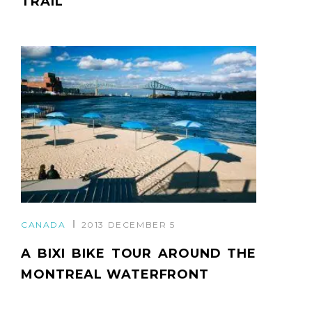
TRAIL
CANADA
2013 DECEMBER 5
A BIXI BIKE TOUR AROUND THE
MONTREAL WATERFRONT