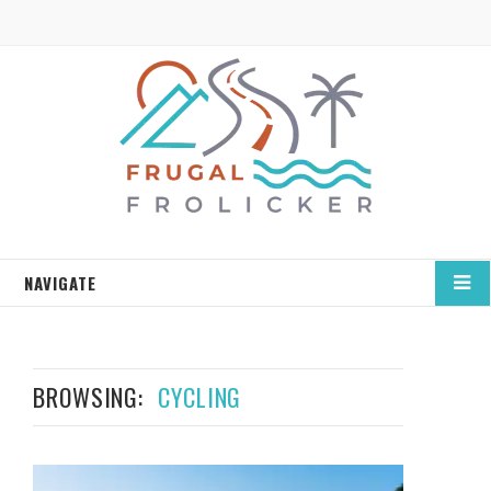
NAVIGATE
BROWSING:
CYCLING