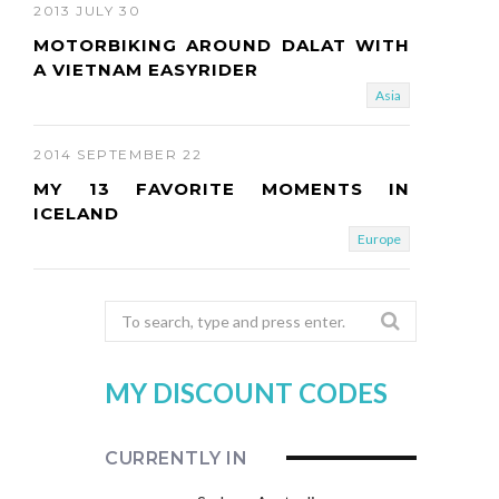
2013 JULY 30
MOTORBIKING AROUND DALAT WITH
A VIETNAM EASYRIDER
Asia
2014 SEPTEMBER 22
MY 13 FAVORITE MOMENTS IN
ICELAND
Europe
Search
for:
MY DISCOUNT CODES
CURRENTLY IN