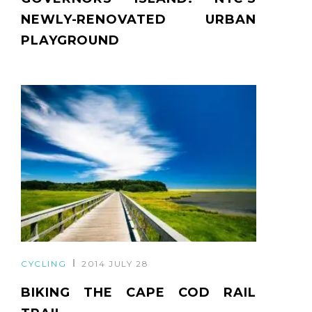
NEWLY-RENOVATED URBAN
PLAYGROUND
CYCLING
2014 JULY 28
BIKING THE CAPE COD RAIL