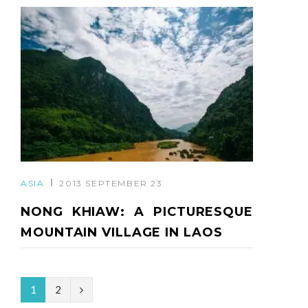
ASIA
2013 SEPTEMBER 23
NONG KHIAW: A PICTURESQUE
MOUNTAIN VILLAGE IN LAOS
N
1
2