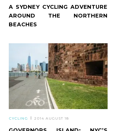
A SYDNEY CYCLING ADVENTURE
AROUND THE NORTHERN
BEACHES
CYCLING
2014 AUGUST 18
GOVERNORS ISLAND: NYC’S