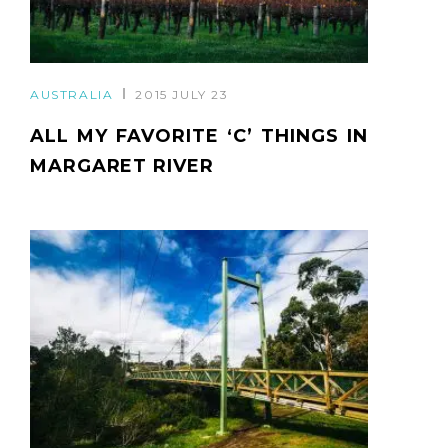
AUSTRALIA
2015 JULY 23
ALL MY FAVORITE ‘C’ THINGS IN
MARGARET RIVER