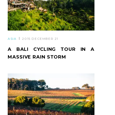
ASIA
2015 DECEMBER 21
A BALI CYCLING TOUR IN A
MASSIVE RAIN STORM