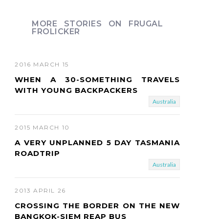
e
x
MORE STORIES ON FRUGAL
FROLICKER
t
2016 MARCH 15
WHEN A 30-SOMETHING TRAVELS
WITH YOUNG BACKPACKERS
Australia
2015 MARCH 10
A VERY UNPLANNED 5 DAY TASMANIA
ROADTRIP
Australia
2013 APRIL 26
CROSSING THE BORDER ON THE NEW
BANGKOK-SIEM REAP BUS