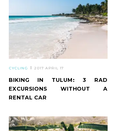
CYCLING
2017 APRIL 17
BIKING IN TULUM: 3 RAD
EXCURSIONS WITHOUT A
RENTAL CAR