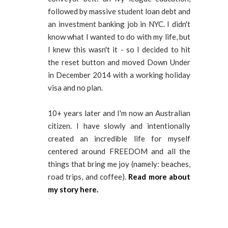
followed by massive student loan debt and
an investment banking job in NYC. I didn't
know what I wanted to do with my life, but
I knew this wasn't it - so I decided to hit
the reset button and moved Down Under
in December 2014 with a working holiday
visa and no plan.
10+ years later and I'm now an Australian
citizen. I have slowly and intentionally
created an incredible life for myself
centered around FREEDOM and all the
things that bring me joy (namely: beaches,
road trips, and coffee).
Read more about
my story here.