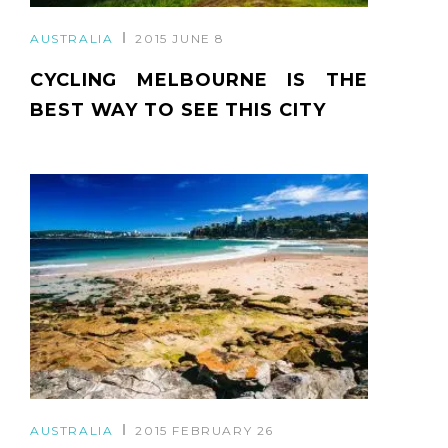
AUSTRALIA
2015 JUNE 8
CYCLING MELBOURNE IS THE
BEST WAY TO SEE THIS CITY
AUSTRALIA
2015 FEBRUARY 26