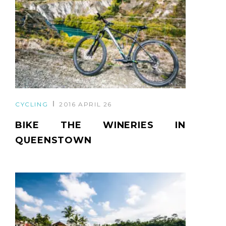
CYCLING
2016 APRIL 26
BIKE THE WINERIES IN
QUEENSTOWN