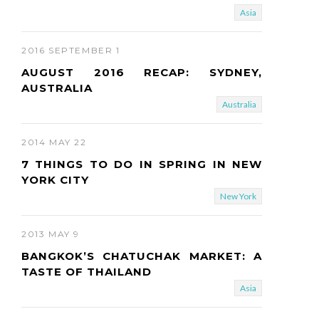
Asia
2016 SEPTEMBER 1
AUGUST 2016 RECAP: SYDNEY,
AUSTRALIA
Australia
2014 MAY 22
7 THINGS TO DO IN SPRING IN NEW
YORK CITY
New York
2013 MAY 9
BANGKOK’S CHATUCHAK MARKET: A
TASTE OF THAILAND
Asia