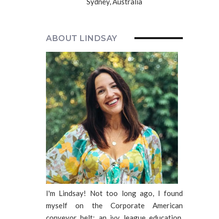
Sydney, Australia
ABOUT LINDSAY
I'm Lindsay! Not too long ago, I found
myself on the Corporate American
conveyor belt: an ivy league education,