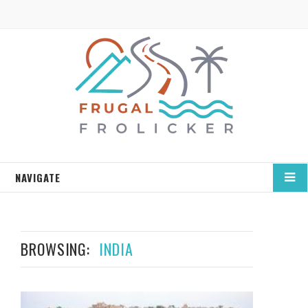
NAVIGATE
BROWSING:
INDIA