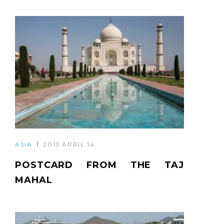
ASIA
2013 APRIL 14
POSTCARD FROM THE TAJ
MAHAL