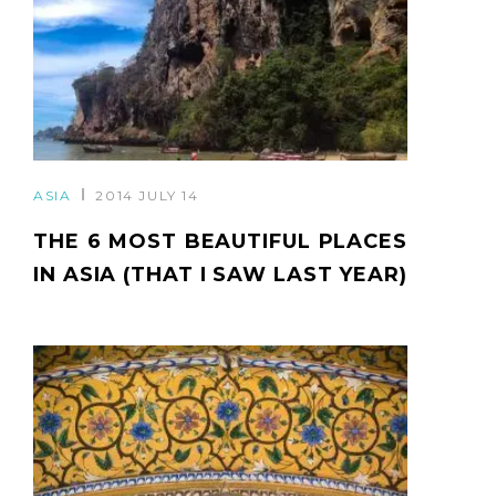
ASIA
2014 JULY 14
THE 6 MOST BEAUTIFUL PLACES
IN ASIA (THAT I SAW LAST YEAR)