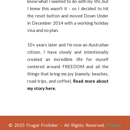
know what I wanted to do with my life, but
I knew this wasn't it - so I decided to hit
the reset button and moved Down Under
in December 2014 with a working holiday
visa and no plan.
10+ years later and I'm now an Australian
citizen. I have slowly and intentionally
created an incredible life for myself
centered around FREEDOM and all the
things that bring me joy (namely: beaches,
road trips, and coffee).
Read more about
my story here.
© 2025 Frugal Frolicker – All Rights Reserved.
Privacy