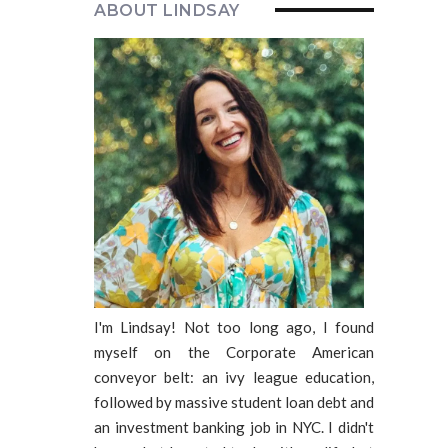
ABOUT LINDSAY
I'm Lindsay! Not too long ago, I found
myself on the Corporate American
conveyor belt: an ivy league education,
followed by massive student loan debt and
an investment banking job in NYC. I didn't