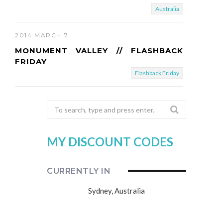
Australia
2014 MARCH 7
MONUMENT VALLEY // FLASHBACK
FRIDAY
Flashback Friday
Search
for:
MY DISCOUNT CODES
CURRENTLY IN
Sydney, Australia