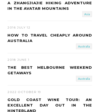
A ZHANGJIAJIE HIKING ADVENTURE
IN THE AVATAR MOUNTAINS
Asia
2016 JULY 12
HOW TO TRAVEL CHEAPLY AROUND
AUSTRALIA
Australia
2018 JUNE 1
THE BEST MELBOURNE WEEKEND
GETAWAYS
Australia
2022 OCTOBER 19
GOLD COAST WINE TOUR: AN
EXCELLENT DAY OUT IN THE
HINTERLAND