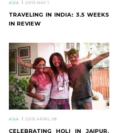
ASIA
2013 MAY 1
TRAVELING IN INDIA: 3.5 WEEKS
IN REVIEW
ASIA
2013 APRIL 28
CELEBRATING HOLI IN JAIPUR,