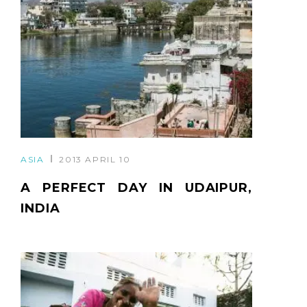
ASIA
2013 APRIL 10
A PERFECT DAY IN UDAIPUR,
INDIA