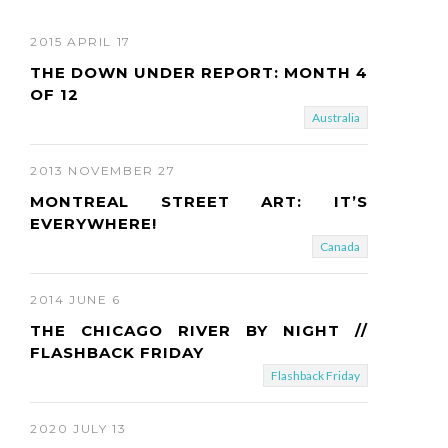
2015 APRIL 17
THE DOWN UNDER REPORT: MONTH 4
OF 12
Australia
2013 NOVEMBER 27
MONTREAL STREET ART: IT’S
EVERYWHERE!
Canada
2014 JUNE 6
THE CHICAGO RIVER BY NIGHT //
FLASHBACK FRIDAY
Flashback Friday
2020 JULY 13