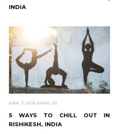
INDIA
ASIA
2013 APRIL 20
5 WAYS TO CHILL OUT IN
RISHIKESH, INDIA