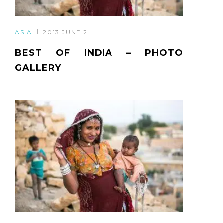
ASIA
2013 JUNE 2
BEST OF INDIA – PHOTO
GALLERY