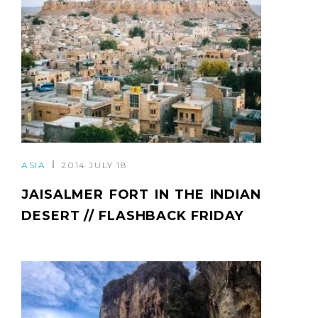
ASIA
2014 JULY 18
JAISALMER FORT IN THE INDIAN
DESERT // FLASHBACK FRIDAY