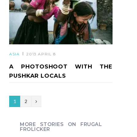
ASIA
2013 APRIL 8
A PHOTOSHOOT WITH THE
PUSHKAR LOCALS
N
1
2
e
x
MORE STORIES ON FRUGAL
FROLICKER
t