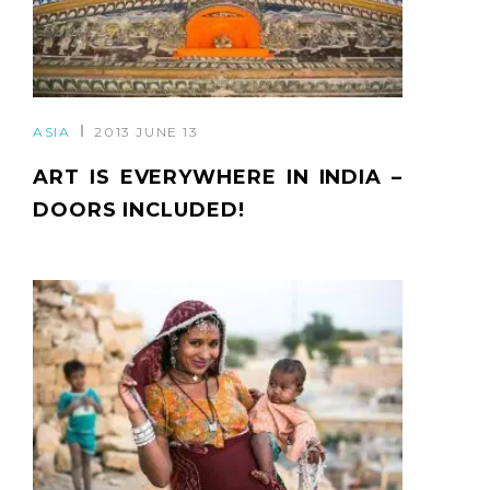
ASIA
2013 JUNE 13
ART IS EVERYWHERE IN INDIA –
DOORS INCLUDED!