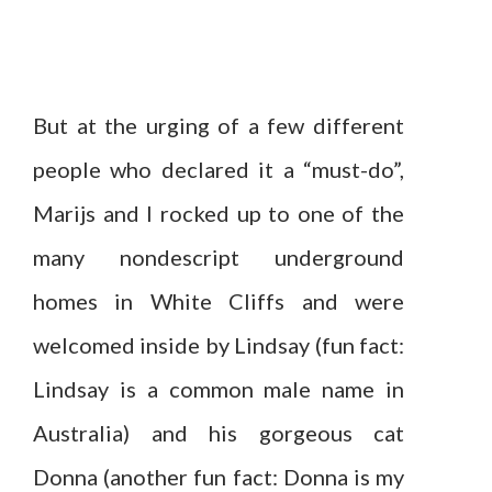
But at the urging of a few different
people who declared it a “must-do”,
Marijs and I rocked up to one of the
many nondescript underground
homes in White Cliffs and were
welcomed inside by Lindsay (fun fact:
Lindsay is a common male name in
Australia) and his gorgeous cat
Donna (another fun fact: Donna is my