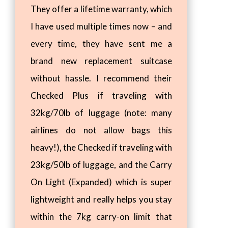
They offer a lifetime warranty, which
I have used multiple times now – and
every time, they have sent me a
brand new replacement suitcase
without hassle. I recommend their
Checked Plus if traveling with
32kg/70lb of luggage (note: many
airlines do not allow bags this
heavy!), the Checked if traveling with
23kg/50lb of luggage, and the Carry
On Light (Expanded) which is super
lightweight and really helps you stay
within the 7kg carry-on limit that