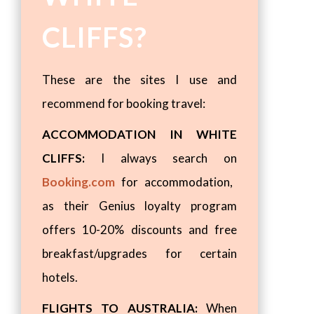
CLIFFS?
These are the sites I use and
recommend for booking travel:
ACCOMMODATION IN WHITE
CLIFFS:
I always search on
Booking.com
for accommodation,
as their Genius loyalty program
offers 10-20% discounts and free
breakfast/upgrades for certain
hotels.
FLIGHTS TO AUSTRALIA:
When