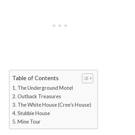
Table of Contents
The Underground Motel
Outback Treasures
The White House (Cree’s House)
Stubbie House
Mine Tour