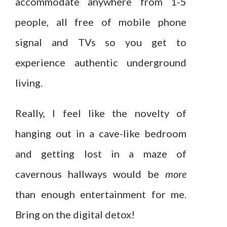
accommodate anywhere from 1-5
people, all free of mobile phone
signal and TVs so you get to
experience authentic underground
living.
Really, I feel like the novelty of
hanging out in a cave-like bedroom
and getting lost in a maze of
cavernous hallways would be
more
than enough entertainment for me.
Bring on the digital detox!