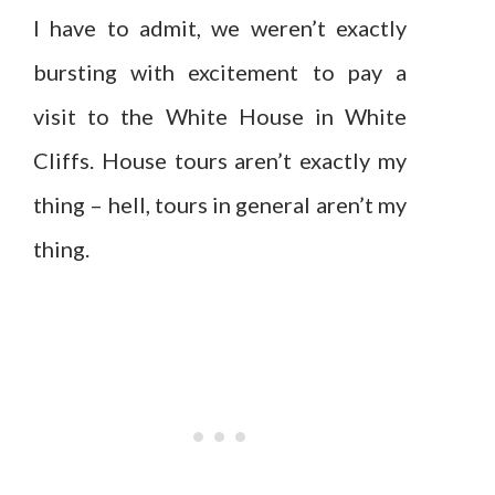
I have to admit, we weren’t exactly
bursting with excitement to pay a
visit to the White House in White
Cliffs. House tours aren’t exactly my
thing – hell, tours in general aren’t my
thing.