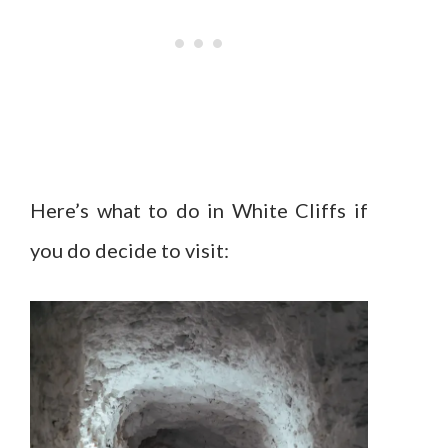
Here’s what to do in White Cliffs if
you do decide to visit: