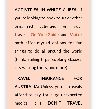
ACTIVITIES IN WHITE CLIFFS:
If
you’re looking to book tours or other
organized activities on your
travels,
GetYourGuide
and
Viator
both offer myriad options for fun
things to do all around the world
(think: sailing trips, cooking classes,
city walking tours, and more).
TRAVEL INSURANCE FOR
AUSTRALIA:
Unless you can easily
afford to pay for huge unexpected
medical bills, DON’T TRAVEL