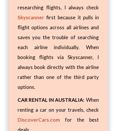
researching flights, I always check
Skyscanner
first because it pulls in
flight options across all airlines and
saves you the trouble of searching
each airline individually. When
booking flights via Skyscanner, I
always book directly with the airline
rather than one of the third party
options.
CAR RENTAL IN AUSTRALIA:
When
renting a car on your travels, check
DiscoverCars.com
for the best
deals.