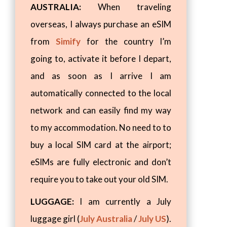
AUSTRALIA:
When traveling
overseas, I always purchase an eSIM
from
Simify
for the country I’m
going to, activate it before I depart,
and as soon as I arrive I am
automatically connected to the local
network and can easily find my way
to my accommodation. No need to to
buy a local SIM card at the airport;
eSIMs are fully electronic and don’t
require you to take out your old SIM.
LUGGAGE:
I am currently a July
luggage girl (
July Australia
/
July US
).