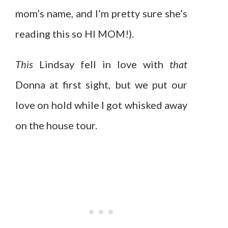
mom’s name, and I’m pretty sure she’s
reading this so HI MOM!).
This
Lindsay fell in love with
that
Donna at first sight, but we put our
love on hold while I got whisked away
on the house tour.