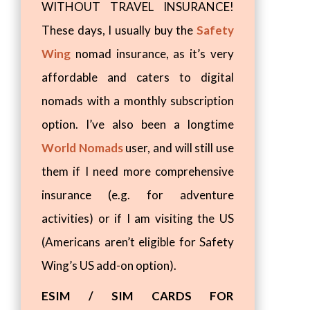
WITHOUT TRAVEL INSURANCE!
These days, I usually buy the
Safety
Wing
nomad insurance, as it’s very
affordable and caters to digital
nomads with a monthly subscription
option. I’ve also been a longtime
World Nomads
user, and will still use
them if I need more comprehensive
insurance (e.g. for adventure
activities) or if I am visiting the US
(Americans aren’t eligible for Safety
Wing’s US add-on option).
ESIM / SIM CARDS FOR