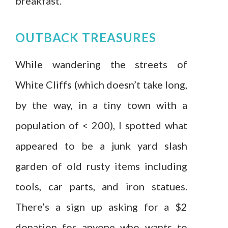
breakfast.
OUTBACK TREASURES
While wandering the streets of
White Cliffs (which doesn’t take long,
by the way, in a tiny town with a
population of < 200), I spotted what
appeared to be a junk yard slash
garden of old rusty items including
tools, car parts, and iron statues.
There’s a sign up asking for a $2
donation for anyone who wants to