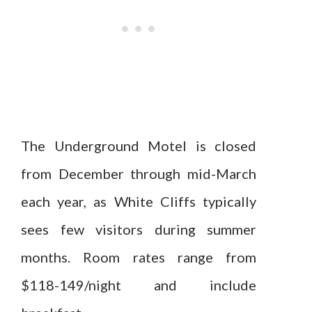
The Underground Motel is closed
from December through mid-March
each year, as White Cliffs typically
sees few visitors during summer
months. Room rates range from
$118-149/night and include