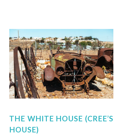
THE WHITE HOUSE (CREE’S
HOUSE)