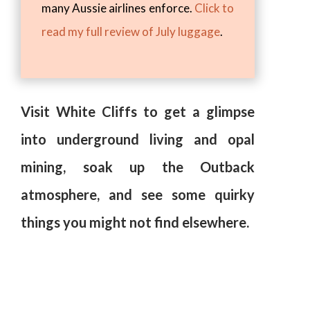
many Aussie airlines enforce.
Click to
read my full review of July luggage
.
Visit White Cliffs to get a glimpse
into underground living and opal
mining, soak up the Outback
atmosphere, and see some quirky
things you might not find elsewhere.