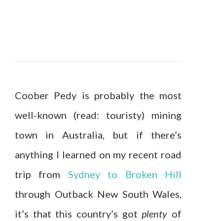
Coober Pedy is probably the most
well-known (read: touristy) mining
town in Australia, but if there’s
anything I learned on my recent road
trip from
Sydney to Broken Hill
through Outback New South Wales,
it’s that this country’s got
plenty
of