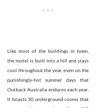
Like most of the buildings in town,
the motel is built into a hill and stays
cool throughout the year, even on the
punishingly-hot summer days that
Outback Australia endures each year.
It boasts 30 underground rooms that