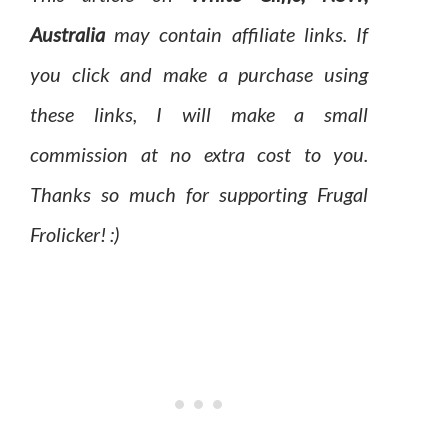
Australia
may contain affiliate links. If
you click and make a purchase using
these links, I will make a small
commission at no extra cost to you.
Thanks so much for supporting Frugal
Frolicker! :)