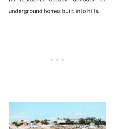
underground homes built into hills.