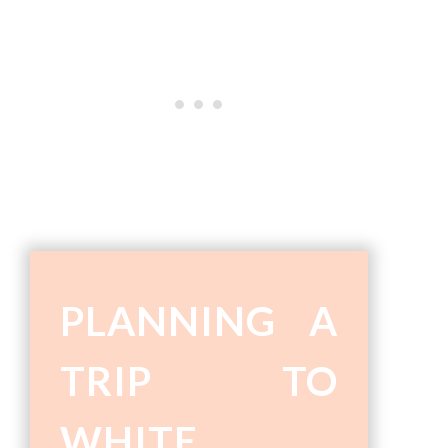
PLANNING A
TRIP TO
WHITE