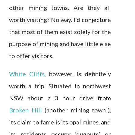
other mining towns. Are they all
worth visiting? No way. I’d conjecture
that most of them exist solely for the
purpose of mining and have little else
to offer visitors.
White Cliffs
, however, is definitely
worth a trip. Situated in northwest
NSW about a 3 hour drive from
Broken Hill
(another mining town!),
its claim to fame is its opal mines, and
its residents occupy ‘dugouts’ or