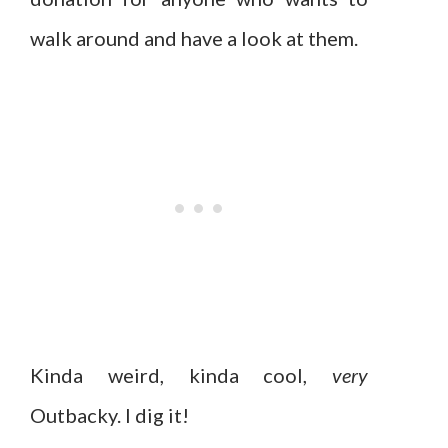
walk around and have a look at them.
Kinda weird, kinda cool,
very
Outbacky. I dig it!