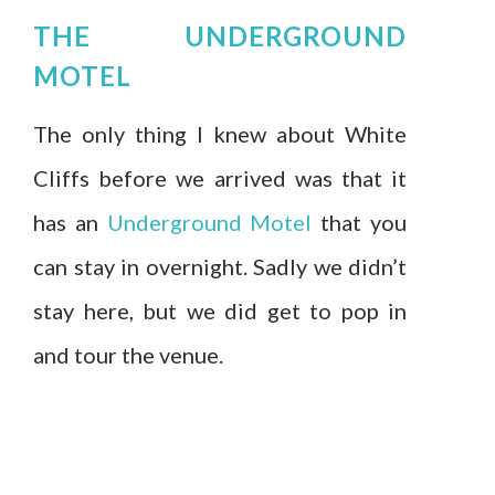
THE UNDERGROUND
MOTEL
The only thing I knew about White
Cliffs before we arrived was that it
has an
Underground Motel
that you
can stay in overnight. Sadly we didn’t
stay here, but we did get to pop in
and tour the venue.