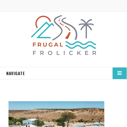
NAVIGATE