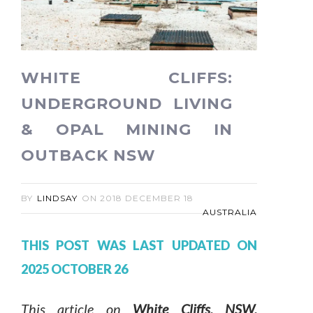
WHITE CLIFFS:
UNDERGROUND LIVING
& OPAL MINING IN
OUTBACK NSW
BY
LINDSAY
ON
2018 DECEMBER 18
AUSTRALIA
THIS POST WAS LAST UPDATED ON
2025 OCTOBER 26
This article on
White Cliffs, NSW,