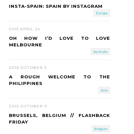
INSTA-SPAIN: SPAIN BY INSTAGRAM
Europe
2015 APRIL 24
OH HOW I’D LOVE TO LOVE
MELBOURNE
Australia
2016 OCTOBER 3
A ROUGH WELCOME TO THE
PHILIPPINES
Asia
2013 OCTOBER 11
BRUSSELS, BELGIUM // FLASHBACK
FRIDAY
Belgium