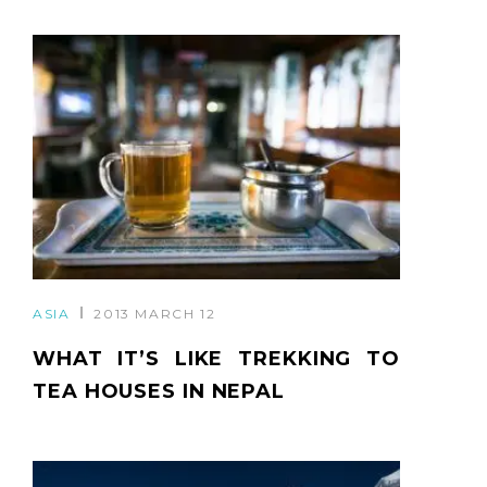
ASIA
2013 MARCH 12
WHAT IT’S LIKE TREKKING TO
TEA HOUSES IN NEPAL