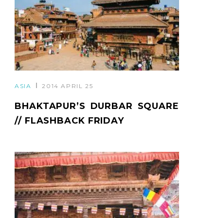
ASIA
2014 APRIL 25
BHAKTAPUR’S DURBAR SQUARE
// FLASHBACK FRIDAY