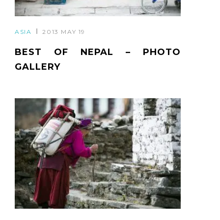
ASIA
2013 MAY 19
BEST OF NEPAL – PHOTO
GALLERY