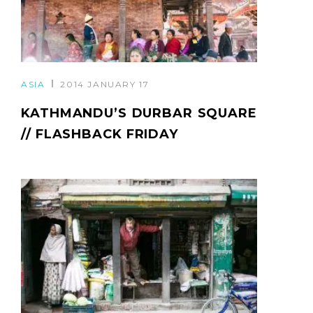
ASIA
2014 JANUARY 17
KATHMANDU’S DURBAR SQUARE
// FLASHBACK FRIDAY