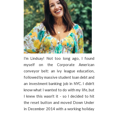
I'm Lindsay! Not too long ago, I found
myself on the Corporate American
conveyor belt: an ivy league education,
followed by massive student loan debt and
an investment banking job in NYC. I didn't
know what I wanted to do with my life, but
I knew this wasn't it - so I decided to hit
the reset button and moved Down Under
in December 2014 with a working holiday