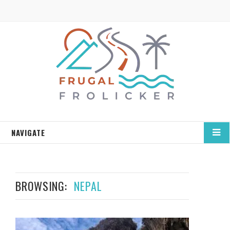
NAVIGATE
BROWSING:
NEPAL