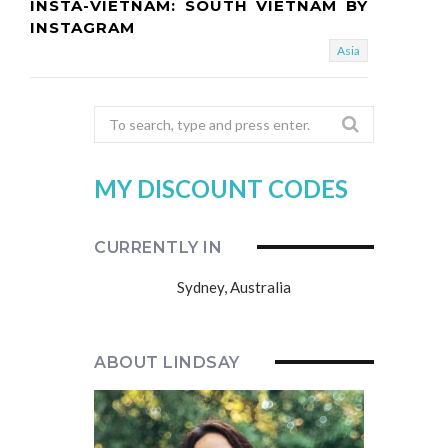
INSTA-VIETNAM: SOUTH VIETNAM BY
INSTAGRAM
Asia
Search
for:
MY DISCOUNT CODES
CURRENTLY IN
Sydney, Australia
ABOUT LINDSAY