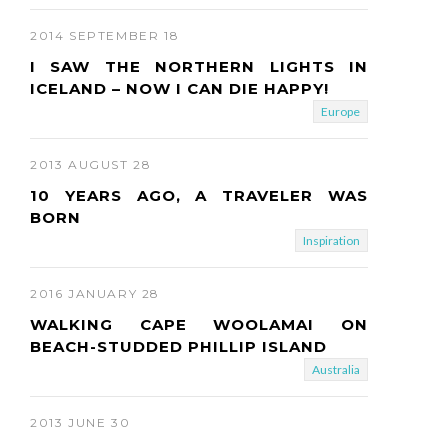
2014 SEPTEMBER 18
I SAW THE NORTHERN LIGHTS IN
ICELAND – NOW I CAN DIE HAPPY!
Europe
2013 AUGUST 28
10 YEARS AGO, A TRAVELER WAS
BORN
Inspiration
2016 JANUARY 28
WALKING CAPE WOOLAMAI ON
BEACH-STUDDED PHILLIP ISLAND
Australia
2013 JUNE 30