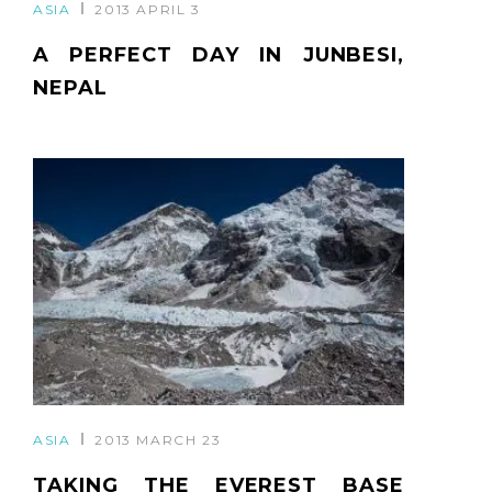
ASIA
2013 APRIL 3
A PERFECT DAY IN JUNBESI,
NEPAL
ASIA
2013 MARCH 23
TAKING THE EVEREST BASE