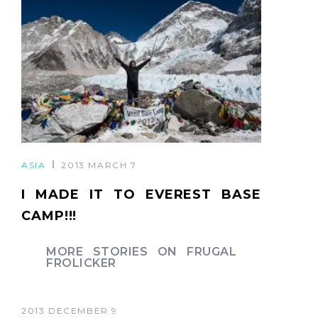
ASIA
2013 MARCH 7
I MADE IT TO EVEREST BASE
CAMP!!!
MORE STORIES ON FRUGAL
FROLICKER
2013 DECEMBER 9