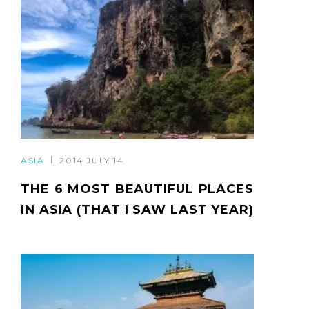
ASIA
2014 JULY 14
THE 6 MOST BEAUTIFUL PLACES
IN ASIA (THAT I SAW LAST YEAR)