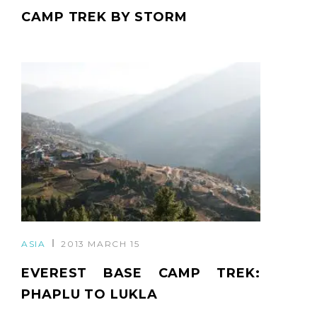
CAMP TREK BY STORM
ASIA
2013 MARCH 15
EVEREST BASE CAMP TREK:
PHAPLU TO LUKLA