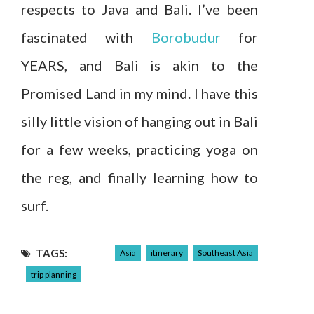
respects to Java and Bali. I’ve been
fascinated with
Borobudur
for
YEARS, and Bali is akin to the
Promised Land in my mind. I have this
silly little vision of hanging out in Bali
for a few weeks, practicing yoga on
the reg, and finally learning how to
surf.
TAGS:
Asia
itinerary
Southeast Asia
trip planning