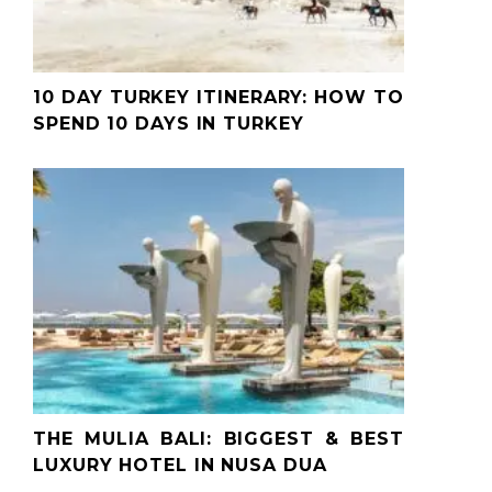
10 DAY TURKEY ITINERARY: HOW TO
SPEND 10 DAYS IN TURKEY
THE MULIA BALI: BIGGEST & BEST
LUXURY HOTEL IN NUSA DUA