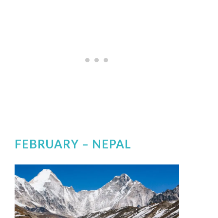
FEBRUARY –
NEPAL