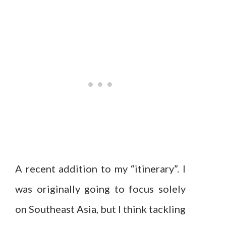
A recent addition to my “itinerary”. I
was originally going to focus solely
on Southeast Asia, but I think tackling