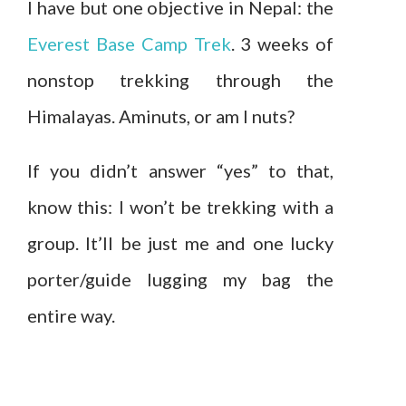
I have but one objective in Nepal: the
Everest Base Camp Trek
. 3 weeks of
nonstop trekking through the
Himalayas. Aminuts, or am I nuts?
If you didn’t answer “yes” to that,
know this: I won’t be trekking with a
group. It’ll be just me and one lucky
porter/guide lugging my bag the
entire way.