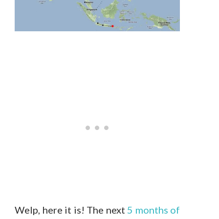
Welp, here it is! The next
5 months of