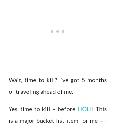
Wait, time to kill? I’ve got 5 months
of traveling ahead of me.
Yes, time to kill – before
HOLI
! This
is a major bucket list item for me – I