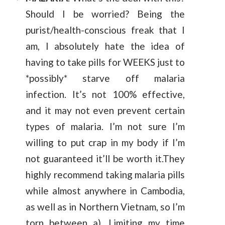
Should I be worried? Being the
purist/health-conscious freak that I
am, I absolutely hate the idea of
having to take pills for WEEKS just to
*possibly* starve off malaria
infection. It’s not 100% effective,
and it may not even prevent certain
types of malaria. I’m not sure I’m
willing to put crap in my body if I’m
not guaranteed it’ll be worth it.They
highly recommend taking malaria pills
while almost anywhere in Cambodia,
as well as in Northern Vietnam, so I’m
torn between a). Limiting my time