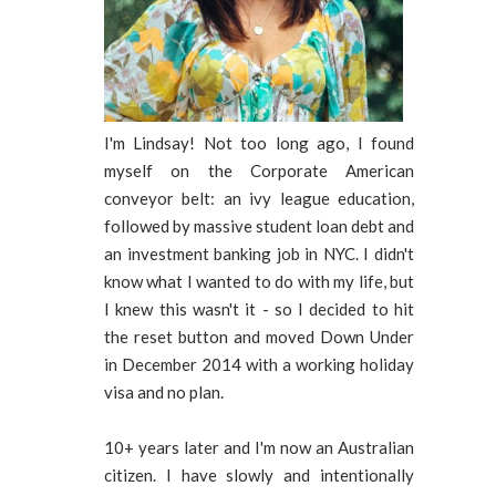
I'm Lindsay! Not too long ago, I found
myself on the Corporate American
conveyor belt: an ivy league education,
followed by massive student loan debt and
an investment banking job in NYC. I didn't
know what I wanted to do with my life, but
I knew this wasn't it - so I decided to hit
the reset button and moved Down Under
in December 2014 with a working holiday
visa and no plan.
10+ years later and I'm now an Australian
citizen. I have slowly and intentionally