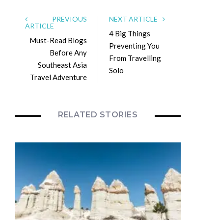
PREVIOUS
NEXT ARTICLE
ARTICLE
4 Big Things
Must-Read Blogs
Preventing You
Before Any
From Travelling
Southeast Asia
Solo
Travel Adventure
RELATED STORIES