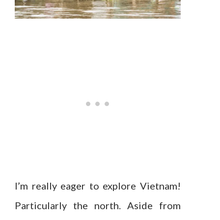
I’m really eager to explore Vietnam!
Particularly the north. Aside from