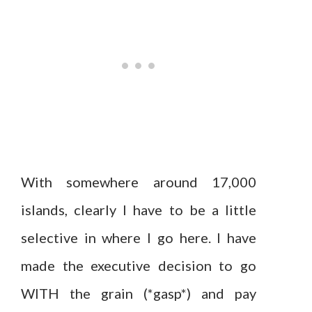
With somewhere around 17,000
islands, clearly I have to be a little
selective in where I go here. I have
made the executive decision to go
WITH the grain (*gasp*) and pay