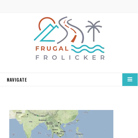
NAVIGATE