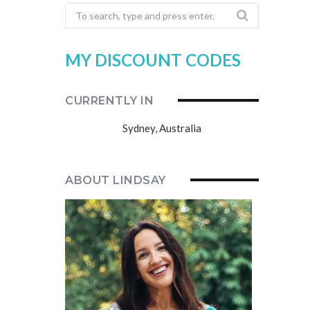
Search
for:
MY DISCOUNT CODES
CURRENTLY IN
Sydney, Australia
ABOUT LINDSAY