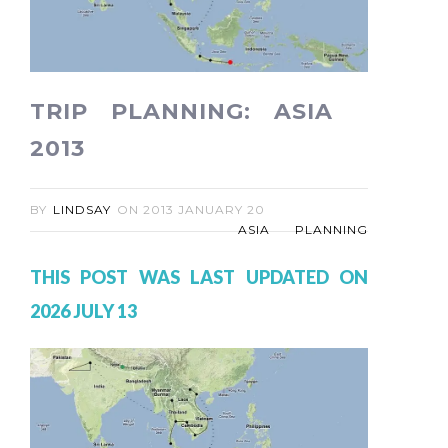
TRIP PLANNING: ASIA
2013
BY
LINDSAY
ON
2013 JANUARY 20
ASIA
PLANNING
THIS POST WAS LAST UPDATED ON
2026 JULY 13