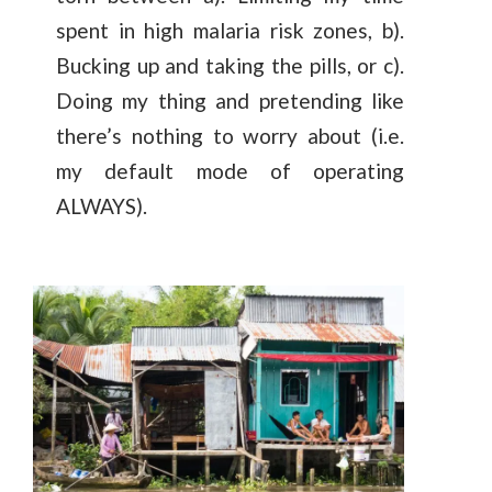
spent in high malaria risk zones, b).
Bucking up and taking the pills, or c).
Doing my thing and pretending like
there’s nothing to worry about (i.e.
my default mode of operating
ALWAYS).