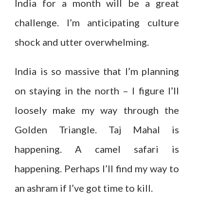
India for a month will be a great
challenge. I’m anticipating culture
shock and utter overwhelming.
India is so massive that I’m planning
on staying in the north – I figure I’ll
loosely make my way through the
Golden Triangle. Taj Mahal is
happening. A camel safari is
happening. Perhaps I’ll find my way to
an ashram if I’ve got time to kill.