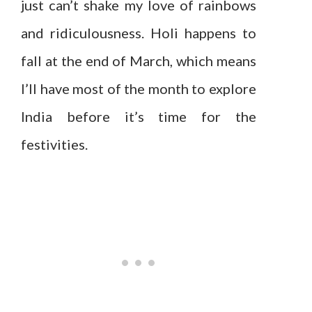
just can’t shake my love of rainbows
and ridiculousness. Holi happens to
fall at the end of March, which means
I’ll have most of the month to explore
India before it’s time for the
festivities.