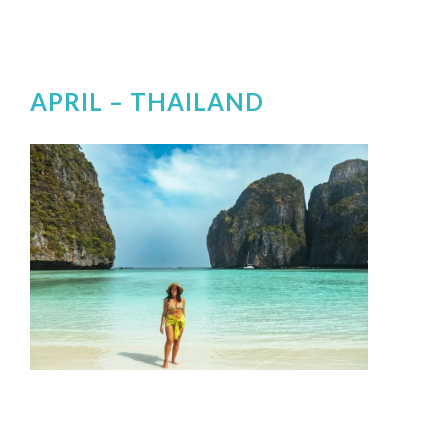
APRIL –
THAILAND