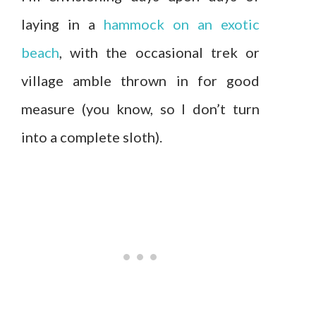
laying in a
hammock on an exotic
beach
, with the occasional trek or
village amble thrown in for good
measure (you know, so I don’t turn
into a complete sloth).