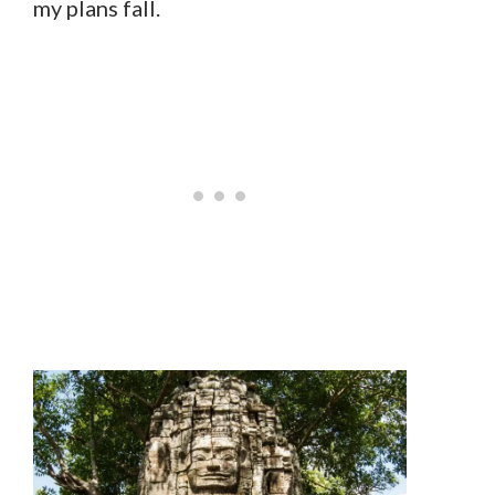
my plans fall.