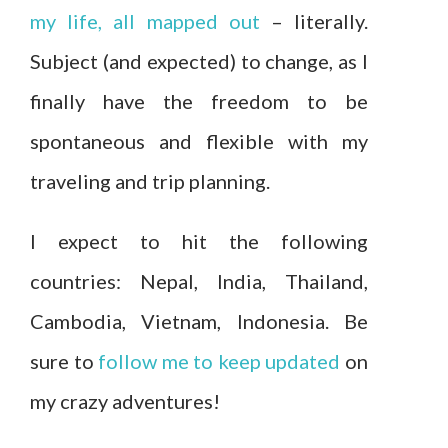
my life, all mapped out
– literally.
Subject (and expected) to change, as I
finally have the freedom to be
spontaneous and flexible with my
traveling and trip planning.
I expect to hit the following
countries: Nepal, India, Thailand,
Cambodia, Vietnam, Indonesia. Be
sure to
follow me to keep updated
on
my crazy adventures!