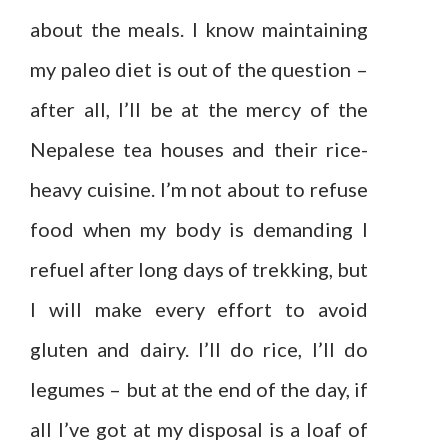
about the meals. I know maintaining
my paleo diet is out of the question –
after all, I’ll be at the mercy of the
Nepalese tea houses and their rice-
heavy cuisine. I’m not about to refuse
food when my body is demanding I
refuel after long days of trekking, but
I will make every effort to avoid
gluten and dairy. I’ll do rice, I’ll do
legumes – but at the end of the day, if
all I’ve got at my disposal is a loaf of