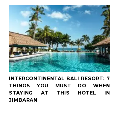
INTERCONTINENTAL BALI RESORT: 7
THINGS YOU MUST DO WHEN
STAYING AT THIS HOTEL IN
JIMBARAN