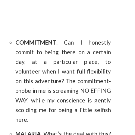
COMMITMENT
. Can I honestly
commit to being there on a certain
day, at a particular place, to
volunteer when I want full flexibility
on this adventure? The commitment-
phobe in me is screaming NO EFFING
WAY, while my conscience is gently
scolding me for being a little selfish
here.
MALARIA
. What’s the deal with this?