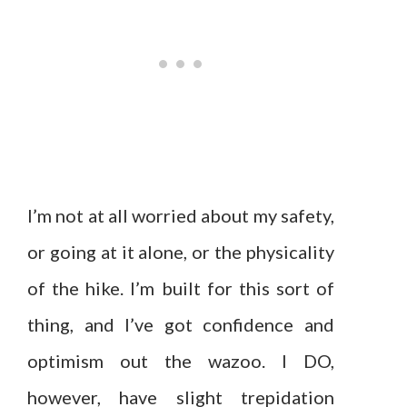
I’m not at all worried about my safety,
or going at it alone, or the physicality
of the hike. I’m built for this sort of
thing, and I’ve got confidence and
optimism out the wazoo. I DO,
however, have slight trepidation