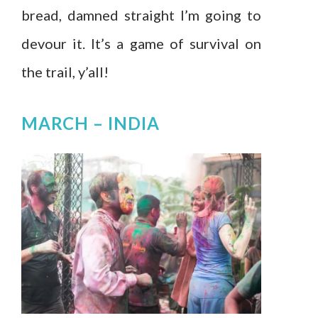
bread, damned straight I’m going to
devour it. It’s a game of survival on
the trail, y’all!
MARCH –
INDIA