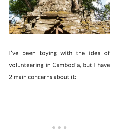
I’ve been toying with the idea of
volunteering in Cambodia, but I have
2 main concerns about it: