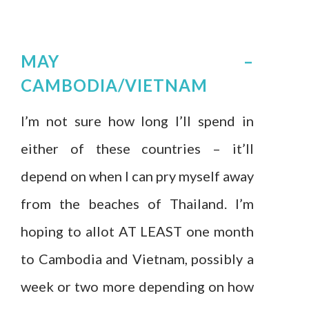
MAY –
CAMBODIA/VIETNAM
I’m not sure how long I’ll spend in
either of these countries – it’ll
depend on when I can pry myself away
from the beaches of Thailand. I’m
hoping to allot AT LEAST one month
to Cambodia and Vietnam, possibly a
week or two more depending on how