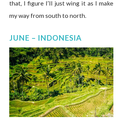
that, I figure I’ll just wing it as I make
my way from south to north.
JUNE –
INDONESIA