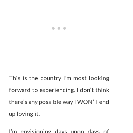
This is the country I’m most looking
forward to experiencing. I don’t think
there’s any possible way I WON’T end
up loving it.
I’m envisioning days upon days of