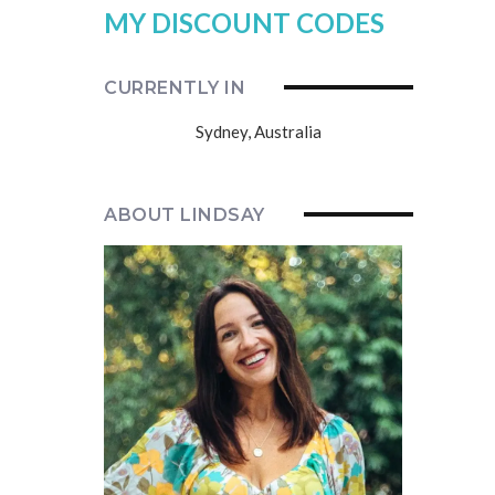
MY DISCOUNT CODES
CURRENTLY IN
Sydney, Australia
ABOUT LINDSAY