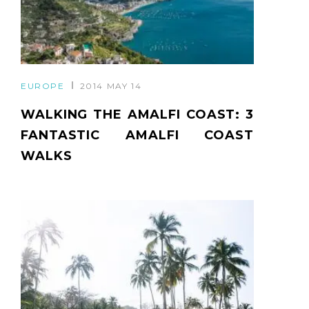
EUROPE
2014 MAY 14
WALKING THE AMALFI COAST: 3
FANTASTIC AMALFI COAST
WALKS