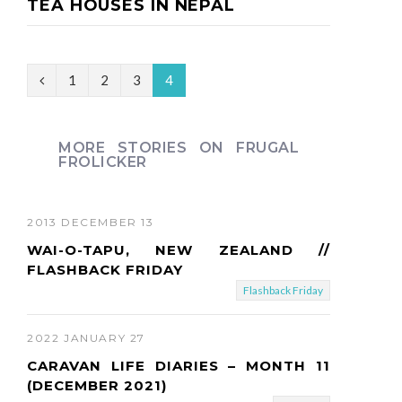
TEA HOUSES IN NEPAL
P
1
2
3
4
r
e
MORE STORIES ON FRUGAL
FROLICKER
v
i
2013 DECEMBER 13
o
WAI-O-TAPU, NEW ZEALAND //
u
FLASHBACK FRIDAY
Flashback Friday
s
2022 JANUARY 27
CARAVAN LIFE DIARIES – MONTH 11
(DECEMBER 2021)