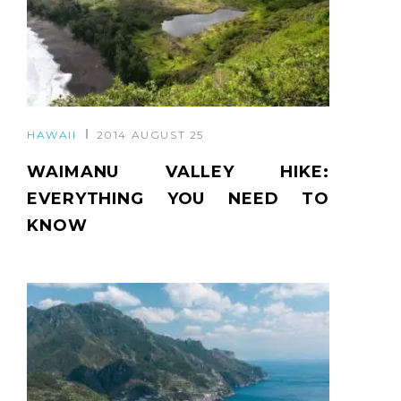
HAWAII
2014 AUGUST 25
WAIMANU VALLEY HIKE:
EVERYTHING YOU NEED TO
KNOW