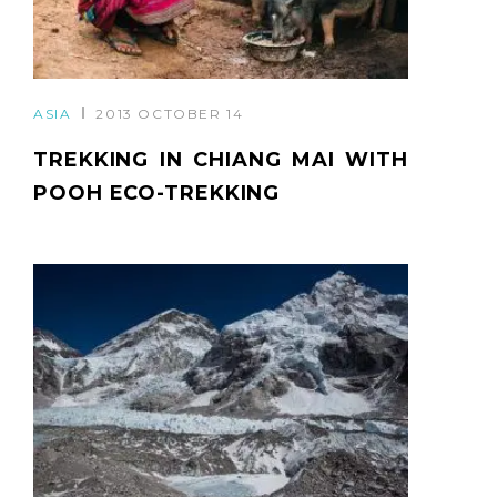
ASIA
2013 OCTOBER 14
TREKKING IN CHIANG MAI WITH
POOH ECO-TREKKING