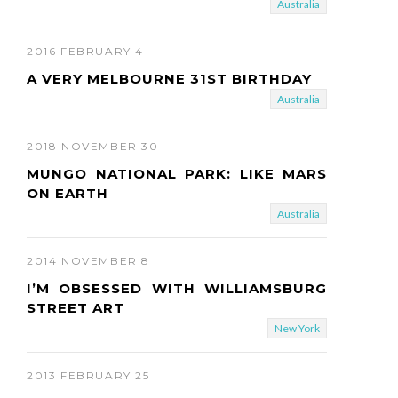
Australia
2016 FEBRUARY 4
A VERY MELBOURNE 31ST BIRTHDAY
Australia
2018 NOVEMBER 30
MUNGO NATIONAL PARK: LIKE MARS
ON EARTH
Australia
2014 NOVEMBER 8
I’M OBSESSED WITH WILLIAMSBURG
STREET ART
New York
2013 FEBRUARY 25