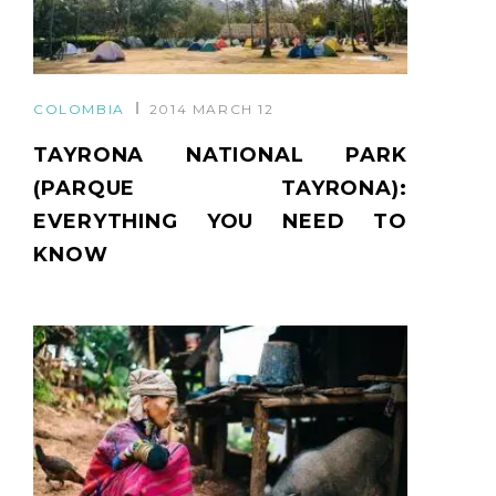
COLOMBIA
2014 MARCH 12
TAYRONA NATIONAL PARK
(PARQUE TAYRONA):
EVERYTHING YOU NEED TO
KNOW