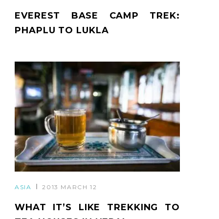
EVEREST BASE CAMP TREK:
PHAPLU TO LUKLA
ASIA
2013 MARCH 12
WHAT IT’S LIKE TREKKING TO