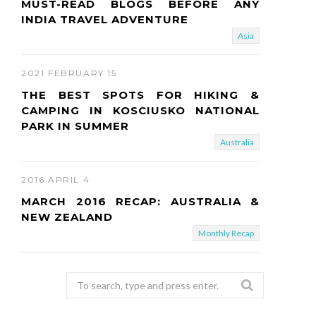
MUST-READ BLOGS BEFORE ANY
INDIA TRAVEL ADVENTURE
Asia
2021 FEBRUARY 15
THE BEST SPOTS FOR HIKING &
CAMPING IN KOSCIUSKO NATIONAL
PARK IN SUMMER
Australia
2016 APRIL 4
MARCH 2016 RECAP: AUSTRALIA &
NEW ZEALAND
Monthly Recap
Search
for: