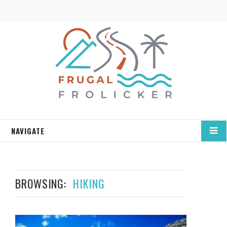
NAVIGATE
BROWSING:
HIKING