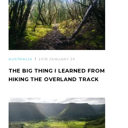
AUSTRALIA
2015 JANUARY 29
THE BIG THING I LEARNED FROM
HIKING THE OVERLAND TRACK