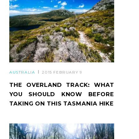
AUSTRALIA
2015 FEBRUARY 9
THE OVERLAND TRACK: WHAT
YOU SHOULD KNOW BEFORE
TAKING ON THIS TASMANIA HIKE