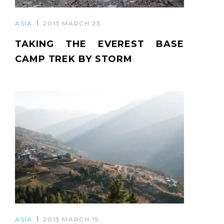
ASIA
2013 MARCH 23
TAKING THE EVEREST BASE
CAMP TREK BY STORM
ASIA
2013 MARCH 15