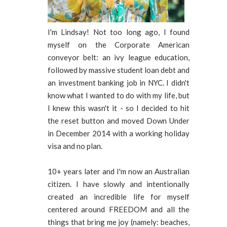
I'm Lindsay! Not too long ago, I found
myself on the Corporate American
conveyor belt: an ivy league education,
followed by massive student loan debt and
an investment banking job in NYC. I didn't
know what I wanted to do with my life, but
I knew this wasn't it - so I decided to hit
the reset button and moved Down Under
in December 2014 with a working holiday
visa and no plan.
10+ years later and I'm now an Australian
citizen. I have slowly and intentionally
created an incredible life for myself
centered around FREEDOM and all the
things that bring me joy (namely: beaches,