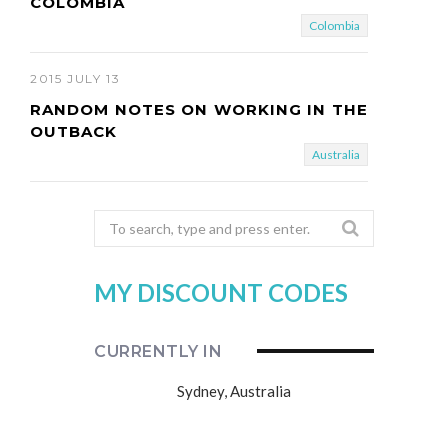
COLOMBIA
Colombia
2015 JULY 13
RANDOM NOTES ON WORKING IN THE
OUTBACK
Australia
Search
for:
MY DISCOUNT CODES
CURRENTLY IN
Sydney, Australia