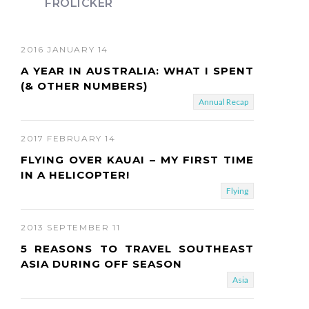
FROLICKER
t
2016 JANUARY 14
A YEAR IN AUSTRALIA: WHAT I SPENT
(& OTHER NUMBERS)
Annual Recap
2017 FEBRUARY 14
FLYING OVER KAUAI – MY FIRST TIME
IN A HELICOPTER!
Flying
2013 SEPTEMBER 11
5 REASONS TO TRAVEL SOUTHEAST
ASIA DURING OFF SEASON
Asia