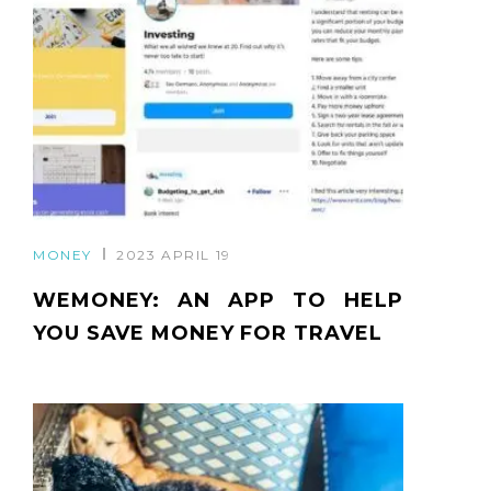
MONEY
2023 APRIL 19
WEMONEY: AN APP TO HELP
YOU SAVE MONEY FOR TRAVEL