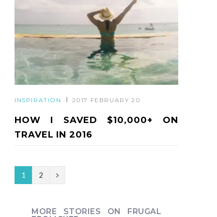
INSPIRATION
2017 FEBRUARY 20
HOW I SAVED $10,000+ ON
TRAVEL IN 2016
N
1
2
e
x
MORE STORIES ON FRUGAL