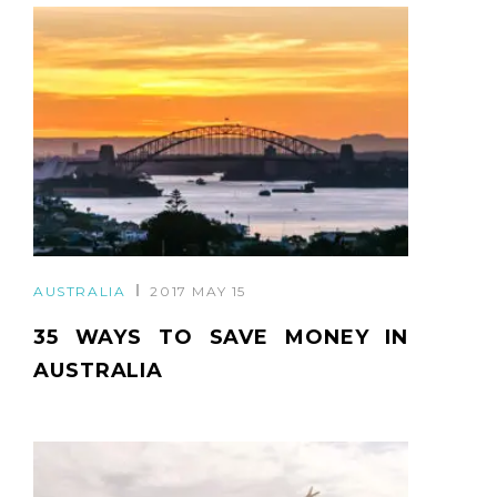
AUSTRALIA
2017 MAY 15
35 WAYS TO SAVE MONEY IN
AUSTRALIA