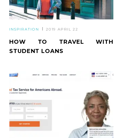
INSPIRATION
2019 APRIL 22
HOW TO TRAVEL WITH
STUDENT LOANS