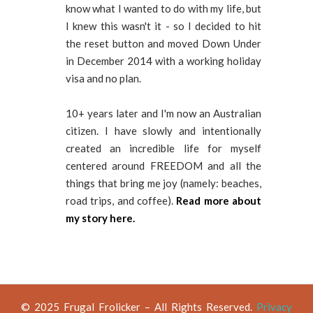
know what I wanted to do with my life, but
I knew this wasn't it - so I decided to hit
the reset button and moved Down Under
in December 2014 with a working holiday
visa and no plan.
10+ years later and I'm now an Australian
citizen. I have slowly and intentionally
created an incredible life for myself
centered around FREEDOM and all the
things that bring me joy (namely: beaches,
road trips, and coffee).
Read more about
my story here.
© 2025 Frugal Frolicker – All Rights Reserved.
Privacy