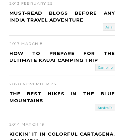
2013 FEBRUARY 25
MUST-READ BLOGS BEFORE ANY
INDIA TRAVEL ADVENTURE
Asia
2017 MARCH 8
HOW TO PREPARE FOR THE
ULTIMATE KAUAI CAMPING TRIP
Camping
2020 NOVEMBER 23
THE BEST HIKES IN THE BLUE
MOUNTAINS
Australia
2014 MARCH 19
KICKIN’ IT IN COLORFUL CARTAGENA,