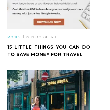
MONEY
2019 OCTOBER 11
15 LITTLE THINGS YOU CAN DO
TO SAVE MONEY FOR TRAVEL