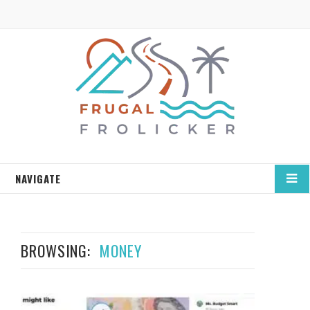
NAVIGATE
BROWSING:
MONEY