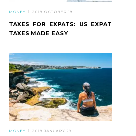
MONEY
2018 OCTOBER 18
TAXES FOR EXPATS: US EXPAT
TAXES MADE EASY
MONEY
2018 JANUARY 29