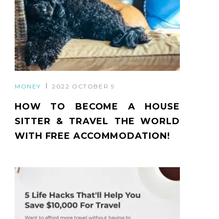
MONEY
2022 OCTOBER 9
HOW TO BECOME A HOUSE
SITTER & TRAVEL THE WORLD
WITH FREE ACCOMMODATION!