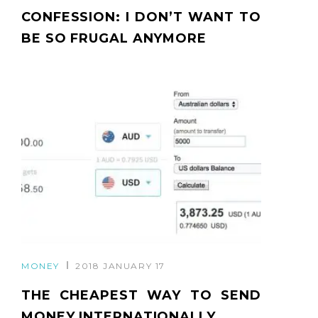
CONFESSION: I DON’T WANT TO
BE SO FRUGAL ANYMORE
MONEY
2018 JANUARY 17
THE CHEAPEST WAY TO SEND
MONEY INTERNATIONALLY