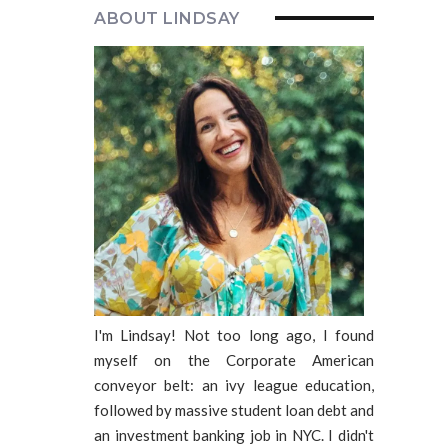
ABOUT LINDSAY
I'm Lindsay! Not too long ago, I found
myself on the Corporate American
conveyor belt: an ivy league education,
followed by massive student loan debt and
an investment banking job in NYC. I didn't