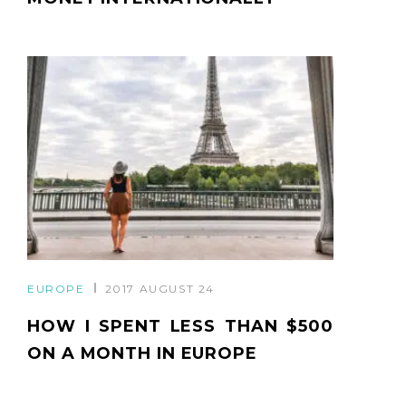
EUROPE
2017 AUGUST 24
HOW I SPENT LESS THAN $500
ON A MONTH IN EUROPE