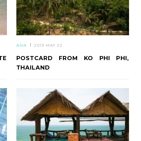
ASIA
2013 MAY 22
TE
POSTCARD FROM KO PHI PHI,
THAILAND