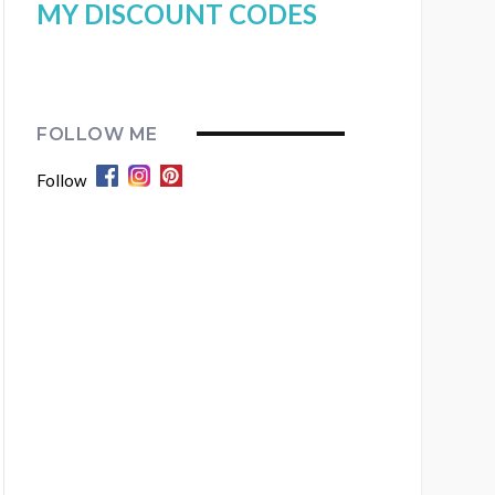
MY DISCOUNT CODES
FOLLOW ME
Follow