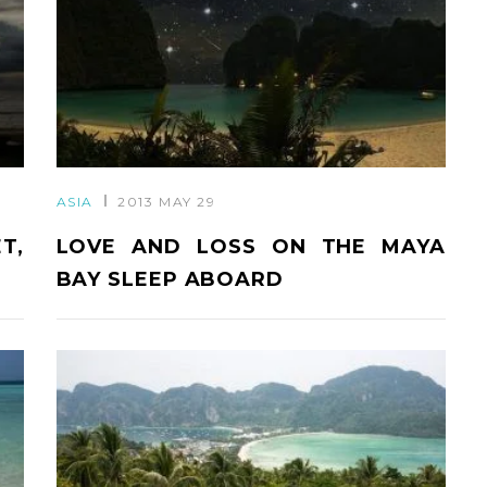
ASIA
2013 MAY 29
T,
LOVE AND LOSS ON THE MAYA
BAY SLEEP ABOARD