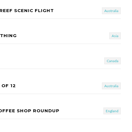
REEF SCENIC FLIGHT
Australia
OTHING
Asia
Canada
OF 12
Australia
COFFEE SHOP ROUNDUP
England