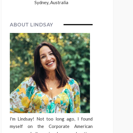
Sydney, Australia
ABOUT LINDSAY
I'm Lindsay! Not too long ago, I found
myself on the Corporate American