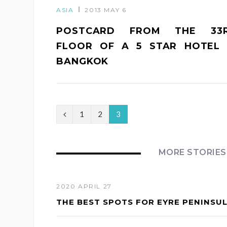
ASIA
2013 MAY 6
POSTCARD FROM THE 33
FLOOR OF A 5 STAR HOTEL 
BANGKOK
P
1
2
3
r
e
MORE STORIES
v
i
2020 APRIL 27
THE BEST SPOTS FOR EYRE PENINSU
o
u