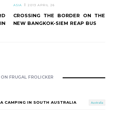
ASIA
2013 APRIL 26
RD
CROSSING THE BORDER ON THE
IN
NEW BANGKOK-SIEM REAP BUS
 ON FRUGAL FROLICKER
LA CAMPING IN SOUTH AUSTRALIA
Australia