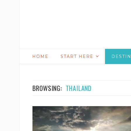
HOME
START HERE
DESTI
BROWSING:
THAILAND