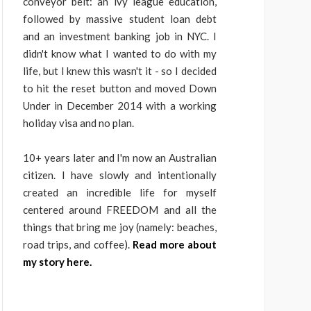
conveyor belt: an ivy league education,
followed by massive student loan debt
and an investment banking job in NYC. I
didn't know what I wanted to do with my
life, but I knew this wasn't it - so I decided
to hit the reset button and moved Down
Under in December 2014 with a working
holiday visa and no plan.
10+ years later and I'm now an Australian
citizen. I have slowly and intentionally
created an incredible life for myself
centered around FREEDOM and all the
things that bring me joy (namely: beaches,
road trips, and coffee).
Read more about
my story here.