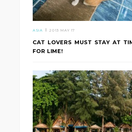
ASIA
2013 MAY 17
CAT LOVERS MUST STAY AT TI
FOR LIME!