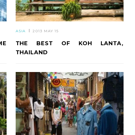
ASIA
2013 MAY 15
ME
THE BEST OF KOH LANTA,
THAILAND