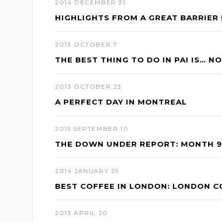
2014 DECEMBER 31
s
HIGHLIGHTS FROM A GREAT BARRIER 
2013 OCTOBER 7
THE BEST THING TO DO IN PAI IS… N
2013 OCTOBER 23
A PERFECT DAY IN MONTREAL
2015 SEPTEMBER 10
THE DOWN UNDER REPORT: MONTH 9 
2014 JANUARY 29
BEST COFFEE IN LONDON: LONDON 
2013 APRIL 20