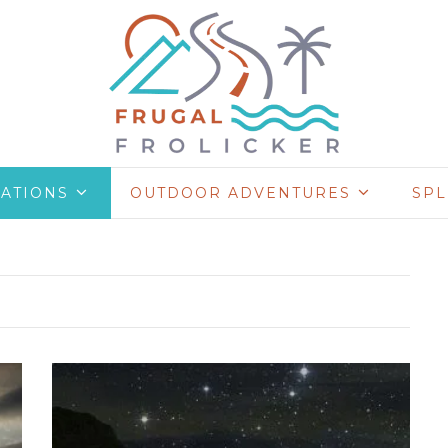
NATIONS
OUTDOOR ADVENTURES
SP