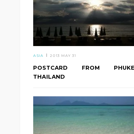
ASIA
2013 MAY 31
POSTCARD FROM PHUKE
THAILAND