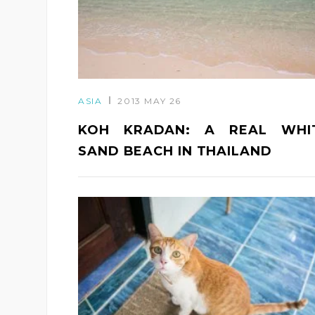
ASIA
2013 MAY 26
KOH KRADAN: A REAL WHI
SAND BEACH IN THAILAND