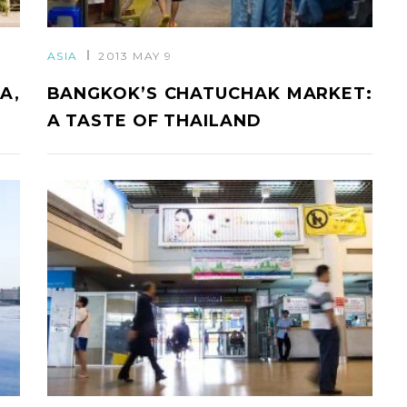
ASIA
2013 MAY 9
A,
BANGKOK’S CHATUCHAK MARKET:
A TASTE OF THAILAND