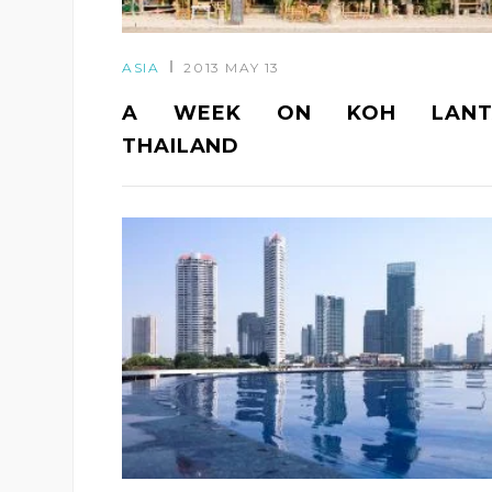
ASIA
2013 MAY 13
A WEEK ON KOH LANT
THAILAND