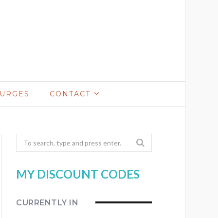
LURGES
CONTACT
Search
for:
MY DISCOUNT CODES
CURRENTLY IN