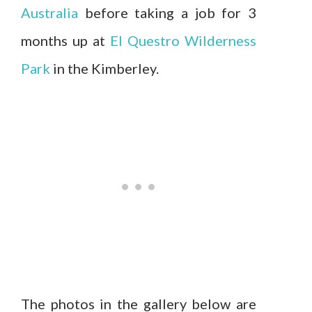
Australia
before taking a job for 3
months up at
El Questro Wilderness
Park
in the Kimberley.
The photos in the gallery below are