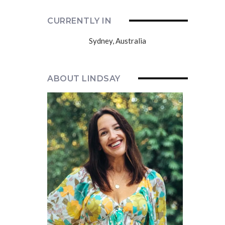
CURRENTLY IN
Sydney, Australia
ABOUT LINDSAY