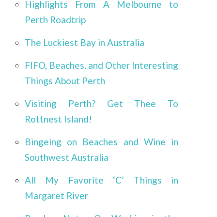
Highlights From A Melbourne to
Perth Roadtrip
The Luckiest Bay in Australia
FIFO, Beaches, and Other Interesting
Things About Perth
Visiting Perth? Get Thee To
Rottnest Island!
Bingeing on Beaches and Wine in
Southwest Australia
All My Favorite ‘C’ Things in
Margaret River