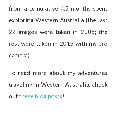
from a cumulative 4.5 months spent
exploring Western Australia (the last
22 images were taken in 2006; the
rest were taken in 2015 with my pro
camera).
To read more about my adventures
traveling in Western Australia, check
out
these blog posts
!