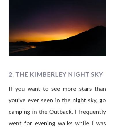
2. THE KIMBERLEY NIGHT SKY
If you want to see more stars than
you’ve ever seen in the night sky, go
camping in the Outback. I frequently
went for evening walks while I was