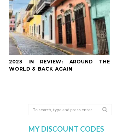
2023 IN REVIEW: AROUND THE
WORLD & BACK AGAIN
Search
for:
MY DISCOUNT CODES