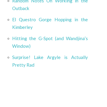
Random Notes On Working in the
Outback
El Questro Gorge Hopping in the
Kimberley
Hitting the G-Spot (and Wandjina’s
Window)
Surprise! Lake Argyle is Actually
Pretty Rad