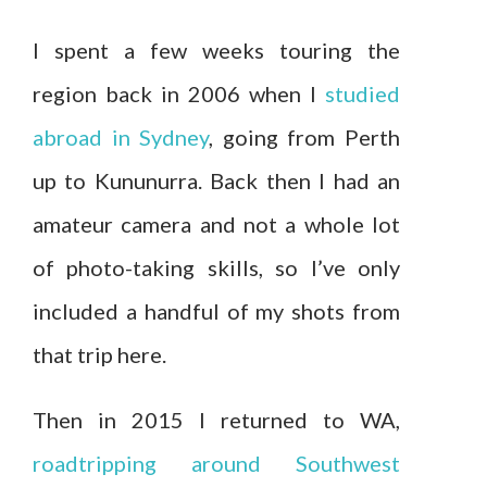
I spent a few weeks touring the
region back in 2006 when I
studied
abroad in Sydney
, going from Perth
up to Kununurra. Back then I had an
amateur camera and not a whole lot
of photo-taking skills, so I’ve only
included a handful of my shots from
that trip here.
Then in 2015 I returned to WA,
roadtripping around Southwest