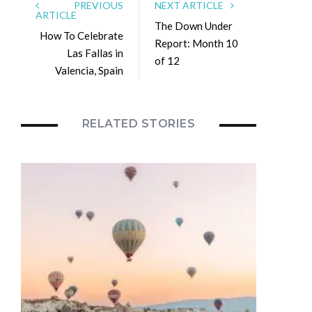
PREVIOUS
NEXT ARTICLE
ARTICLE
The Down Under
How To Celebrate
Report: Month 10
Las Fallas in
of 12
Valencia, Spain
RELATED STORIES