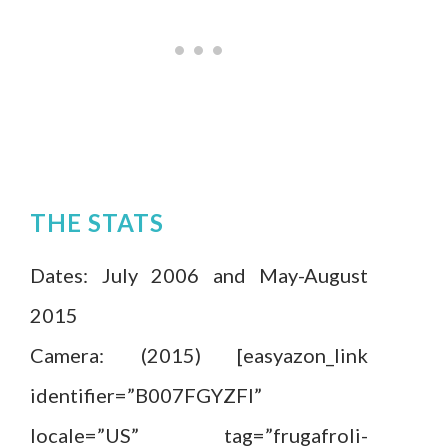
THE STATS
Dates: July 2006 and May-August
2015
Camera: (2015) [easyazon_link
identifier=”B007FGYZFI”
locale=”US” tag=”frugafroli-