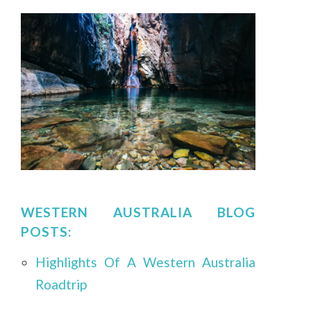
WESTERN AUSTRALIA BLOG
POSTS:
Highlights Of A Western Australia
Roadtrip