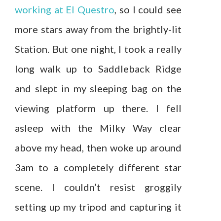
working at El Questro
, so I could see
more stars away from the brightly-lit
Station. But one night, I took a really
long walk up to Saddleback Ridge
and slept in my sleeping bag on the
viewing platform up there. I fell
asleep with the Milky Way clear
above my head, then woke up around
3am to a completely different star
scene. I couldn’t resist groggily
setting up my tripod and capturing it