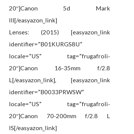
20″]Canon 5d Mark
III[/easyazon_link]
Lenses: (2015) [easyazon_link
identifier=”B01KURGS8U”
locale=”US” tag=”frugafroli-
20″]Canon 16-35mm f/2.8
L[/easyazon_link], [easyazon_link
identifier=”B0033PRWSW”
locale=”US” tag=”frugafroli-
20″]Canon 70-200mm f/2.8 L
IS[/easyazon_link]