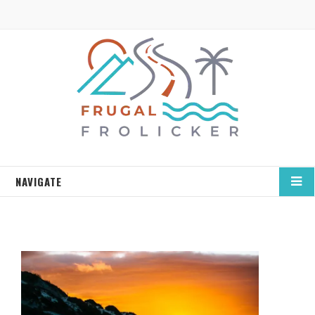
NAVIGATE