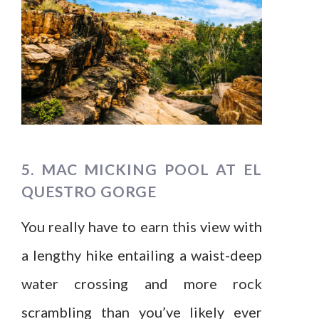
5. MAC MICKING POOL AT EL
QUESTRO GORGE
You really have to earn this view with
a lengthy hike entailing a waist-deep
water crossing and more rock
scrambling than you’ve likely ever