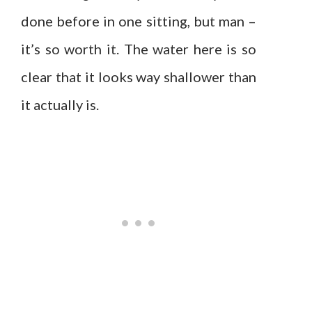
done before in one sitting, but man –
it’s so worth it. The water here is so
clear that it looks way shallower than
it actually is.