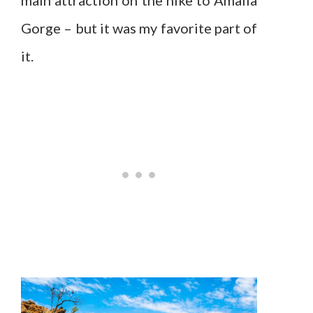
Gorge – but it was my favorite part of
it.