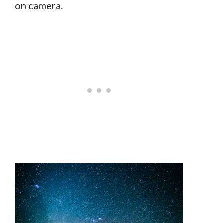
on camera.