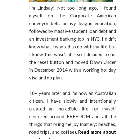
I'm Lindsay! Not too long ago, I found
myself on the Corporate American
conveyor belt: an ivy league education,
followed by massive student loan debt and
an investment banking job in NYC. I didn't
know what I wanted to do with my life, but
I knew this wasn't it - so I decided to hit
the reset button and moved Down Under
in December 2014 with a working holiday
visa and no plan.
10+ years later and I'm now an Australian
citizen. I have slowly and intentionally
created an incredible life for myself
centered around FREEDOM and all the
things that bring me joy (namely: beaches,
road trips, and coffee).
Read more about