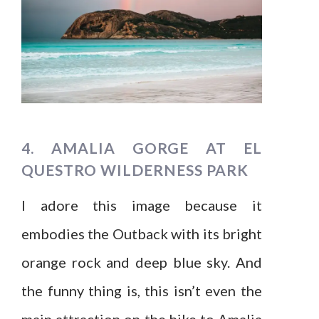
4. AMALIA GORGE AT EL
QUESTRO WILDERNESS PARK
I adore this image because it
embodies the Outback with its bright
orange rock and deep blue sky. And
the funny thing is, this isn’t even the
main attraction on the hike to Amalia