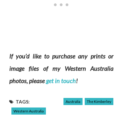
If you’d like to purchase any prints or
image files of my Western Australia
photos, please
get in touch
!
TAGS:
Australia
The Kimberley
Western Australia