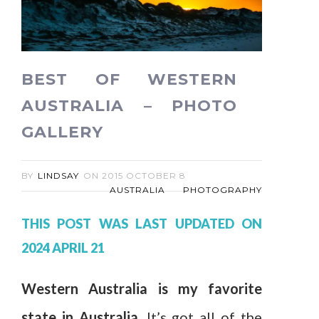
BEST OF WESTERN
AUSTRALIA – PHOTO
GALLERY
BY
LINDSAY
ON
2015 OCTOBER 8
AUSTRALIA
PHOTOGRAPHY
THIS POST WAS LAST UPDATED ON
2024 APRIL 21
Western Australia is my favorite
state in Australia.
It’s got all of the