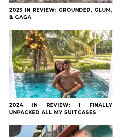
2025 IN REVIEW: GROUNDED, GLUM,
& GAGA
2024 IN REVIEW: I FINALLY
UNPACKED ALL MY SUITCASES