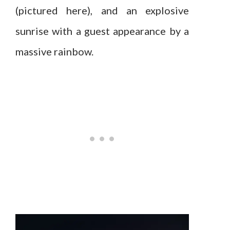
(pictured here), and an explosive
sunrise with a guest appearance by a
massive rainbow.