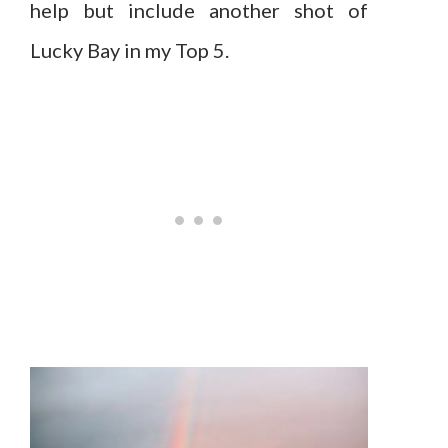
help but include another shot of
Lucky Bay in my Top 5.