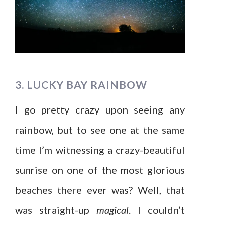
3. LUCKY BAY RAINBOW
I go pretty crazy upon seeing any
rainbow, but to see one at the same
time I’m witnessing a crazy-beautiful
sunrise on one of the most glorious
beaches there ever was? Well, that
was straight-up
magical
. I couldn’t