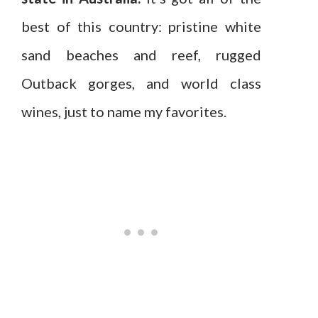
best of this country: pristine white
sand beaches and reef, rugged
Outback gorges, and world class
wines, just to name my favorites.