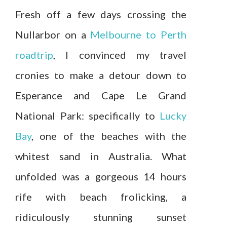
Fresh off a few days crossing the
Nullarbor on a
Melbourne to Perth
roadtrip
, I convinced my travel
cronies to make a detour down to
Esperance and Cape Le Grand
National Park: specifically to
Lucky
Bay
, one of the beaches with the
whitest sand in Australia. What
unfolded was a gorgeous 14 hours
rife with beach frolicking, a
ridiculously stunning sunset