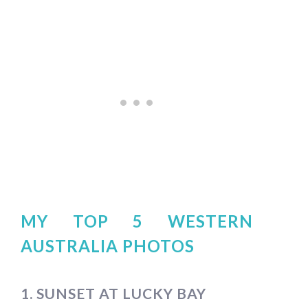
MY TOP 5 WESTERN
AUSTRALIA PHOTOS
1. SUNSET AT LUCKY BAY