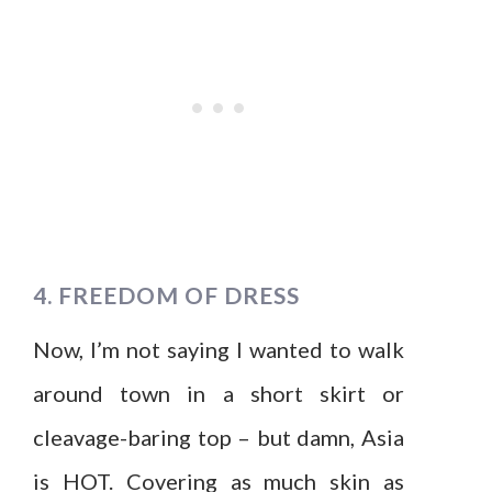
4. FREEDOM OF DRESS
Now, I’m not saying I wanted to walk
around town in a short skirt or
cleavage-baring top – but damn, Asia
is HOT. Covering as much skin as