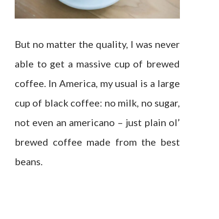
But no matter the quality, I was never
able to get a massive cup of brewed
coffee. In America, my usual is a large
cup of black coffee: no milk, no sugar,
not even an americano – just plain ol’
brewed coffee made from the best
beans.