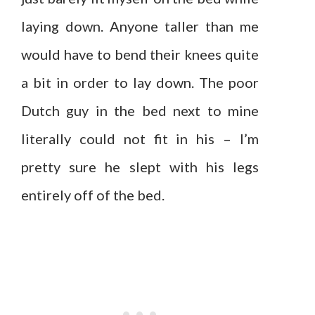
laying down. Anyone taller than me
would have to bend their knees quite
a bit in order to lay down. The poor
Dutch guy in the bed next to mine
literally could not fit in his – I’m
pretty sure he slept with his legs
entirely off of the bed.