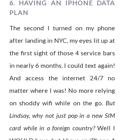
6. HAVING AN IPHONE DATA
PLAN
The second I turned on my phone
after landing in NYC, my eyes lit up at
the first sight of those 4 service bars
in nearly 6 months. I could text again!
And access the internet 24/7 no
matter where I was! No more relying
on shoddy wifi while on the go.
But
Lindsay, why not just pop in a new SIM
card while in a foreign country?
Well I