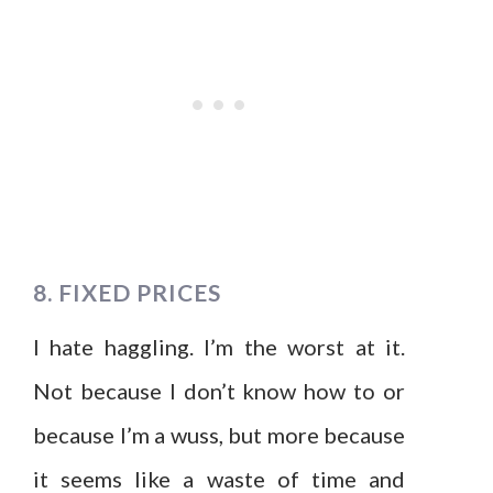
8. FIXED PRICES
I hate haggling. I’m the worst at it.
Not because I don’t know how to or
because I’m a wuss, but more because
it seems like a waste of time and