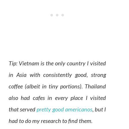
Tip: Vietnam is the only country I visited
in Asia with consistently good, strong
coffee (albeit in tiny portions). Thailand
also had cafes in every place I visited
that served
pretty good americanos
, but I
had to do my research to find them.