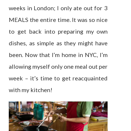
weeks in London; I only ate out for 3
MEALS the entire time. It was so nice
to get back into preparing my own
dishes, as simple as they might have
been. Now that I’m home in NYC, I’m
allowing myself only one meal out per
week – it’s time to get reacquainted
with my kitchen!