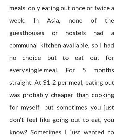
meals, only eating out once or twice a
week. In Asia, none of the
guesthouses or hostels had a
communal kitchen available, so I had
no choice but to eat out for
every.single.meal. For 5 months
straight. At $1-2 per meal, eating out
was probably cheaper than cooking
for myself, but sometimes you just
don’t feel like going out to eat, you
know? Sometimes I just wanted to