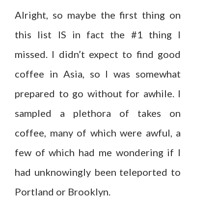
Alright, so maybe the first thing on
this list IS in fact the #1 thing I
missed. I didn’t expect to find good
coffee in Asia, so I was somewhat
prepared to go without for awhile. I
sampled a plethora of takes on
coffee, many of which were awful, a
few of which had me wondering if I
had unknowingly been teleported to
Portland or Brooklyn.