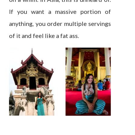
If you want a massive portion of
anything, you order multiple servings
of it and feel like a fat ass.