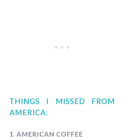
THINGS I MISSED FROM
AMERICA:
1. AMERICAN COFFEE