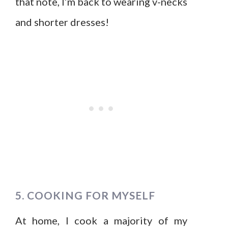
that note, I’m back to wearing v-necks
and shorter dresses!
5. COOKING FOR MYSELF
At home, I cook a majority of my