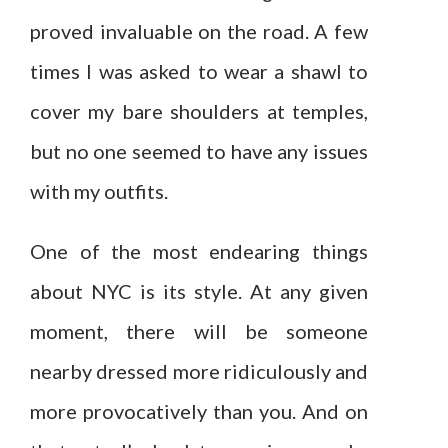
proved invaluable on the road. A few
times I was asked to wear a shawl to
cover my bare shoulders at temples,
but no one seemed to have any issues
with my outfits.
One of the most endearing things
about NYC is its style. At any given
moment, there will be someone
nearby dressed more ridiculously and
more provocatively than you. And on