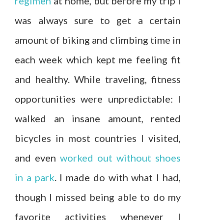
regimen
at home, but before my trip I
was always sure to get a certain
amount of biking and climbing time in
each week which kept me feeling fit
and healthy. While traveling, fitness
opportunities were unpredictable: I
walked an insane amount, rented
bicycles in most countries I visited,
and even
worked out without shoes
in a park
. I made do with what I had,
though I missed being able to do my
favorite activities whenever I