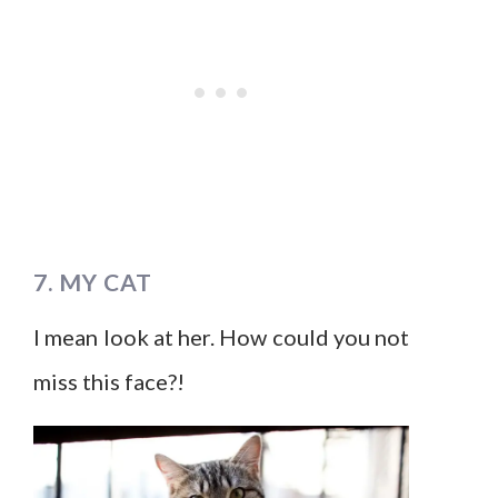
7. MY CAT
I mean look at her. How could you not
miss this face?!