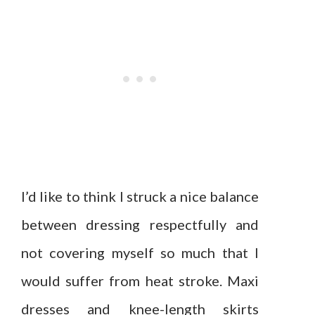
I’d like to think I struck a nice balance
between dressing respectfully and
not covering myself so much that I
would suffer from heat stroke. Maxi
dresses and knee-length skirts