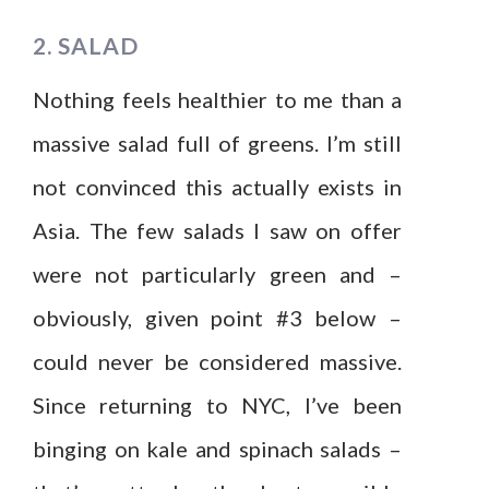
2. SALAD
Nothing feels healthier to me than a
massive salad full of greens. I’m still
not convinced this actually exists in
Asia. The few salads I saw on offer
were not particularly green and –
obviously, given point #3 below –
could never be considered massive.
Since returning to NYC, I’ve been
binging on kale and spinach salads –