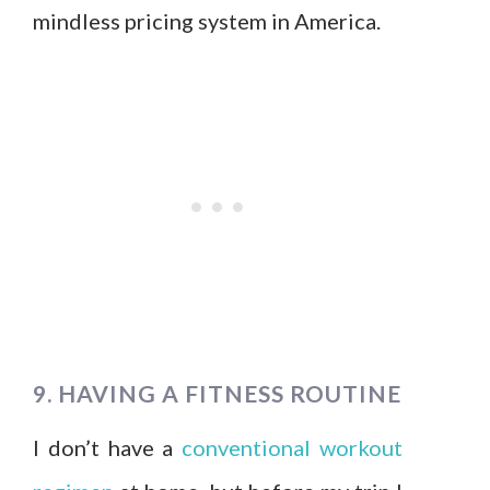
mindless pricing system in America.
9. HAVING A FITNESS ROUTINE
I don’t have a
conventional workout