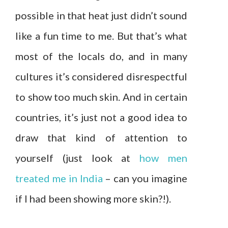
possible in that heat just didn’t sound
like a fun time to me. But that’s what
most of the locals do, and in many
cultures it’s considered disrespectful
to show too much skin. And in certain
countries, it’s just not a good idea to
draw that kind of attention to
yourself (just look at
how men
treated me in India
– can you imagine
if I had been showing more skin?!).