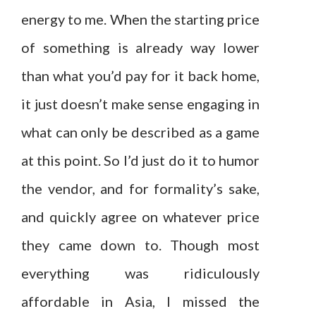
energy to me. When the starting price
of something is already way lower
than what you’d pay for it back home,
it just doesn’t make sense engaging in
what can only be described as a game
at this point. So I’d just do it to humor
the vendor, and for formality’s sake,
and quickly agree on whatever price
they came down to. Though most
everything was ridiculously
affordable in Asia, I missed the