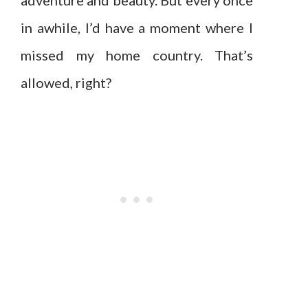
adventure and beauty. But every once
in awhile, I’d have a moment where I
missed my home country. That’s
allowed, right?