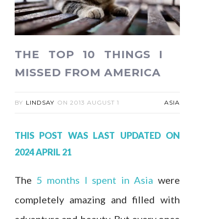
THE TOP 10 THINGS I
MISSED FROM AMERICA
BY
LINDSAY
ON
2013 AUGUST 1
ASIA
THIS POST WAS LAST UPDATED ON
2024 APRIL 21
The
5 months I spent in Asia
were
completely amazing and filled with