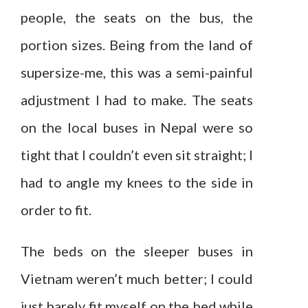
people, the seats on the bus, the
portion sizes. Being from the land of
supersize-me, this was a semi-painful
adjustment I had to make. The seats
on the local buses in Nepal were so
tight that I couldn’t even sit straight; I
had to angle my knees to the side in
order to fit.
The beds on the sleeper buses in
Vietnam weren’t much better; I could
just barely fit myself on the bed while