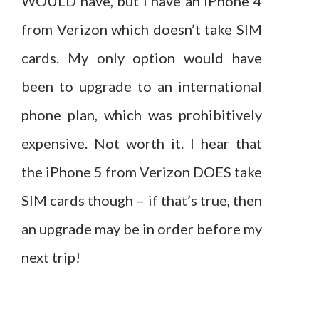
WOULD have, but I have an iPhone 4
from Verizon which doesn’t take SIM
cards. My only option would have
been to upgrade to an international
phone plan, which was prohibitively
expensive. Not worth it. I hear that
the iPhone 5 from Verizon DOES take
SIM cards though – if that’s true, then
an upgrade may be in order before my
next trip!