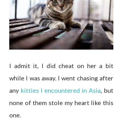
I admit it, I did cheat on her a bit
while I was away. I went chasing after
any
kitties I encountered in Asia
, but
none of them stole my heart like this
one.