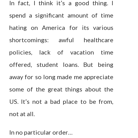
In fact, I think it’s a good thing. I
spend a significant amount of time
hating on America for its various
shortcomings: awful healthcare
policies, lack of vacation time
offered, student loans. But being
away for so long made me appreciate
some of the great things about the
US. It’s not a bad place to be from,
not at all.
In no particular order…