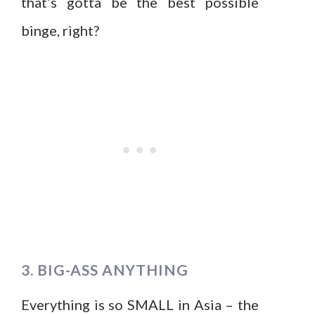
that’s gotta be the best possible
binge, right?
3. BIG-ASS ANYTHING
Everything is so SMALL in Asia – the