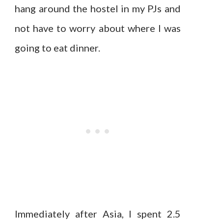
hang around the hostel in my PJs and
not have to worry about where I was
going to eat dinner.
Immediately after Asia, I spent 2.5