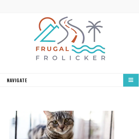
NAVIGATE