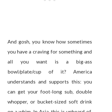
And gosh, you know how sometimes
you have a craving for something and
all you want is a big-ass
bowl/plate/cup of it? America
understands and supports this: you
can get your foot-long sub, double
whopper, or bucket-sized soft drink
on a whim. In Asia, this is unheard of.