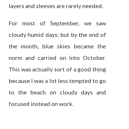
layers and sleeves are rarely needed.
For most of September, we saw
cloudy humid days; but by the end of
the month, blue skies became the
norm and carried on into October.
This was actually sort of a good thing
because I was a lot less tempted to go
to the beach on cloudy days and
focused instead on work.