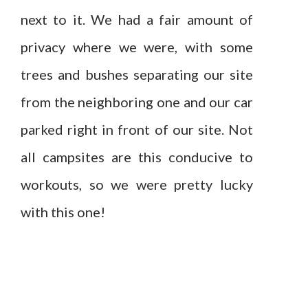
next to it. We had a fair amount of
privacy where we were, with some
trees and bushes separating our site
from the neighboring one and our car
parked right in front of our site. Not
all campsites are this conducive to
workouts, so we were pretty lucky
with this one!