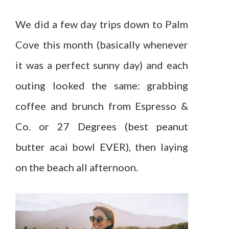
We did a few day trips down to Palm
Cove this month (basically whenever
it was a perfect sunny day) and each
outing looked the same: grabbing
coffee and brunch from Espresso &
Co. or 27 Degrees (best peanut
butter acai bowl EVER), then laying
on the beach all afternoon.