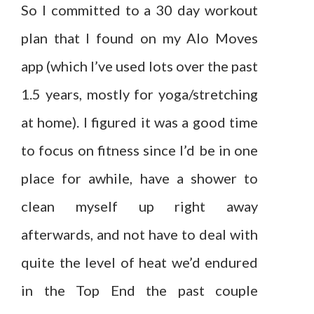
So I committed to a 30 day workout
plan that I found on my Alo Moves
app (which I’ve used lots over the past
1.5 years, mostly for yoga/stretching
at home). I figured it was a good time
to focus on fitness since I’d be in one
place for awhile, have a shower to
clean myself up right away
afterwards, and not have to deal with
quite the level of heat we’d endured
in the Top End the past couple