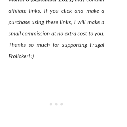
affiliate links. If you click and make a
purchase using these links, I will make a
small commission at no extra cost to you.
Thanks so much for supporting Frugal
Frolicker! :)