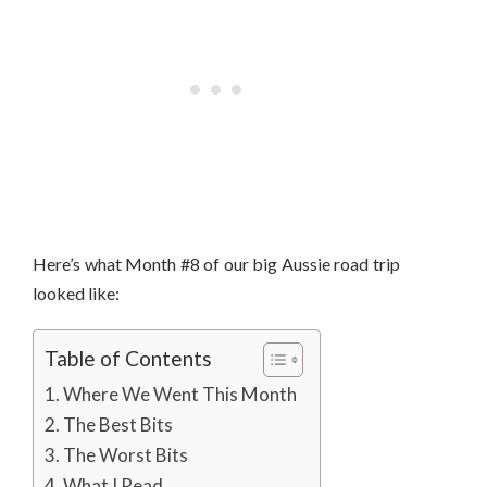
Here’s what Month #8 of our big Aussie road trip
looked like:
Table of Contents
Where We Went This Month
The Best Bits
The Worst Bits
What I Read