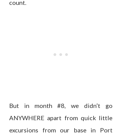
count.
But in month #8, we didn’t go
ANYWHERE apart from quick little
excursions from our base in Port