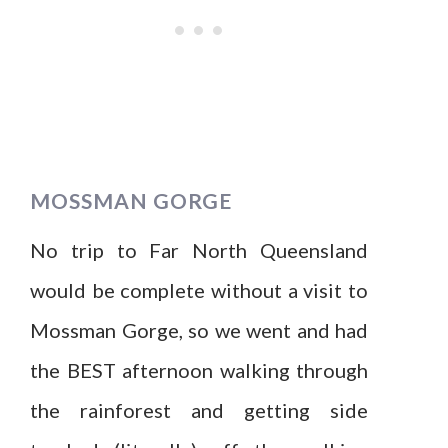
MOSSMAN GORGE
No trip to Far North Queensland
would be complete without a visit to
Mossman Gorge, so we went and had
the BEST afternoon walking through
the rainforest and getting side