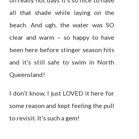
on really hot days it’s so nice to have
all that shade while laying on the
beach. And ugh, the water was SO
clear and warm – so happy to have
been here before stinger season hits
and it’s still safe to swim in North
Queensland!
I don’t know, I just LOVED it here for
some reason and kept feeling the pull
to revisit. It’s such a gem!