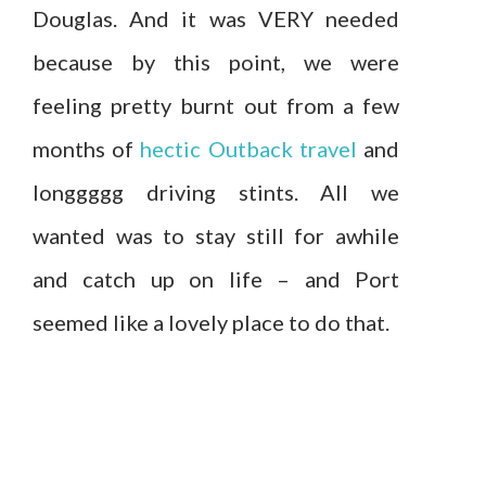
Douglas. And it was VERY needed
because by this point, we were
feeling pretty burnt out from a few
months of
hectic Outback travel
and
longgggg driving stints. All we
wanted was to stay still for awhile
and catch up on life – and Port
seemed like a lovely place to do that.