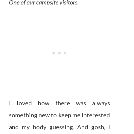
One of our campsite visitors.
I loved how there was always
something new to keep me interested
and my body guessing. And gosh, I