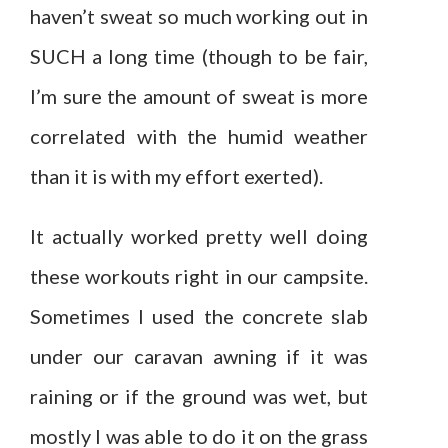
haven’t sweat so much working out in
SUCH a long time (though to be fair,
I’m sure the amount of sweat is more
correlated with the humid weather
than it is with my effort exerted).
It actually worked pretty well doing
these workouts right in our campsite.
Sometimes I used the concrete slab
under our caravan awning if it was
raining or if the ground was wet, but
mostly I was able to do it on the grass