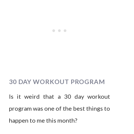
30 DAY WORKOUT PROGRAM
Is it weird that a 30 day workout
program was one of the best things to
happen to me this month?