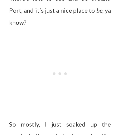
Port, and it’s just a nice place to
be
, ya
know?
So mostly, I just soaked up the