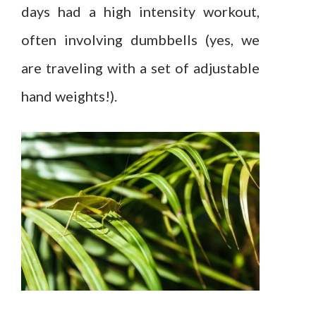
days had a high intensity workout,
often involving dumbbells (yes, we
are traveling with a set of adjustable
hand weights!).