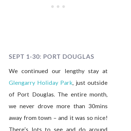
SEPT 1-30: PORT DOUGLAS
We continued our lengthy stay at
Glengarry Holiday Park
, just outside
of Port Douglas. The entire month,
we never drove more than 30mins
away from town – and it was so nice!
There’s lots to see and do around