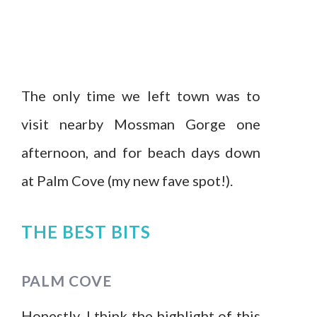
The only time we left town was to
visit nearby Mossman Gorge one
afternoon, and for beach days down
at Palm Cove (my new fave spot!).
THE BEST BITS
PALM COVE
Honestly, I think the highlight of this