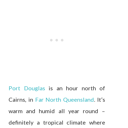
Port Douglas
is an hour north of
Cairns, in
Far North Queensland
. It’s
warm and humid all year round –
definitely a tropical climate where