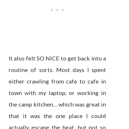
It also felt SO NICE to get back into a
routine of sorts. Most days I spent
either crawling from cafe to cafe in
town with my laptop, or working in
the camp kitchen… which was great in
that it was the one place I could
actually escape the heat, but not so