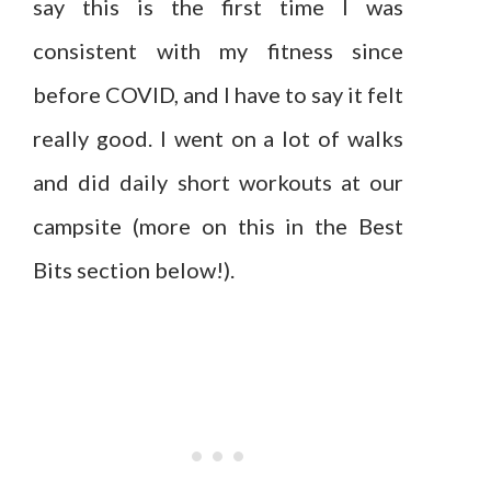
say this is the first time I was
consistent with my fitness since
before COVID, and I have to say it felt
really good. I went on a lot of walks
and did daily short workouts at our
campsite (more on this in the Best
Bits section below!).