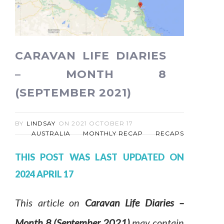
CARAVAN LIFE DIARIES
– MONTH 8
(SEPTEMBER 2021)
BY
LINDSAY
ON
2021 OCTOBER 17
AUSTRALIA
MONTHLY RECAP
RECAPS
THIS POST WAS LAST UPDATED ON
2024 APRIL 17
This article on
Caravan Life Diaries –
Month 8 (September 2021)
may contain