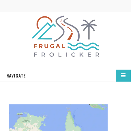
NAVIGATE