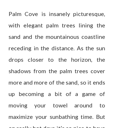
Palm Cove is insanely picturesque,
with elegant palm trees lining the
sand and the mountainous coastline
receding in the distance. As the sun
drops closer to the horizon, the
shadows from the palm trees cover
more and more of the sand, so it ends
up becoming a bit of a game of
moving your towel around to
maximize your sunbathing time. But