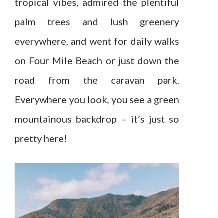
tropical vibes, admired the plentiful
palm trees and lush greenery
everywhere, and went for daily walks
on Four Mile Beach or just down the
road from the caravan park.
Everywhere you look, you see a green
mountainous backdrop – it’s just so
pretty here!