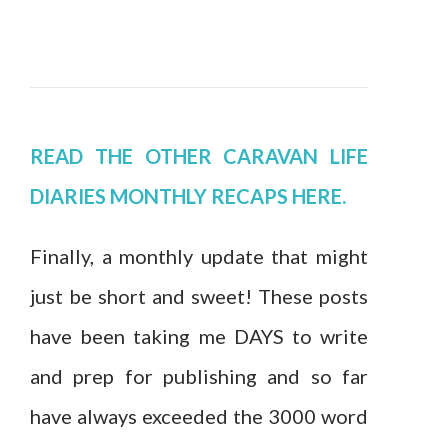
READ THE OTHER CARAVAN LIFE
DIARIES MONTHLY RECAPS HERE.
Finally, a monthly update that might
just be short and sweet! These posts
have been taking me DAYS to write
and prep for publishing and so far
have always exceeded the 3000 word