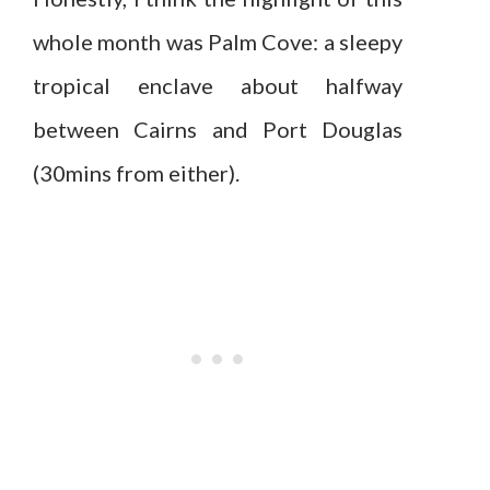
whole month was Palm Cove: a sleepy
tropical enclave about halfway
between Cairns and Port Douglas
(30mins from either).