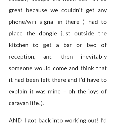
great because we couldn’t get any
phone/wifi signal in there (I had to
place the dongle just outside the
kitchen to get a bar or two of
reception, and then inevitably
someone would come and think that
it had been left there and I’d have to
explain it was mine – oh the joys of
caravan life!).
AND, I got back into working out! I’d