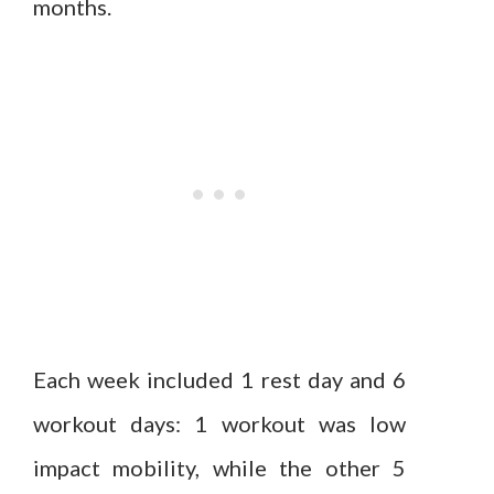
months.
Each week included 1 rest day and 6
workout days: 1 workout was low
impact mobility, while the other 5