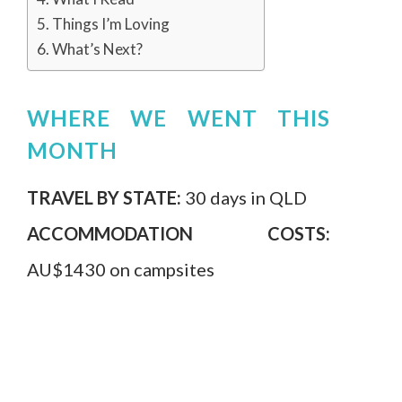
Things I’m Loving
What’s Next?
WHERE WE WENT THIS
MONTH
TRAVEL BY STATE:
30 days in QLD
ACCOMMODATION COSTS:
AU$1430 on campsites