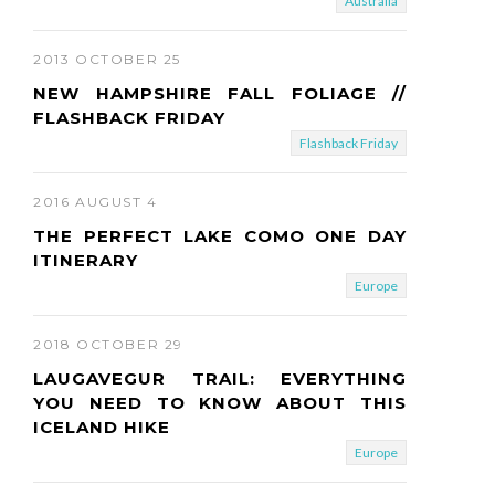
Australia
2013 OCTOBER 25
NEW HAMPSHIRE FALL FOLIAGE //
FLASHBACK FRIDAY
Flashback Friday
2016 AUGUST 4
THE PERFECT LAKE COMO ONE DAY
ITINERARY
Europe
2018 OCTOBER 29
LAUGAVEGUR TRAIL: EVERYTHING
YOU NEED TO KNOW ABOUT THIS
ICELAND HIKE
Europe