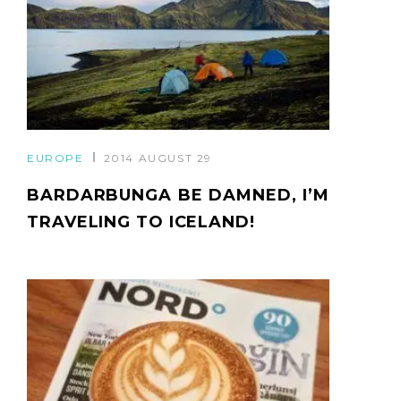
EUROPE
2014 AUGUST 29
BARDARBUNGA BE DAMNED, I’M
TRAVELING TO ICELAND!