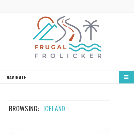
NAVIGATE
BROWSING:
ICELAND