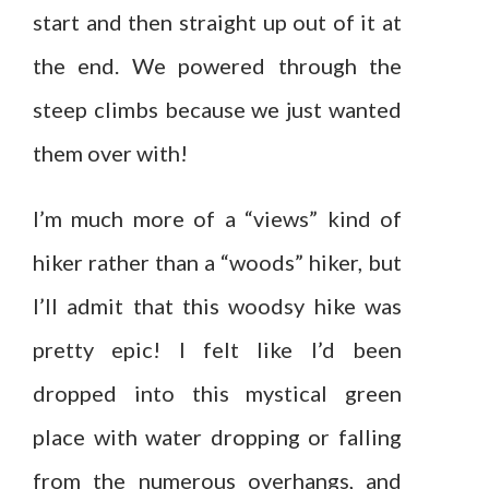
start and then straight up out of it at
the end. We powered through the
steep climbs because we just wanted
them over with!
I’m much more of a “views” kind of
hiker rather than a “woods” hiker, but
I’ll admit that this woodsy hike was
pretty epic! I felt like I’d been
dropped into this mystical green
place with water dropping or falling
from the numerous overhangs, and