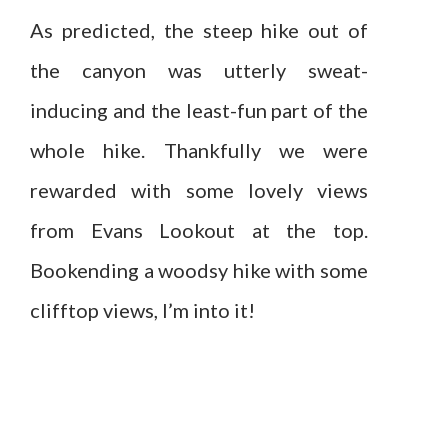
As predicted, the steep hike out of
the canyon was utterly sweat-
inducing and the least-fun part of the
whole hike. Thankfully we were
rewarded with some lovely views
from Evans Lookout at the top.
Bookending a woodsy hike with some
clifftop views, I’m into it!