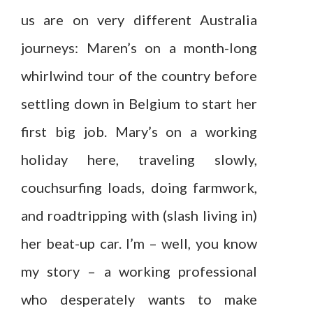
us are on very different Australia
journeys: Maren’s on a month-long
whirlwind tour of the country before
settling down in Belgium to start her
first big job. Mary’s on a working
holiday here, traveling slowly,
couchsurfing loads, doing farmwork,
and roadtripping with (slash living in)
her beat-up car. I’m – well, you know
my story – a working professional
who desperately wants to make