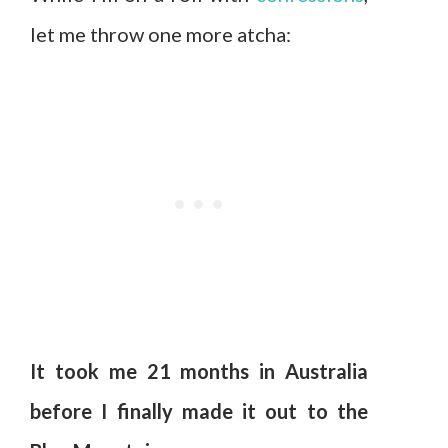
let me throw one more atcha:
It took me 21 months in Australia
before I finally made it out to the