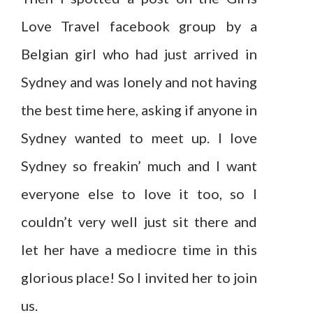
Love Travel facebook group by a
Belgian girl who had just arrived in
Sydney and was lonely and not having
the best time here, asking if anyone in
Sydney wanted to meet up. I love
Sydney so freakin’ much and I want
everyone else to love it too, so I
couldn’t very well just sit there and
let her have a mediocre time in this
glorious place! So I invited her to join
us.