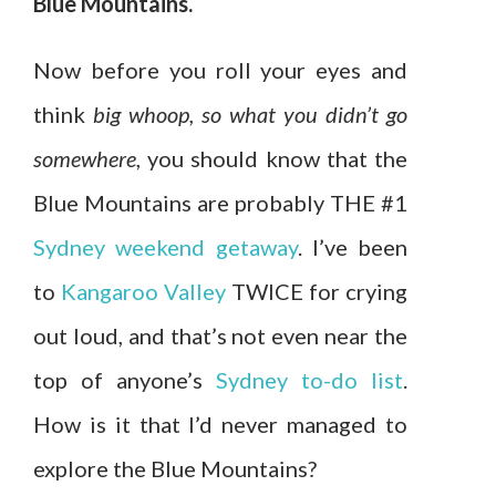
Blue Mountains.
Now before you roll your eyes and
think
big whoop, so what you didn’t go
somewhere
, you should know that the
Blue Mountains are probably THE #1
Sydney weekend getaway
. I’ve been
to
Kangaroo Valley
TWICE for crying
out loud, and that’s not even near the
top of anyone’s
Sydney to-do list
.
How is it that I’d never managed to
explore the Blue Mountains?