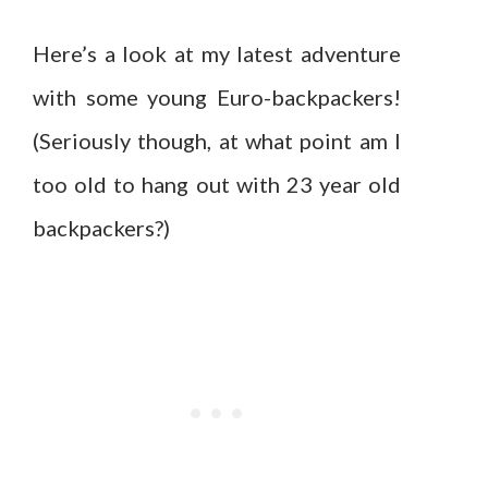
Here’s a look at my latest adventure
with some young Euro-backpackers!
(Seriously though, at what point am I
too old to hang out with 23 year old
backpackers?)