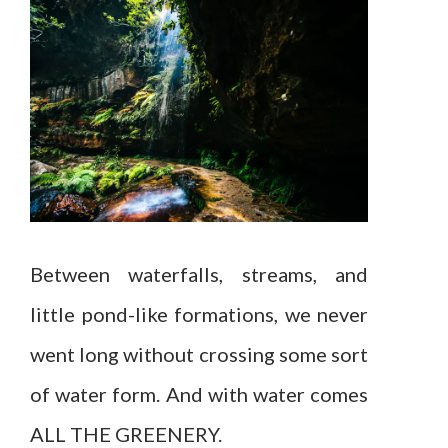
Between waterfalls, streams, and
little pond-like formations, we never
went long without crossing some sort
of water form. And with water comes
ALL THE GREENERY.