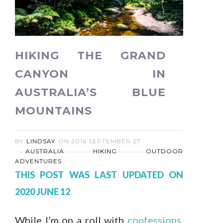
HIKING THE GRAND
CANYON IN
AUSTRALIA’S BLUE
MOUNTAINS
BY
LINDSAY
ON
2016 SEPTEMBER 27
AUSTRALIA
HIKING
OUTDOOR
ADVENTURES
THIS POST WAS LAST UPDATED ON
2020 JUNE 12
While I’m on a roll with
confessions
,