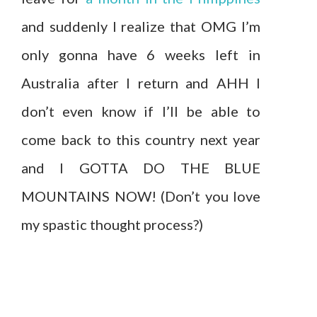
and suddenly I realize that OMG I’m
only gonna have 6 weeks left in
Australia after I return and AHH I
don’t even know if I’ll be able to
come back to this country next year
and I GOTTA DO THE BLUE
MOUNTAINS NOW! (Don’t you love
my spastic thought process?)