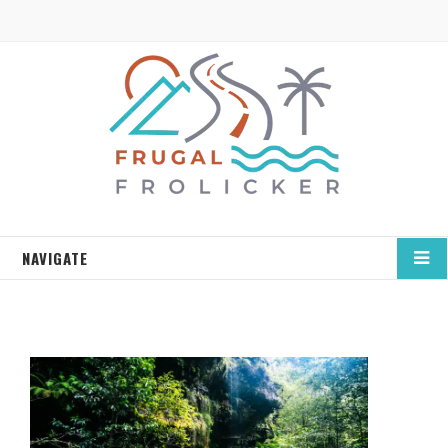
NAVIGATE