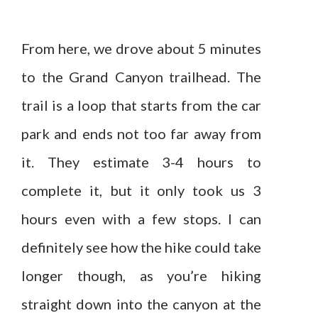
From here, we drove about 5 minutes
to the Grand Canyon trailhead. The
trail is a loop that starts from the car
park and ends not too far away from
it. They estimate 3-4 hours to
complete it, but it only took us 3
hours even with a few stops. I can
definitely see how the hike could take
longer though, as you’re hiking
straight down into the canyon at the