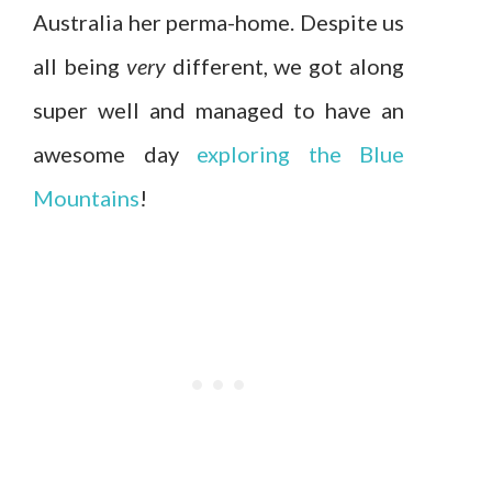
Australia her perma-home. Despite us
all being
very
different, we got along
super well and managed to have an
awesome day
exploring the Blue
Mountains
!