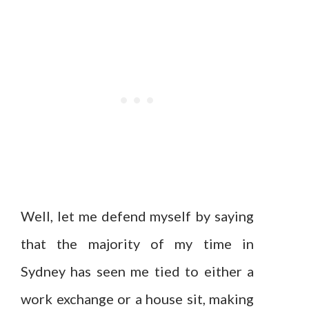
Well, let me defend myself by saying
that the majority of my time in
Sydney has seen me tied to either a
work exchange or a house sit, making