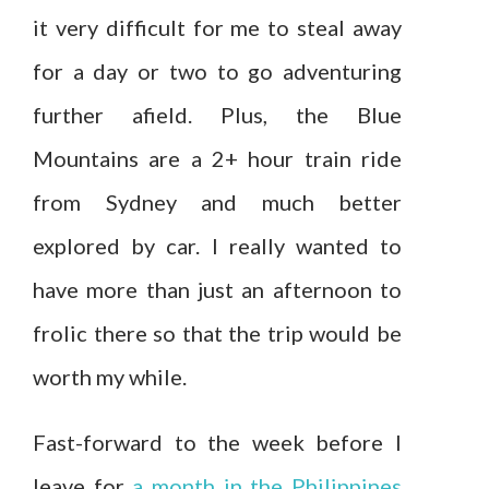
it very difficult for me to steal away
for a day or two to go adventuring
further afield. Plus, the Blue
Mountains are a 2+ hour train ride
from Sydney and much better
explored by car. I really wanted to
have more than just an afternoon to
frolic there so that the trip would be
worth my while.
Fast-forward to the week before I
leave for
a month in the Philippines