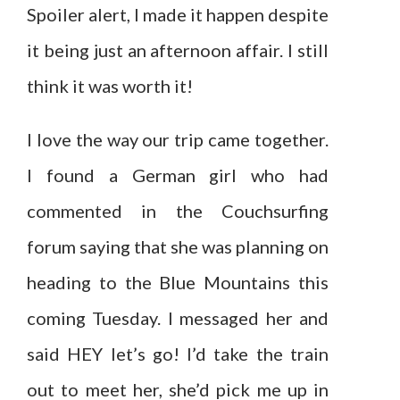
Spoiler alert, I made it happen despite
it being just an afternoon affair. I still
think it was worth it!
I love the way our trip came together.
I found a German girl who had
commented in the Couchsurfing
forum saying that she was planning on
heading to the Blue Mountains this
coming Tuesday. I messaged her and
said HEY let’s go! I’d take the train
out to meet her, she’d pick me up in