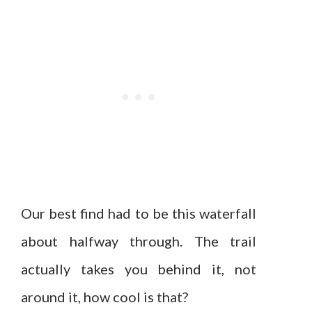
Our best find had to be this waterfall
about halfway through. The trail
actually takes you behind it, not
around it, how cool is that?