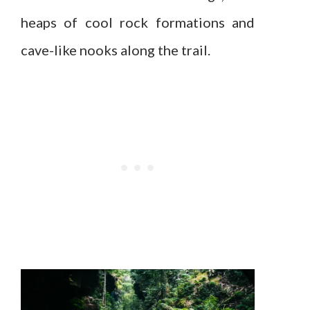
heaps of cool rock formations and
cave-like nooks along the trail.