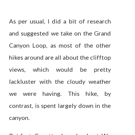
As per usual, I did a bit of research
and suggested we take on the Grand
Canyon Loop, as most of the other
hikes around are all about the clifftop
views, which would be pretty
lackluster with the cloudy weather
we were having. This hike, by
contrast, is spent largely down in the
canyon.