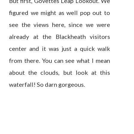
But first, Govettes Leap Lookout. We
figured we might as well pop out to
see the views here, since we were
already at the Blackheath visitors
center and it was just a quick walk
from there. You can see what I mean
about the clouds, but look at this
waterfall! So darn gorgeous.