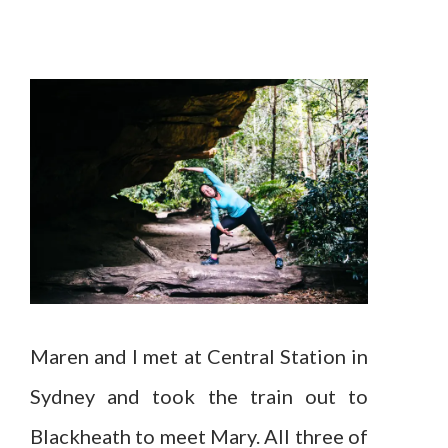
Maren and I met at Central Station in
Sydney and took the train out to
Blackheath to meet Mary. All three of