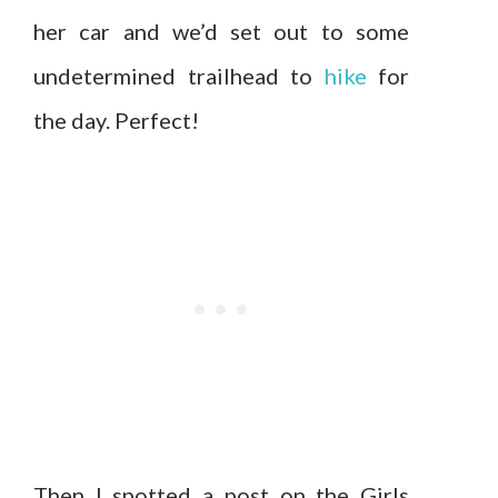
her car and we’d set out to some
undetermined trailhead to
hike
for
the day. Perfect!
Then I spotted a post on the Girls