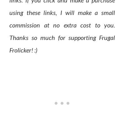
links. If you click and make a purchase
using these links, I will make a small
commission at no extra cost to you.
Thanks so much for supporting Frugal
Frolicker! :)