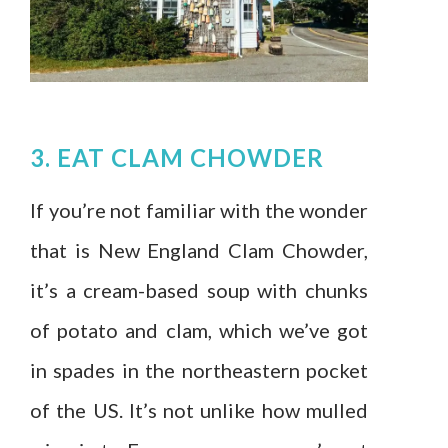
3. EAT CLAM CHOWDER
If you’re not familiar with the wonder
that is New England Clam Chowder,
it’s a cream-based soup with chunks
of potato and clam, which we’ve got
in spades in the northeastern pocket
of the US. It’s not unlike how mulled