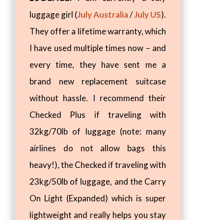
luggage girl (
July Australia
/
July US
).
They offer a lifetime warranty, which
I have used multiple times now – and
every time, they have sent me a
brand new replacement suitcase
without hassle. I recommend their
Checked Plus if traveling with
32kg/70lb of luggage (note: many
airlines do not allow bags this
heavy!), the Checked if traveling with
23kg/50lb of luggage, and the Carry
On Light (Expanded) which is super
lightweight and really helps you stay