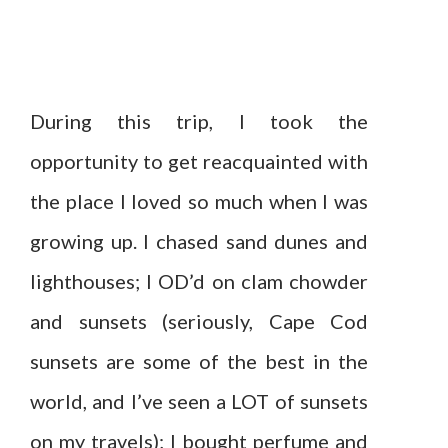
During this trip, I took the
opportunity to get reacquainted with
the place I loved so much when I was
growing up. I chased sand dunes and
lighthouses; I OD’d on clam chowder
and sunsets (seriously, Cape Cod
sunsets are some of the best in the
world, and I’ve seen a LOT of sunsets
on my travels); I bought perfume and