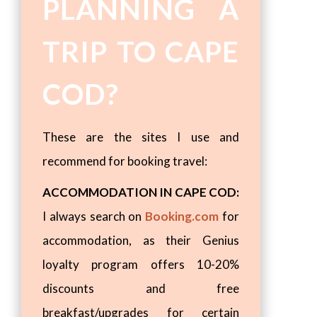
PLANNING A
TRIP TO CAPE
COD?
These are the sites I use and
recommend for booking travel:
ACCOMMODATION IN CAPE COD:
I always search on
Booking.com
for
accommodation, as their Genius
loyalty program offers 10-20%
discounts and free
breakfast/upgrades for certain