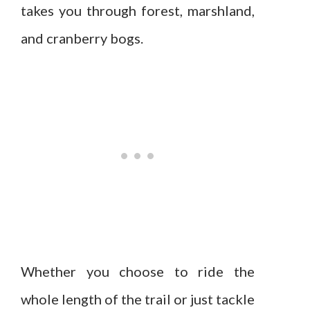
takes you through forest, marshland,
and cranberry bogs.
Whether you choose to ride the
whole length of the trail or just tackle