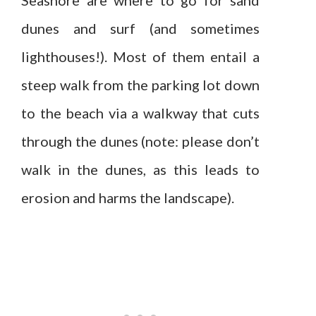
dunes and surf (and sometimes
lighthouses!). Most of them entail a
steep walk from the parking lot down
to the beach via a walkway that cuts
through the dunes (note: please don’t
walk in the dunes, as this leads to
erosion and harms the landscape).