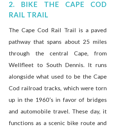
2. BIKE THE CAPE COD
RAIL TRAIL
The Cape Cod Rail Trail is a paved
pathway that spans about 25 miles
through the central Cape, from
Wellfleet to South Dennis. It runs
alongside what used to be the Cape
Cod railroad tracks, which were torn
up in the 1960’s in favor of bridges
and automobile travel. These day, it
functions as a scenic bike route and