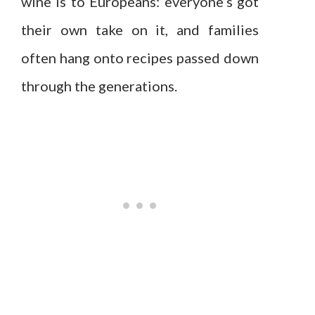
wine is to Europeans: everyone’s got
their own take on it, and families
often hang onto recipes passed down
through the generations.