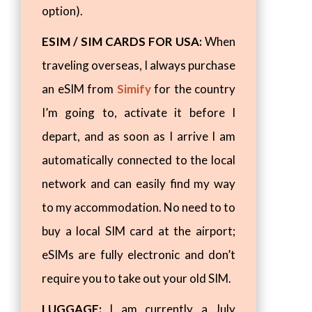
option).
ESIM / SIM CARDS FOR USA:
When
traveling overseas, I always purchase
an eSIM from
Simify
for the country
I’m going to, activate it before I
depart, and as soon as I arrive I am
automatically connected to the local
network and can easily find my way
to my accommodation. No need to to
buy a local SIM card at the airport;
eSIMs are fully electronic and don’t
require you to take out your old SIM.
LUGGAGE:
I am currently a July