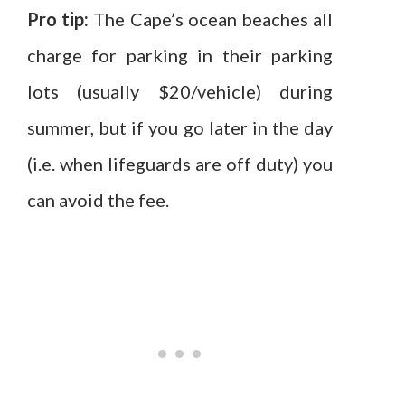
Pro tip:
The Cape’s ocean beaches all
charge for parking in their parking
lots (usually $20/vehicle) during
summer, but if you go later in the day
(i.e. when lifeguards are off duty) you
can avoid the fee.