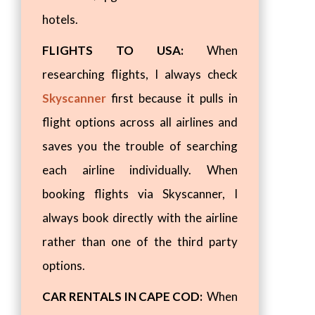
hotels.
FLIGHTS TO USA:
When
researching flights, I always check
Skyscanner
first because it pulls in
flight options across all airlines and
saves you the trouble of searching
each airline individually. When
booking flights via Skyscanner, I
always book directly with the airline
rather than one of the third party
options.
CAR RENTALS IN CAPE COD:
When