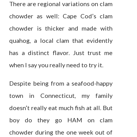
There are regional variations on clam
chowder as well: Cape Cod’s clam
chowder is thicker and made with
quahog, a local clam that evidently
has a distinct flavor. Just trust me
when I say you really need to try it.
Despite being from a seafood-happy
town in Connecticut, my family
doesn’t really eat much fish at all. But
boy do they go HAM on clam
chowder during the one week out of