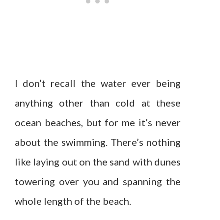
I don’t recall the water ever being
anything other than cold at these
ocean beaches, but for me it’s never
about the swimming. There’s nothing
like laying out on the sand with dunes
towering over you and spanning the
whole length of the beach.