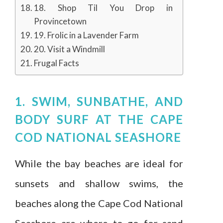
18. Shop Til You Drop in
Provincetown
19. Frolic in a Lavender Farm
20. Visit a Windmill
Frugal Facts
1. SWIM, SUNBATHE, AND
BODY SURF AT THE CAPE
COD NATIONAL SEASHORE
While the bay beaches are ideal for
sunsets and shallow swims, the
beaches along the Cape Cod National
Seashore are where to go for sand