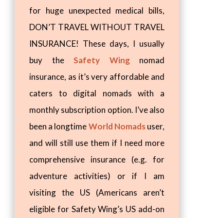
for huge unexpected medical bills,
DON’T TRAVEL WITHOUT TRAVEL
INSURANCE! These days, I usually
buy the
Safety Wing
nomad
insurance, as it’s very affordable and
caters to digital nomads with a
monthly subscription option. I’ve also
been a longtime
World Nomads
user,
and will still use them if I need more
comprehensive insurance (e.g. for
adventure activities) or if I am
visiting the US (Americans aren’t
eligible for Safety Wing’s US add-on