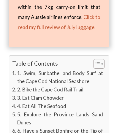
within the 7kg carry-on limit that
many Aussie airlines enforce.
Click to
read my full review of July luggage
.
Table of Contents
1. Swim, Sunbathe, and Body Surf at
the Cape Cod National Seashore
2. Bike the Cape Cod Rail Trail
3. Eat Clam Chowder
4. Eat All The Seafood
5. Explore the Province Lands Sand
Dunes
6. Have a Sunset Bonfire on the Tip of