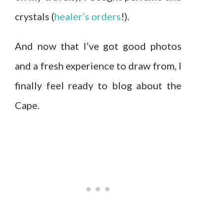
crystals (
healer’s orders
!).
And now that I’ve got good photos
and a fresh experience to draw from, I
finally feel ready to blog about the
Cape.