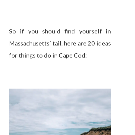
So if you should find yourself in
Massachusetts’ tail, here are 20 ideas
for things to do in Cape Cod: