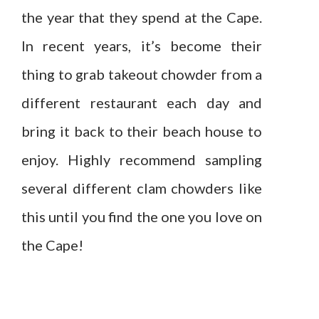
the year that they spend at the Cape.
In recent years, it’s become their
thing to grab takeout chowder from a
different restaurant each day and
bring it back to their beach house to
enjoy. Highly recommend sampling
several different clam chowders like
this until you find the one you love on
the Cape!