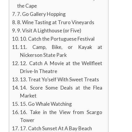
the Cape
7. Go Gallery Hopping
8. Wine Tasting at Truro Vineyards
9. Visit A Lighthouse (or Five)
10. Catch the Portuguese Festival
11. Camp, Bike, or Kayak at
Nickerson State Park
12. Catch A Movie at the Wellfleet
Drive-In Theatre
13. Treat Yo’self With Sweet Treats
14. Score Some Deals at the Flea
Market
15. Go Whale Watching
16. Take in the View from Scargo
Tower
17. Catch Sunset At A Bay Beach