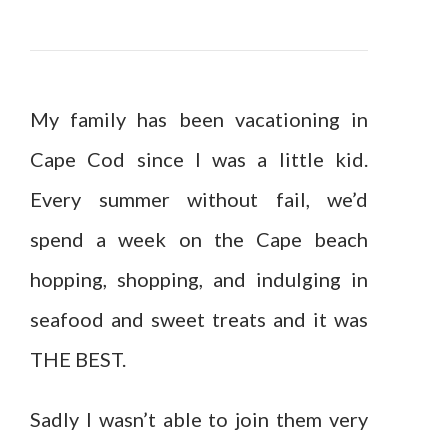
My family has been vacationing in
Cape Cod since I was a little kid.
Every summer without fail, we’d
spend a week on the Cape beach
hopping, shopping, and indulging in
seafood and sweet treats and it was
THE BEST.
Sadly I wasn’t able to join them very