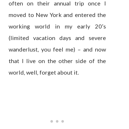
often on their annual trip once I
moved to New York and entered the
working world in my early 20’s
(limited vacation days and severe
wanderlust, you feel me) – and now
that I live on the other side of the
world, well, forget about it.