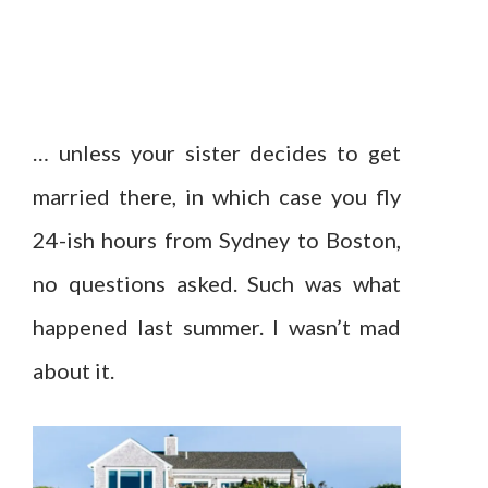
… unless your sister decides to get
married there, in which case you fly
24-ish hours from Sydney to Boston,
no questions asked. Such was what
happened last summer. I wasn’t mad
about it.