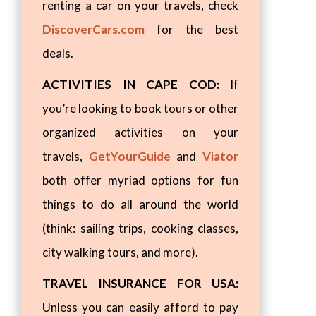
renting a car on your travels, check
DiscoverCars.com
for the best
deals.
ACTIVITIES IN CAPE COD:
If
you’re looking to book tours or other
organized activities on your
travels,
GetYourGuide
and
Viator
both offer myriad options for fun
things to do all around the world
(think: sailing trips, cooking classes,
city walking tours, and more).
TRAVEL INSURANCE FOR USA:
Unless you can easily afford to pay