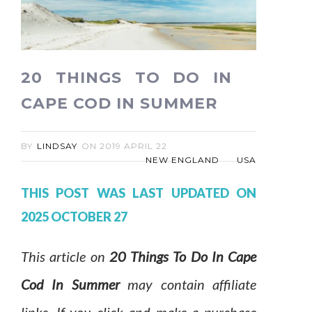
20 THINGS TO DO IN
CAPE COD IN SUMMER
BY
LINDSAY
ON
2019 APRIL 22
NEW ENGLAND
USA
THIS POST WAS LAST UPDATED ON
2025 OCTOBER 27
This article on
20 Things To Do In Cape
Cod In Summer
may contain affiliate