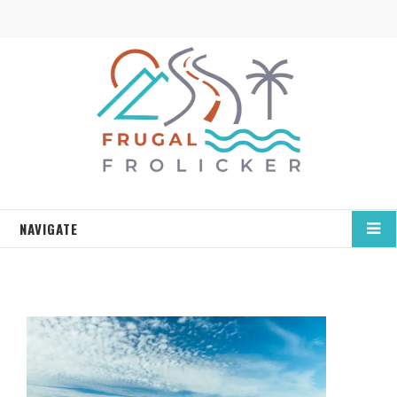
NAVIGATE