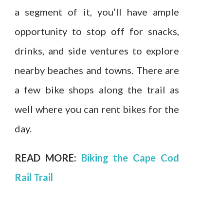
a segment of it, you’ll have ample
opportunity to stop off for snacks,
drinks, and side ventures to explore
nearby beaches and towns. There are
a few bike shops along the trail as
well where you can rent bikes for the
day.
READ MORE:
Biking the Cape Cod
Rail Trail