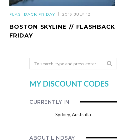
FLASHBACK FRIDAY
2013 JULY 12
BOSTON SKYLINE // FLASHBACK
FRIDAY
Search
for:
MY DISCOUNT CODES
CURRENTLY IN
Sydney, Australia
ABOUT LINDSAY