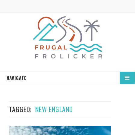
NAVIGATE
TAGGED:
NEW ENGLAND