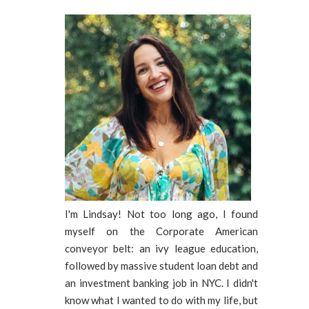
I'm Lindsay! Not too long ago, I found
myself on the Corporate American
conveyor belt: an ivy league education,
followed by massive student loan debt and
an investment banking job in NYC. I didn't
know what I wanted to do with my life, but