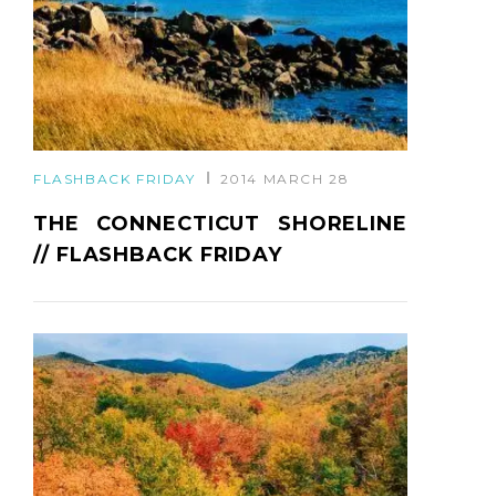
FLASHBACK FRIDAY
2014 MARCH 28
THE CONNECTICUT SHORELINE
// FLASHBACK FRIDAY