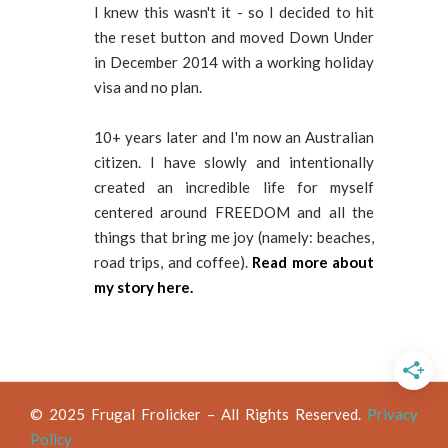
I knew this wasn't it - so I decided to hit
the reset button and moved Down Under
in December 2014 with a working holiday
visa and no plan.
10+ years later and I'm now an Australian
citizen. I have slowly and intentionally
created an incredible life for myself
centered around FREEDOM and all the
things that bring me joy (namely: beaches,
road trips, and coffee).
Read more about
my story here.
© 2025 Frugal Frolicker – All Rights Reserved.
Privacy
Policy