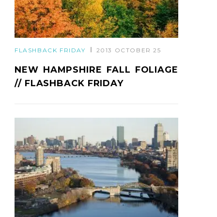
FLASHBACK FRIDAY
2013 OCTOBER 25
NEW HAMPSHIRE FALL FOLIAGE
// FLASHBACK FRIDAY