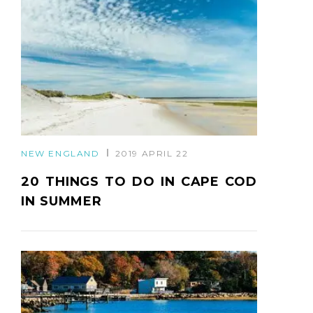
NEW ENGLAND
2019 APRIL 22
20 THINGS TO DO IN CAPE COD
IN SUMMER