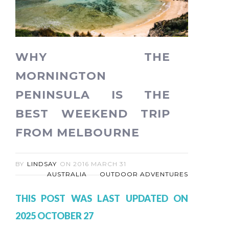
WHY THE
MORNINGTON
PENINSULA IS THE
BEST WEEKEND TRIP
FROM MELBOURNE
BY
LINDSAY
ON
2016 MARCH 31
AUSTRALIA
OUTDOOR ADVENTURES
THIS POST WAS LAST UPDATED ON
2025 OCTOBER 27