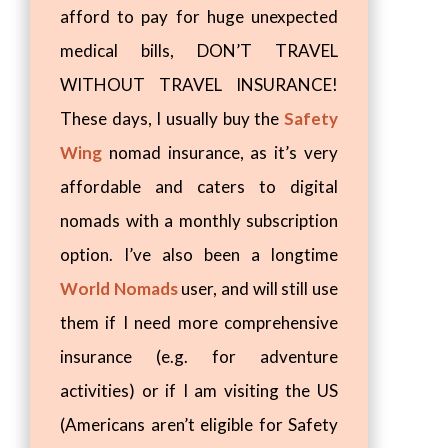
afford to pay for huge unexpected
medical bills, DON’T TRAVEL
WITHOUT TRAVEL INSURANCE!
These days, I usually buy the
Safety
Wing
nomad insurance, as it’s very
affordable and caters to digital
nomads with a monthly subscription
option. I’ve also been a longtime
World Nomads
user, and will still use
them if I need more comprehensive
insurance (e.g. for adventure
activities) or if I am visiting the US
(Americans aren’t eligible for Safety