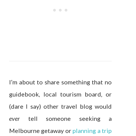
I’m about to share something that no
guidebook, local tourism board, or
(dare I say) other travel blog would
ever
tell someone seeking a
Melbourne getaway or
planning a trip