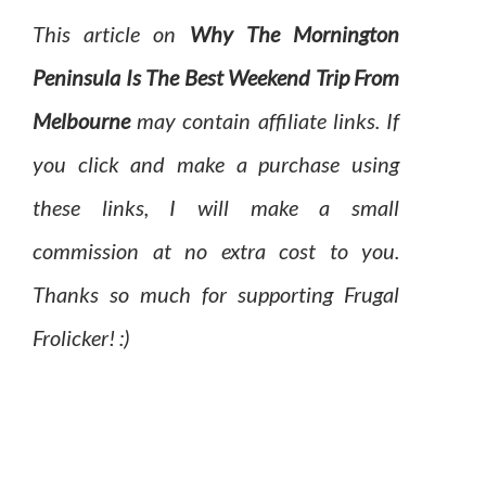
This article on
Why The Mornington
Peninsula Is The Best Weekend Trip From
Melbourne
may contain affiliate links. If
you click and make a purchase using
these links, I will make a small
commission at no extra cost to you.
Thanks so much for supporting Frugal
Frolicker! :)