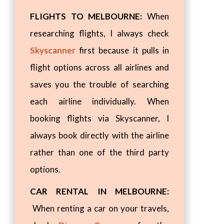
FLIGHTS TO MELBOURNE:
When
researching flights, I always check
Skyscanner
first because it pulls in
flight options across all airlines and
saves you the trouble of searching
each airline individually. When
booking flights via Skyscanner, I
always book directly with the airline
rather than one of the third party
options.
CAR RENTAL IN MELBOURNE:
When renting a car on your travels,