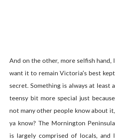
And on the other, more selfish hand, I
want it to remain Victoria’s best kept
secret. Something is always at least a
teensy bit more special just because
not many other people know about it,
ya know? The Mornington Peninsula
is largely comprised of locals, and I