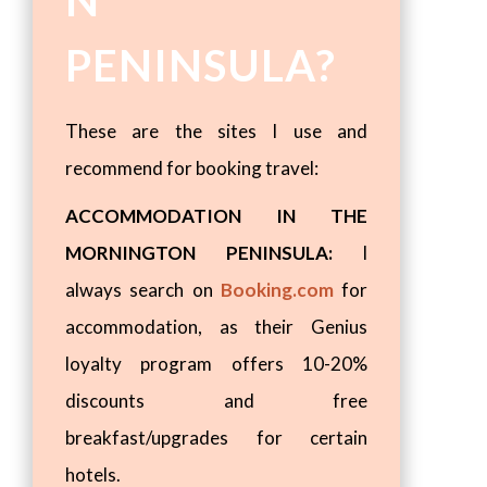
N
PENINSULA?
These are the sites I use and
recommend for booking travel:
ACCOMMODATION IN THE
MORNINGTON PENINSULA:
I
always search on
Booking.com
for
accommodation, as their Genius
loyalty program offers 10-20%
discounts and free
breakfast/upgrades for certain
hotels.