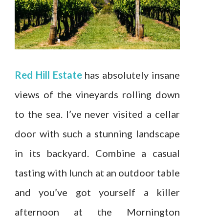
Red Hill Estate
has absolutely insane
views of the vineyards rolling down
to the sea. I’ve never visited a cellar
door with such a stunning landscape
in its backyard. Combine a casual
tasting with lunch at an outdoor table
and you’ve got yourself a killer
afternoon at the Mornington