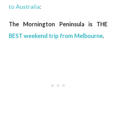
to Australia
:
The Mornington Peninsula is THE
BEST weekend trip from Melbourne
.