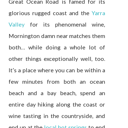
Great Ocean Road is famed for its
glorious rugged coast and the
Yarra
Valley
for its phenomenal wine,
Mornington damn near matches them
both… while doing a whole lot of
other things exceptionally well, too.
It’s a place where you can be within a
few minutes from both an ocean
beach and a bay beach, spend an
entire day hiking along the coast or
wine tasting in the countryside, and
end up at the
local hot springs
to end