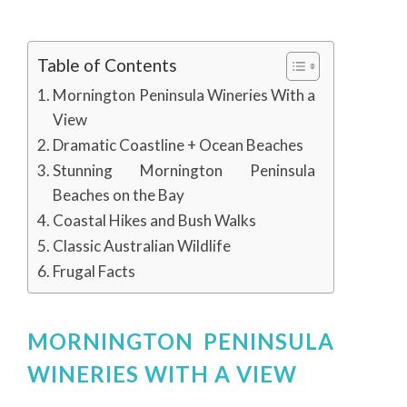
Table of Contents
Mornington Peninsula Wineries With a
View
Dramatic Coastline + Ocean Beaches
Stunning Mornington Peninsula
Beaches on the Bay
Coastal Hikes and Bush Walks
Classic Australian Wildlife
Frugal Facts
MORNINGTON PENINSULA
WINERIES WITH A VIEW