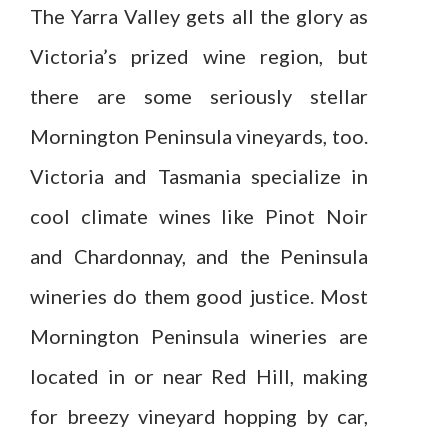
The Yarra Valley gets all the glory as
Victoria’s prized wine region, but
there are some seriously stellar
Mornington Peninsula vineyards, too.
Victoria and Tasmania specialize in
cool climate wines like Pinot Noir
and Chardonnay, and the Peninsula
wineries do them good justice. Most
Mornington Peninsula wineries are
located in or near Red Hill, making
for breezy vineyard hopping by car,