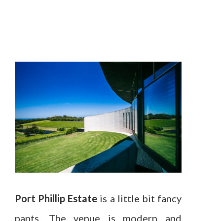
Port Phillip Estate
is a little bit fancy
pants. The venue is modern and