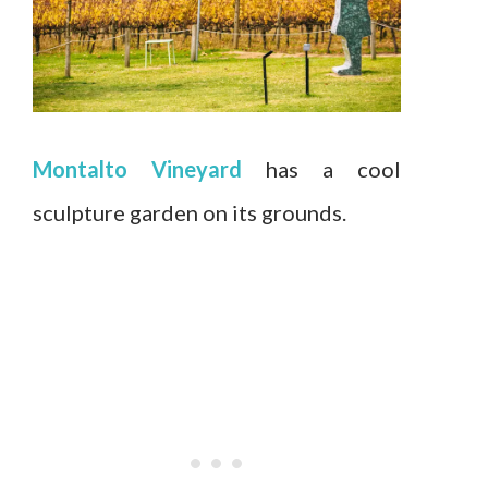
Montalto Vineyard
has a cool
sculpture garden on its grounds.