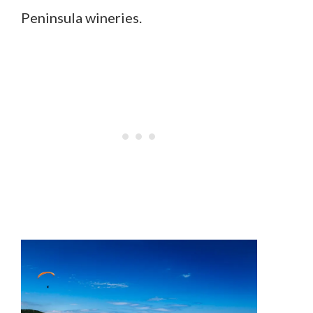
Peninsula wineries.