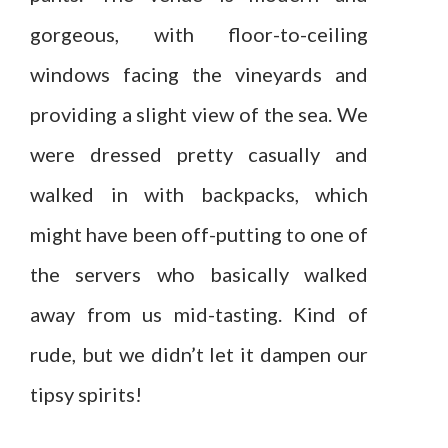
gorgeous, with floor-to-ceiling
windows facing the vineyards and
providing a slight view of the sea. We
were dressed pretty casually and
walked in with backpacks, which
might have been off-putting to one of
the servers who basically walked
away from us mid-tasting. Kind of
rude, but we didn’t let it dampen our
tipsy spirits!