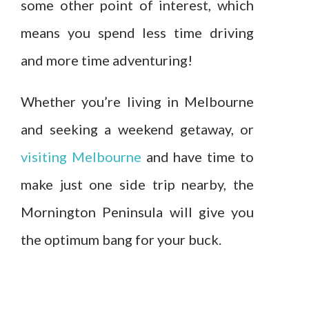
some other point of interest, which
means you spend less time driving
and more time adventuring!
Whether you’re living in Melbourne
and seeking a weekend getaway, or
visiting Melbourne
and have time to
make just one side trip nearby, the
Mornington Peninsula will give you
the optimum bang for your buck.