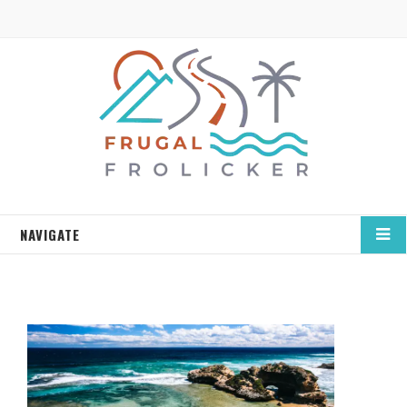
NAVIGATE