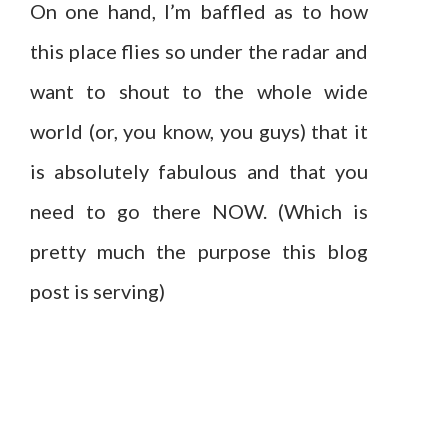
On one hand, I’m baffled as to how
this place flies so under the radar and
want to shout to the whole wide
world (or, you know, you guys) that it
is absolutely fabulous and that you
need to go there NOW. (Which is
pretty much the purpose this blog
post is serving)