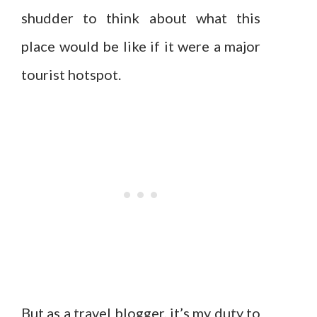
shudder to think about what this
place would be like if it were a major
tourist hotspot.
But as a travel blogger, it’s my duty to