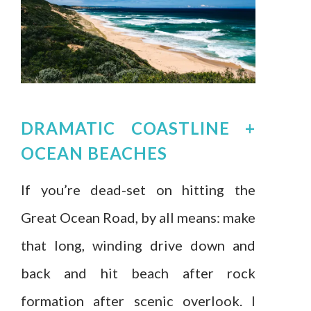
DRAMATIC COASTLINE +
OCEAN BEACHES
If you’re dead-set on hitting the
Great Ocean Road, by all means: make
that long, winding drive down and
back and hit beach after rock
formation after scenic overlook. I