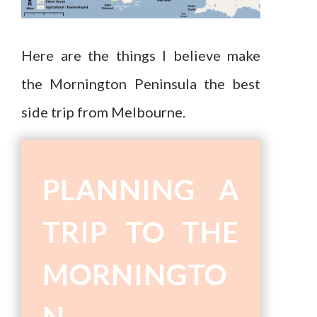
Here are the things I believe make
the Mornington Peninsula the best
side trip from Melbourne.
PLANNING A
TRIP TO THE
MORNINGTO