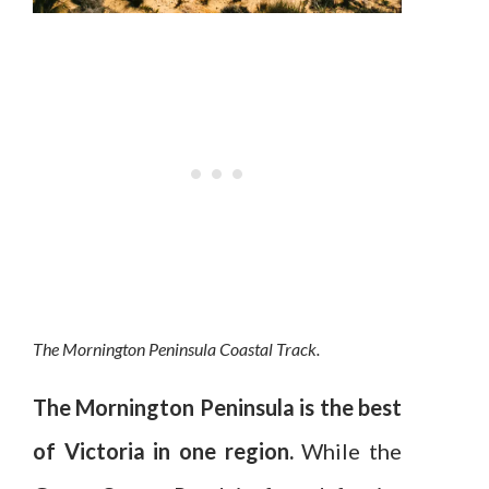
The Mornington Peninsula Coastal Track.
The Mornington Peninsula is the best
of Victoria in one region.
While the