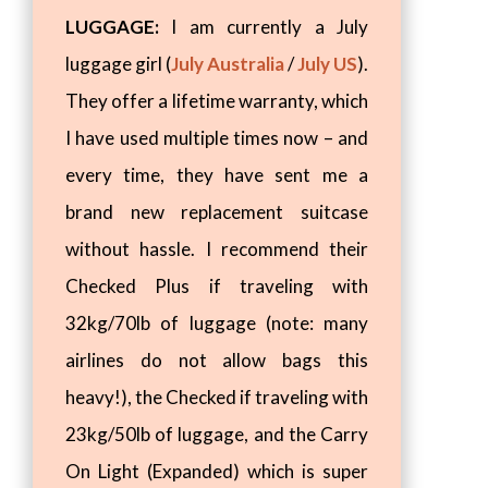
LUGGAGE:
I am currently a July
luggage girl (
July Australia
/
July US
).
They offer a lifetime warranty, which
I have used multiple times now – and
every time, they have sent me a
brand new replacement suitcase
without hassle. I recommend their
Checked Plus if traveling with
32kg/70lb of luggage (note: many
airlines do not allow bags this
heavy!), the Checked if traveling with
23kg/50lb of luggage, and the Carry
On Light (Expanded) which is super