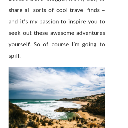
share all sorts of cool travel finds –
and it’s my passion to inspire you to
seek out these awesome adventures
yourself. So of course I’m going to
spill.