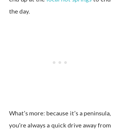
the day.
What’s more: because it’s a peninsula,
you’re always a quick drive away from