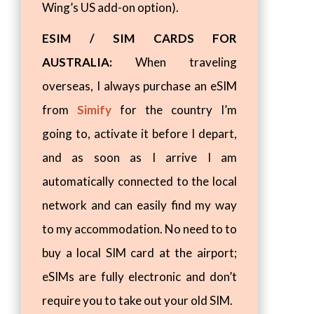
Wing’s US add-on option).
ESIM / SIM CARDS FOR
AUSTRALIA:
When traveling
overseas, I always purchase an eSIM
from
Simify
for the country I’m
going to, activate it before I depart,
and as soon as I arrive I am
automatically connected to the local
network and can easily find my way
to my accommodation. No need to to
buy a local SIM card at the airport;
eSIMs are fully electronic and don’t
require you to take out your old SIM.