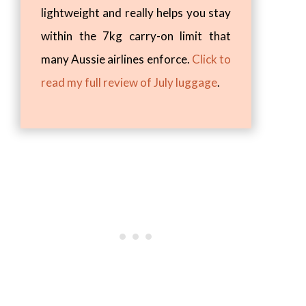
lightweight and really helps you stay
within the 7kg carry-on limit that
many Aussie airlines enforce.
Click to
read my full review of July luggage
.