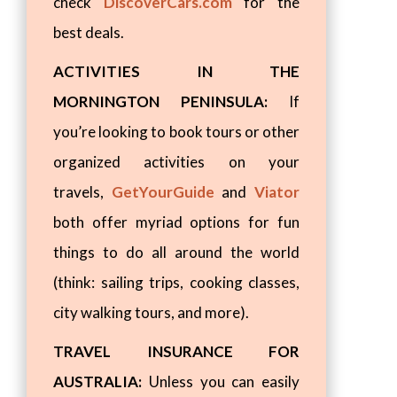
check
DiscoverCars.com
for the
best deals.
ACTIVITIES IN THE
MORNINGTON PENINSULA:
If
you’re looking to book tours or other
organized activities on your
travels,
GetYourGuide
and
Viator
both offer myriad options for fun
things to do all around the world
(think: sailing trips, cooking classes,
city walking tours, and more).
TRAVEL INSURANCE FOR
AUSTRALIA:
Unless you can easily