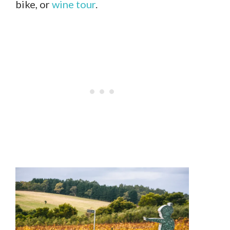
bike, or
wine tour
.