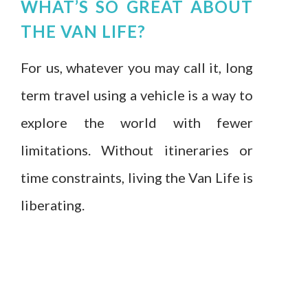
WHAT’S SO GREAT ABOUT
THE VAN LIFE?
For us, whatever you may call it, long
term travel using a vehicle is a way to
explore the world with fewer
limitations. Without itineraries or
time constraints, living the Van Life is
liberating.