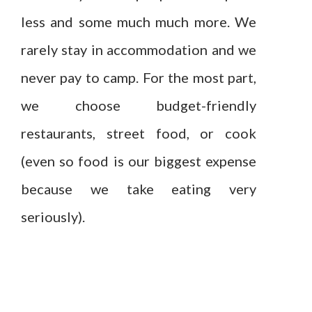
less and some much much more. We
rarely stay in accommodation and we
never pay to camp. For the most part,
we choose budget-friendly
restaurants, street food, or cook
(even so food is our biggest expense
because we take eating very
seriously).