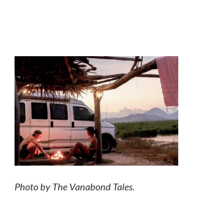
Photo by The Vanabond Tales.