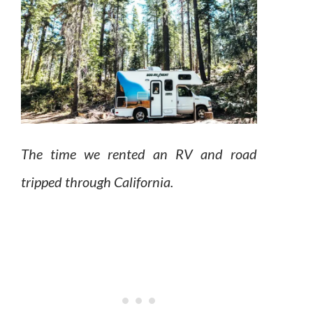
The time we rented an RV and road
tripped through California.