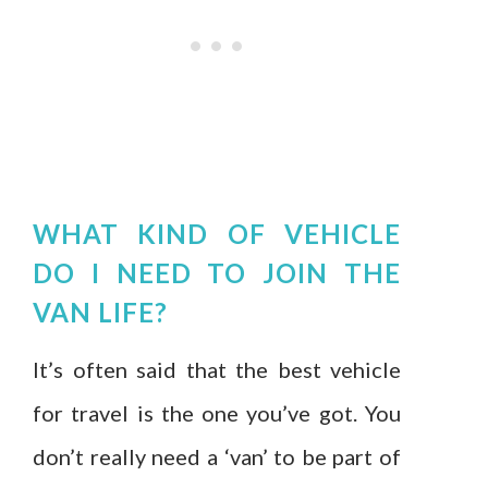
WHAT KIND OF VEHICLE
DO I NEED TO JOIN THE
VAN LIFE?
It’s often said that the best vehicle
for travel is the one you’ve got. You
don’t really need a ‘van’ to be part of