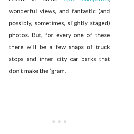
wonderful views, and fantastic (and
possibly, sometimes, slightly staged)
photos. But, for every one of these
there will be a few snaps of truck
stops and inner city car parks that
don’t make the ‘gram.