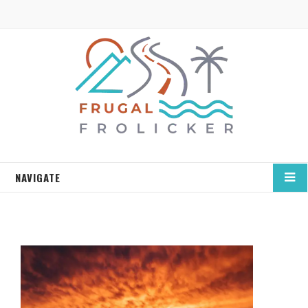
NAVIGATE