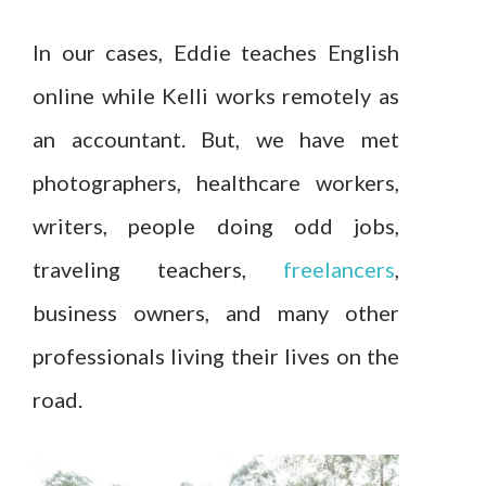
In our cases, Eddie teaches English
online while Kelli works remotely as
an accountant. But, we have met
photographers, healthcare workers,
writers, people doing odd jobs,
traveling teachers,
freelancers
,
business owners, and many other
professionals living their lives on the
road.