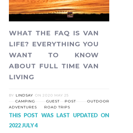
WHAT THE FAQ IS VAN
LIFE? EVERYTHING YOU
WANT TO KNOW
ABOUT FULL TIME VAN
LIVING
BY
LINDSAY
ON
2020 MAY 25
CAMPING
GUEST POST
OUTDOOR
ADVENTURES
ROAD TRIPS
THIS POST WAS LAST UPDATED ON
2022 JULY 4