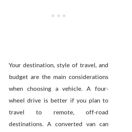
Your destination, style of travel, and
budget are the main considerations
when choosing a vehicle. A four-
wheel drive is better if you plan to
travel to remote, off-road
destinations. A converted van can