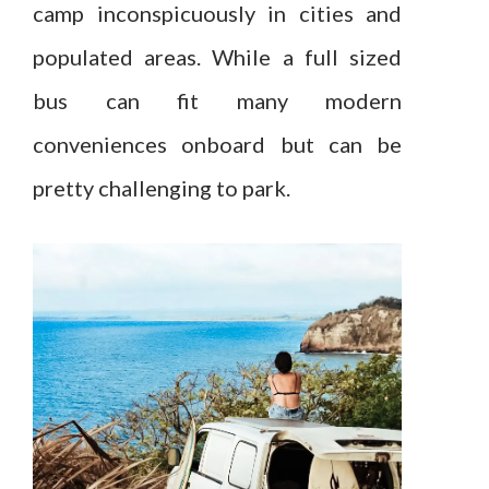
camp inconspicuously in cities and
populated areas. While a full sized
bus can fit many modern
conveniences onboard but can be
pretty challenging to park.