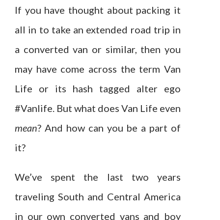
If you have thought about packing it
all in to take an extended road trip in
a converted van or similar, then you
may have come across the term Van
Life or its hash tagged alter ego
#Vanlife. But what does Van Life even
mean
? And how can you be a part of
it?
We’ve spent the last two years
traveling South and Central America
in our own converted vans and boy