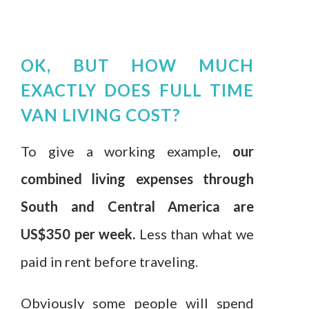
OK, BUT HOW MUCH
EXACTLY DOES FULL TIME
VAN LIVING COST?
To give a working example,
our
combined living expenses through
South and Central America are
US$350 per week.
Less than what we
paid in rent before traveling.
Obviously some people will spend