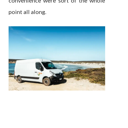
convenience were sort of the whole
point all along.