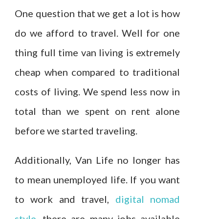
One question that we get a lot is how
do we afford to travel. Well for one
thing full time van living is extremely
cheap when compared to traditional
costs of living. We spend less now in
total than we spent on rent alone
before we started traveling.
Additionally, Van Life no longer has
to mean unemployed life. If you want
to work and travel,
digital nomad
style
, there are many jobs available