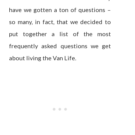
have we gotten a ton of questions –
so many, in fact, that we decided to
put together a list of the most
frequently asked questions we get
about living the Van Life.