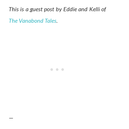
This is a guest post by Eddie and Kelli of
The Vanabond Tales
.
—