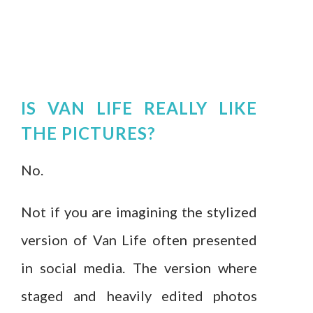
IS VAN LIFE REALLY LIKE
THE PICTURES?
No.
Not if you are imagining the stylized
version of Van Life often presented
in social media. The version where
staged and heavily edited photos