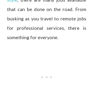
that can be done on the road. From
busking as you travel to remote jobs
for professional services, there is
something for everyone.