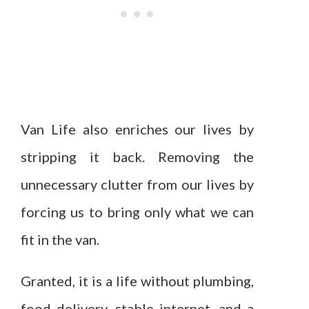
Van Life also enriches our lives by
stripping it back. Removing the
unnecessary clutter from our lives by
forcing us to bring only what we can
fit in the van.
Granted, it is a life without plumbing,
food delivery, stable internet, and a