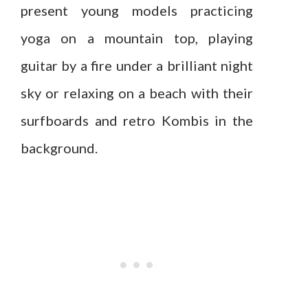
present young models practicing
yoga on a mountain top, playing
guitar by a fire under a brilliant night
sky or relaxing on a beach with their
surfboards and retro Kombis in the
background.