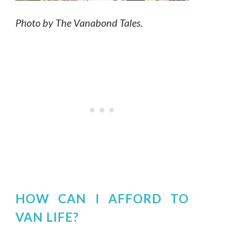
Photo by The Vanabond Tales.
HOW CAN I AFFORD TO
VAN LIFE?