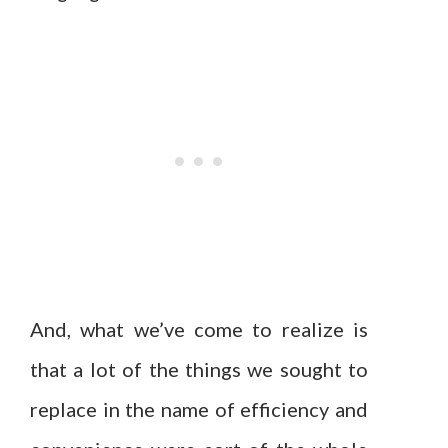
And, what we’ve come to realize is
that a lot of the things we sought to
replace in the name of efficiency and