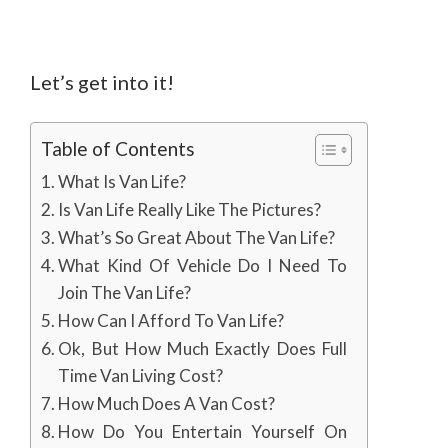
Let’s get into it!
Table of Contents
What Is Van Life?
Is Van Life Really Like The Pictures?
What’s So Great About The Van Life?
What Kind Of Vehicle Do I Need To
Join The Van Life?
How Can I Afford To Van Life?
Ok, But How Much Exactly Does Full
Time Van Living Cost?
How Much Does A Van Cost?
How Do You Entertain Yourself On