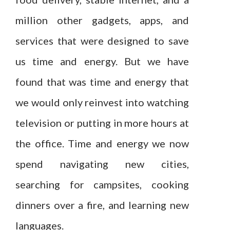
million other gadgets, apps, and
services that were designed to save
us time and energy. But we have
found that was time and energy that
we would only reinvest into watching
television or putting in more hours at
the office. Time and energy we now
spend navigating new cities,
searching for campsites, cooking
dinners over a fire, and learning new
languages.