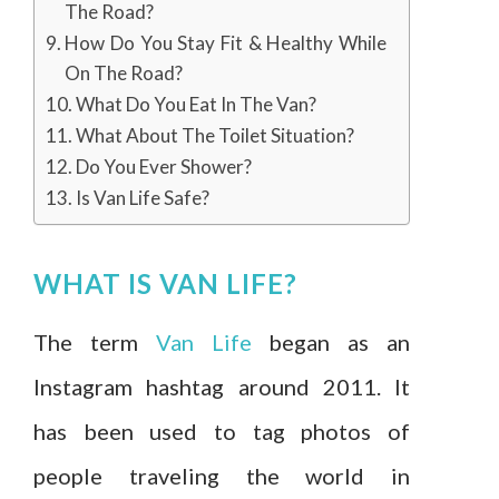
The Road?
How Do You Stay Fit & Healthy While
On The Road?
What Do You Eat In The Van?
What About The Toilet Situation?
Do You Ever Shower?
Is Van Life Safe?
WHAT IS VAN LIFE?
The term
Van Life
began as an
Instagram hashtag around 2011. It
has been used to tag photos of
people traveling the world in