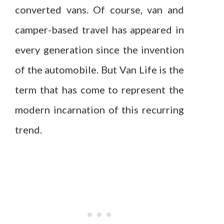
converted vans. Of course, van and
camper-based travel has appeared in
every generation since the invention
of the automobile. But Van Life is the
term that has come to represent the
modern incarnation of this recurring
trend.