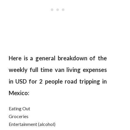
Here is a general breakdown of the
weekly full time van living expenses
in USD for 2 people road tripping in
Mexico:
Eating Out
Groceries
Entertainment (alcohol)