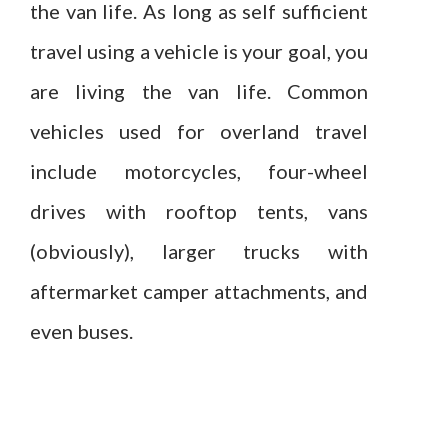
the van life. As long as self sufficient
travel using a vehicle is your goal, you
are living the van life. Common
vehicles used for overland travel
include motorcycles, four-wheel
drives with rooftop tents, vans
(obviously), larger trucks with
aftermarket camper attachments, and
even buses.