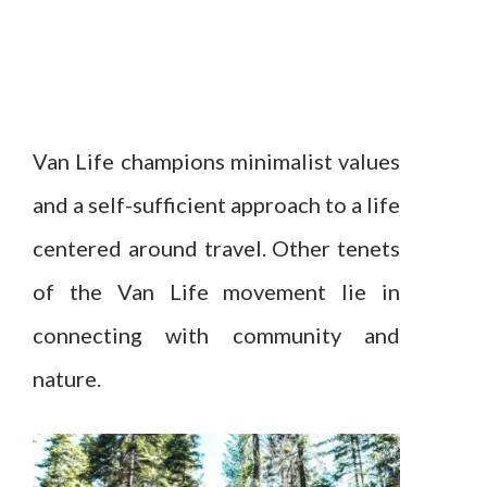
Van Life champions minimalist values
and a self-sufficient approach to a life
centered around travel. Other tenets
of the Van Life movement lie in
connecting with community and
nature.