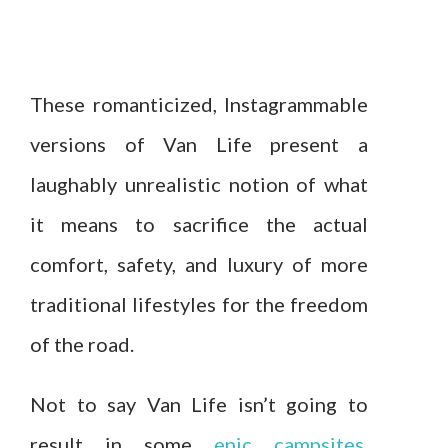
These romanticized, Instagrammable
versions of Van Life present a
laughably unrealistic notion of what
it means to sacrifice the actual
comfort, safety, and luxury of more
traditional lifestyles for the freedom
of the road.
Not to say Van Life isn’t going to
result in some
epic campsites
,