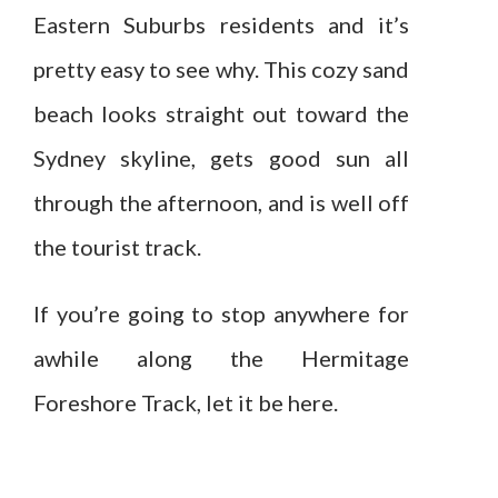
Eastern Suburbs residents and it’s
pretty easy to see why. This cozy sand
beach looks straight out toward the
Sydney skyline, gets good sun all
through the afternoon, and is well off
the tourist track.
If you’re going to stop anywhere for
awhile along the Hermitage
Foreshore Track, let it be here.