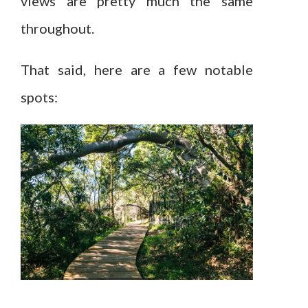
views are pretty much the same
throughout.
That said, here are a few notable
spots: