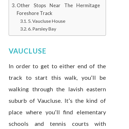
Other Stops Near The Hermitage
Foreshore Track
5. Vaucluse House
6. Parsley Bay
VAUCLUSE
In order to get to either end of the
track to start this walk, you’ll be
walking through the lavish eastern
suburb of Vaucluse. It’s the kind of
place where you’ll find elementary
schools and tennis courts with