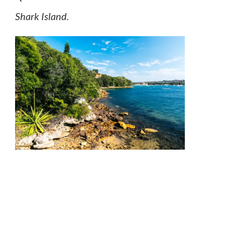
Shark Island.