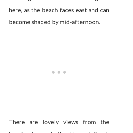
here, as the beach faces east and can
become shaded by mid-afternoon.
There are lovely views from the