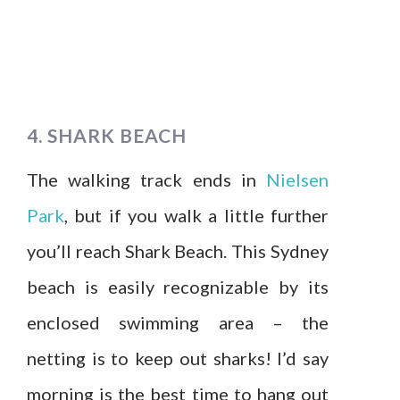
4. SHARK BEACH
The walking track ends in
Nielsen
Park
, but if you walk a little further
you’ll reach Shark Beach. This Sydney
beach is easily recognizable by its
enclosed swimming area – the
netting is to keep out sharks! I’d say
morning is the best time to hang out