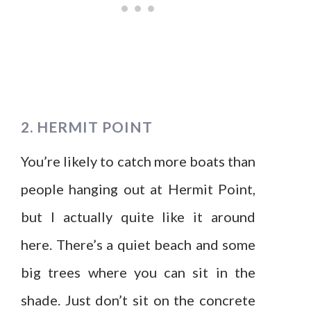
2. HERMIT POINT
You’re likely to catch more boats than
people hanging out at Hermit Point,
but I actually quite like it around
here. There’s a quiet beach and some
big trees where you can sit in the
shade. Just don’t sit on the concrete