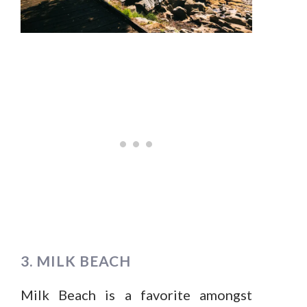
3. MILK BEACH
Milk Beach is a favorite amongst