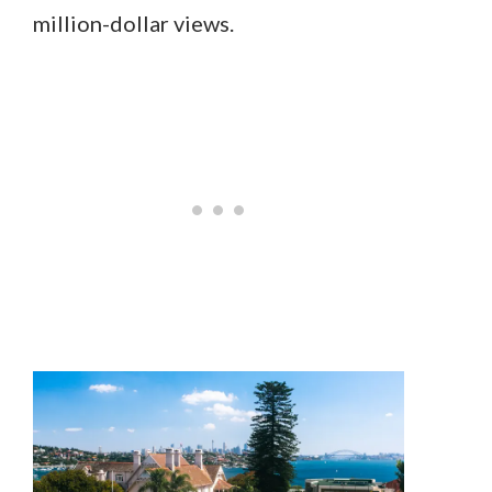
million-dollar views.