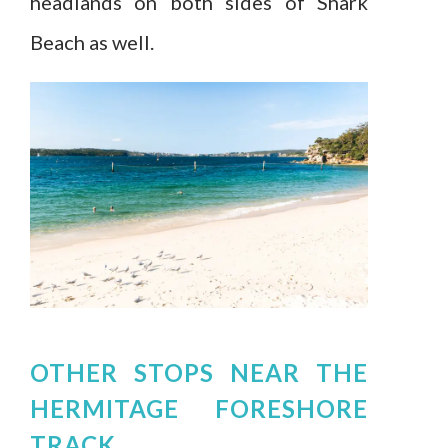
headlands on both sides of Shark
Beach as well.
OTHER STOPS NEAR THE
HERMITAGE FORESHORE
TRACK