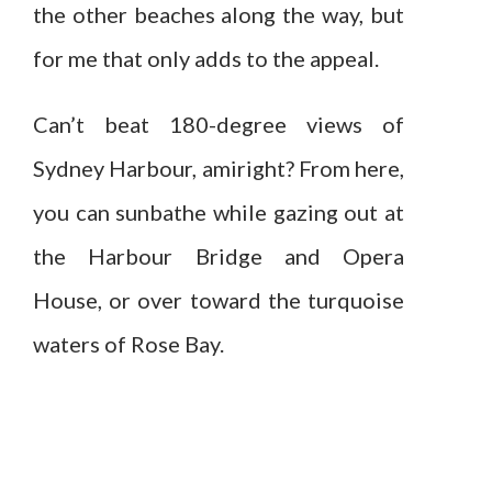
the other beaches along the way, but
for me that only adds to the appeal.
Can’t beat 180-degree views of
Sydney Harbour, amiright? From here,
you can sunbathe while gazing out at
the Harbour Bridge and Opera
House, or over toward the turquoise
waters of Rose Bay.