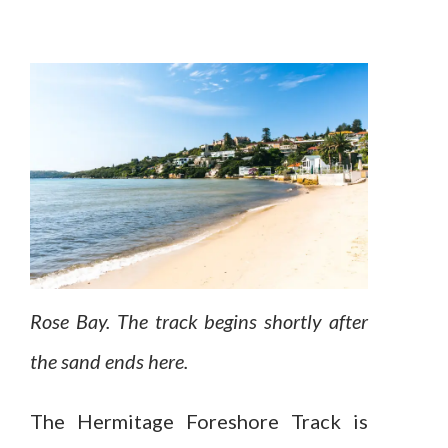
Rose Bay. The track begins shortly after
the sand ends here.
The Hermitage Foreshore Track is