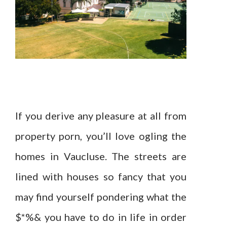
If you derive any pleasure at all from
property porn, you’ll love ogling the
homes in Vaucluse. The streets are
lined with houses so fancy that you
may find yourself pondering what the
$*%& you have to do in life in order