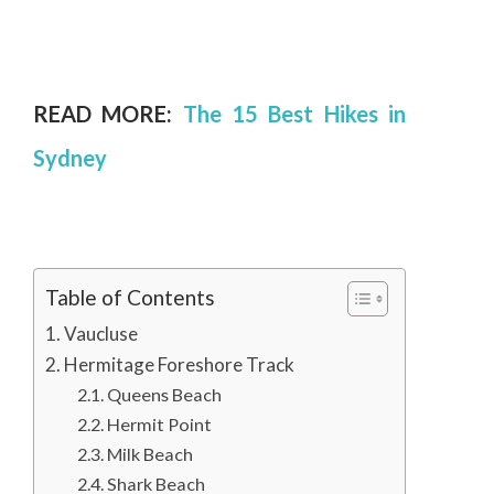
READ MORE:
The 15 Best Hikes in
Sydney
Table of Contents
Vaucluse
Hermitage Foreshore Track
Queens Beach
Hermit Point
Milk Beach
Shark Beach