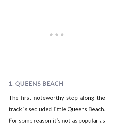
1. QUEENS BEACH
The first noteworthy stop along the
track is secluded little Queens Beach.
For some reason it’s not as popular as