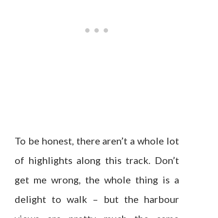
To be honest, there aren’t a whole lot
of highlights along this track. Don’t
get me wrong, the whole thing is a
delight to walk – but the harbour