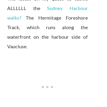
ALLLLLL the
Sydney Harbour
walks?
The Hermitage Foreshore
Track, which runs along the
waterfront on the harbour side of
Vaucluse.