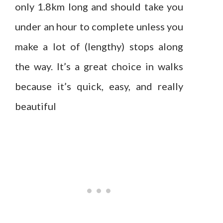
only 1.8km long and should take you
under an hour to complete unless you
make a lot of (lengthy) stops along
the way. It’s a great choice in walks
because it’s quick, easy, and really
beautiful