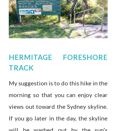
HERMITAGE FORESHORE
TRACK
My suggestion is to do this hike in the
morning so that you can enjoy clear
views out toward the Sydney skyline.
If you go later in the day, the skyline
will be washed out by the sun’s