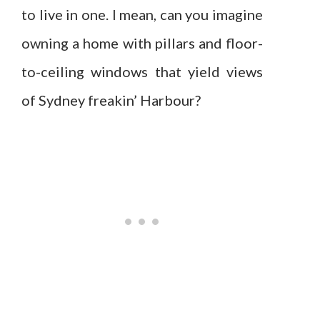
to live in one. I mean, can you imagine
owning a home with pillars and floor-
to-ceiling windows that yield views
of Sydney freakin’ Harbour?