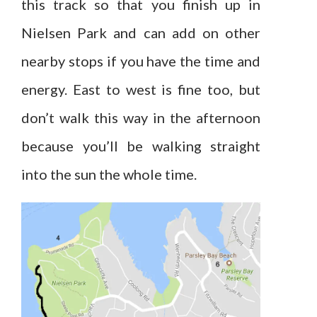
this track so that you finish up in
Nielsen Park and can add on other
nearby stops if you have the time and
energy. East to west is fine too, but
don’t walk this way in the afternoon
because you’ll be walking straight
into the sun the whole time.