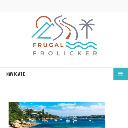
NAVIGATE