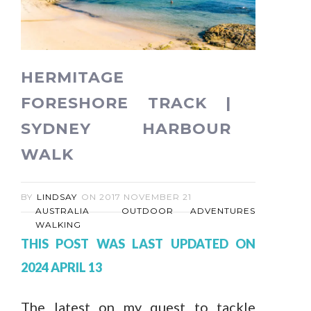
HERMITAGE
FORESHORE TRACK |
SYDNEY HARBOUR
WALK
BY
LINDSAY
ON
2017 NOVEMBER 21
AUSTRALIA
OUTDOOR ADVENTURES
WALKING
THIS POST WAS LAST UPDATED ON
2024 APRIL 13
The latest on my quest to tackle