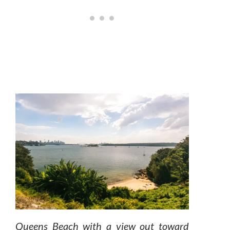
Queens Beach with a view out toward