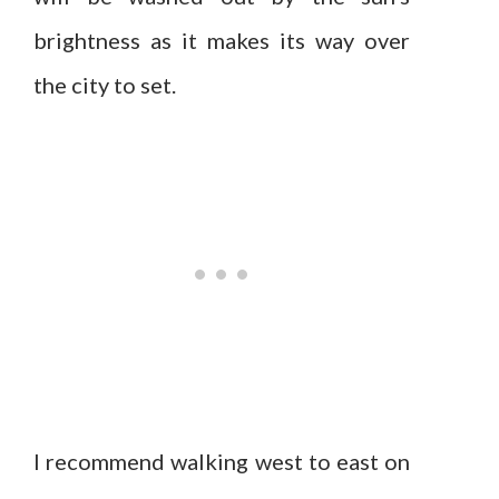
brightness as it makes its way over
the city to set.
I recommend walking west to east on