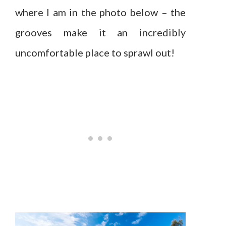
where I am in the photo below – the
grooves make it an incredibly
uncomfortable place to sprawl out!