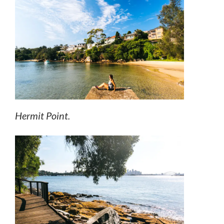
Hermit Point.