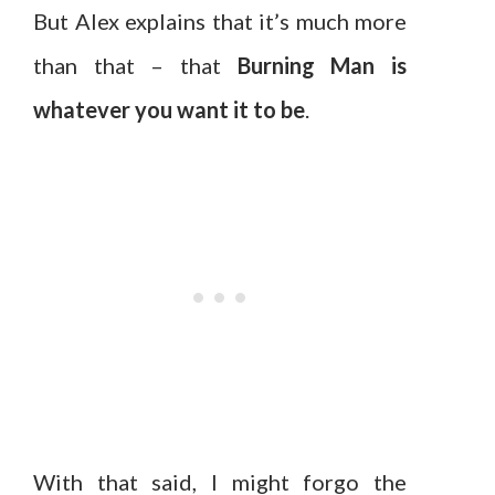
But Alex explains that it’s much more
than that – that
Burning Man is
whatever you want it to be
.
With that said, I might forgo the