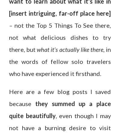
want to learn about what it’s like in
[insert intriguing, far-off place here]
– not the Top 5 Things To See there,
not what delicious dishes to try
there, but
what it’s actually like there
, in
the words of fellow solo travelers
who have experienced it firsthand.
Here are a few blog posts I saved
because
they summed up a place
quite beautifully
, even though I may
not have a burning desire to visit