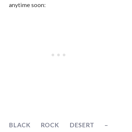
anytime soon:
BLACK ROCK DESERT –