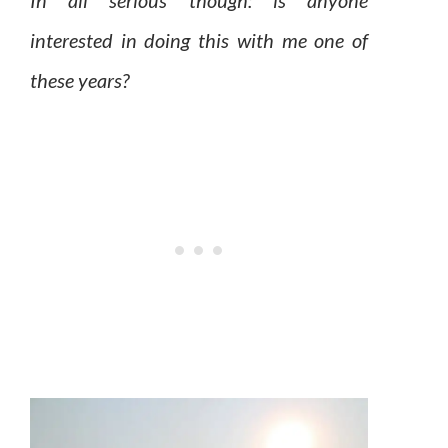
In all serious though: is anyone
interested in doing this with me one of
these years?