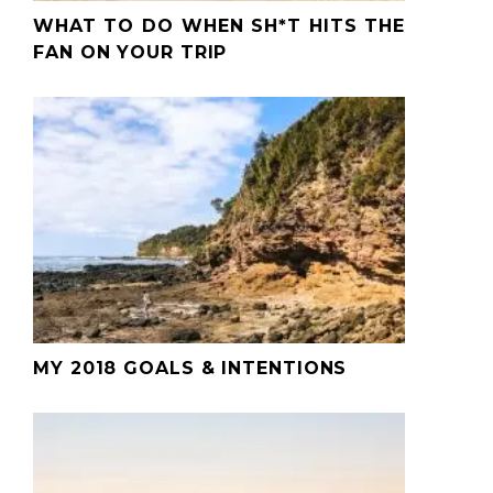
WHAT TO DO WHEN SH*T HITS THE
FAN ON YOUR TRIP
MY 2018 GOALS & INTENTIONS