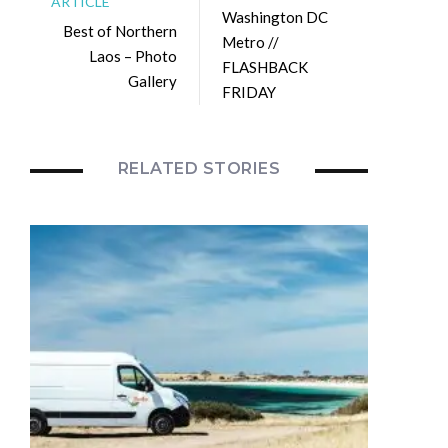
ARTICLE
Washington DC
Best of Northern
Metro //
Laos – Photo
FLASHBACK
Gallery
FRIDAY
RELATED STORIES