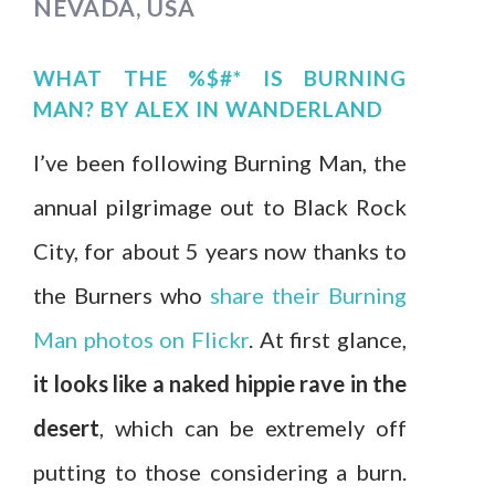
NEVADA, USA
WHAT THE %$#* IS BURNING
MAN?
BY
ALEX IN WANDERLAND
I’ve been following Burning Man, the
annual pilgrimage out to Black Rock
City, for about 5 years now thanks to
the Burners who
share their Burning
Man photos on Flickr
. At first glance,
it looks like a naked hippie rave in the
desert
, which can be extremely off
putting to those considering a burn.