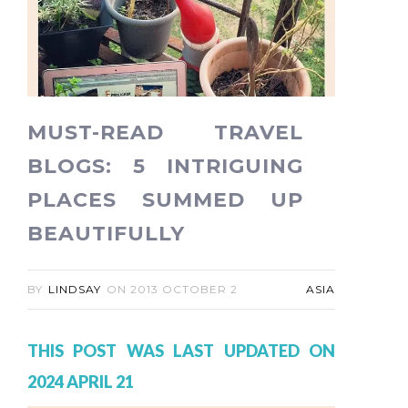
MUST-READ TRAVEL
BLOGS: 5 INTRIGUING
PLACES SUMMED UP
BEAUTIFULLY
BY
LINDSAY
ON
2013 OCTOBER 2
ASIA
THIS POST WAS LAST UPDATED ON
2024 APRIL 21