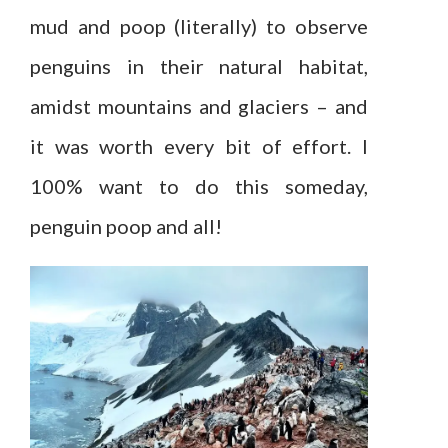
mud and poop (literally) to observe
penguins in their natural habitat,
amidst mountains and glaciers – and
it was worth every bit of effort. I
100% want to do this someday,
penguin poop and all!