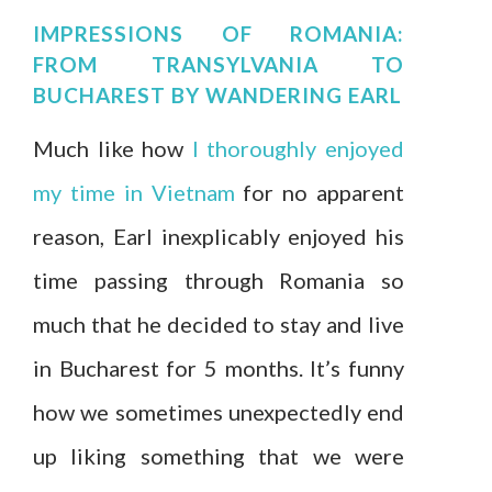
IMPRESSIONS OF ROMANIA:
FROM TRANSYLVANIA TO
BUCHAREST
BY
WANDERING EARL
Much like how
I thoroughly enjoyed
my time in Vietnam
for no apparent
reason, Earl inexplicably enjoyed his
time passing through Romania so
much that he decided to stay and live
in Bucharest for 5 months. It’s funny
how we sometimes unexpectedly end
up liking something that we were