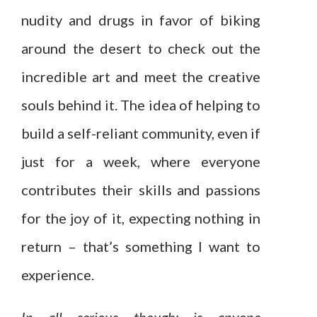
nudity and drugs in favor of biking
around the desert to check out the
incredible art and meet the creative
souls behind it. The idea of helping to
build a self-reliant community, even if
just for a week, where everyone
contributes their skills and passions
for the joy of it, expecting nothing in
return – that’s something I want to
experience.