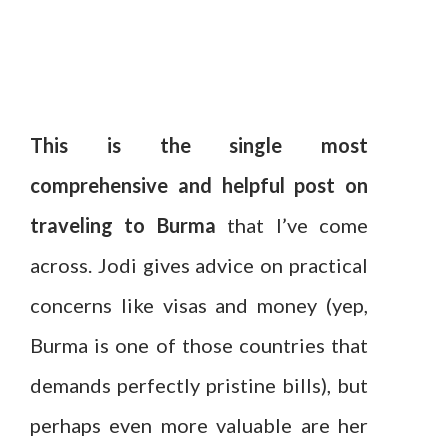
This is the single most
comprehensive and helpful post on
traveling to Burma
that I’ve come
across. Jodi gives advice on practical
concerns like visas and money (yep,
Burma is one of those countries that
demands perfectly pristine bills), but
perhaps even more valuable are her