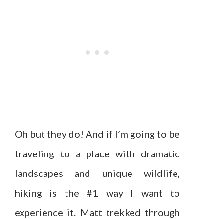
Oh but they do! And if I’m going to be
traveling to a place with dramatic
landscapes and unique wildlife,
hiking is the #1 way I want to
experience it. Matt trekked through