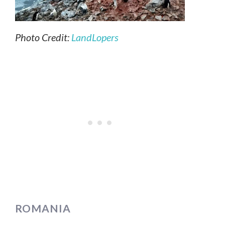
Photo Credit:
LandLopers
ROMANIA