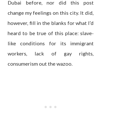
Dubai before, nor did this post
change my feelings on this city. It did,
however, fill in the blanks for what I’d
heard to be true of this place: slave-
like conditions for its immigrant
workers, lack of gay rights,
consumerism out the wazoo.