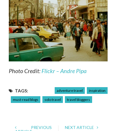
Photo Credit:
Flickr – Andre Pipa
TAGS:
adventure travel
inspiration
must-read blogs
solo travel
travel bloggers
PREVIOUS
NEXT ARTICLE