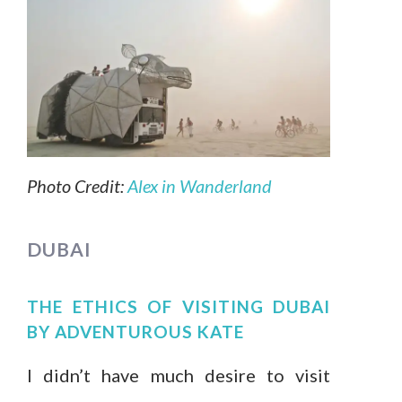
Photo Credit:
Alex in Wanderland
DUBAI
THE ETHICS OF VISITING DUBAI
BY
ADVENTUROUS KATE
I didn’t have much desire to visit