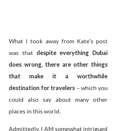
What I took away from Kate’s post
was that
despite everything Dubai
does wrong, there are other things
that make it a worthwhile
destination for travelers
– which you
could also say about many other
places in this world.
Admittedly, I AM somewhat intrigued