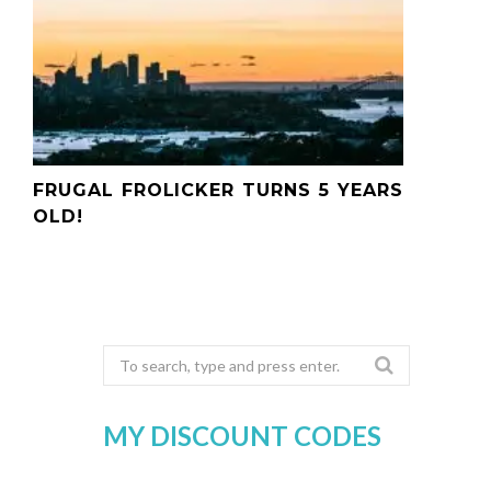
FRUGAL FROLICKER TURNS 5 YEARS
OLD!
Search
for:
MY DISCOUNT CODES