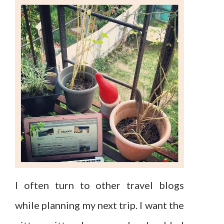
I often turn to other travel blogs
while planning my next trip. I want the