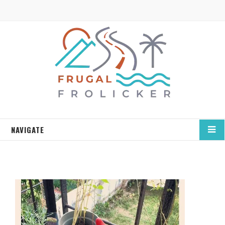
NAVIGATE