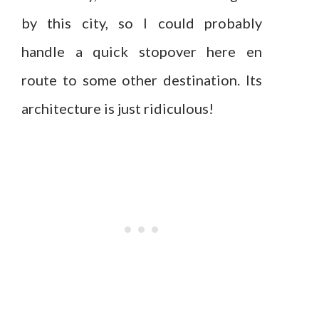
by this city, so I could probably
handle a quick stopover here en
route to some other destination. Its
architecture is just ridiculous!