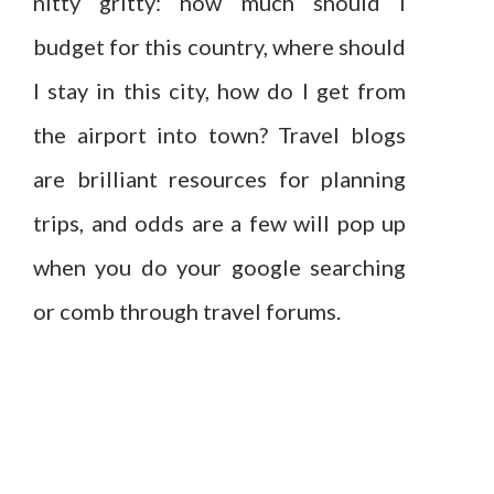
nitty gritty: how much should I
budget for this country, where should
I stay in this city, how do I get from
the airport into town? Travel blogs
are brilliant resources for planning
trips, and odds are a few will pop up
when you do your google searching
or comb through travel forums.