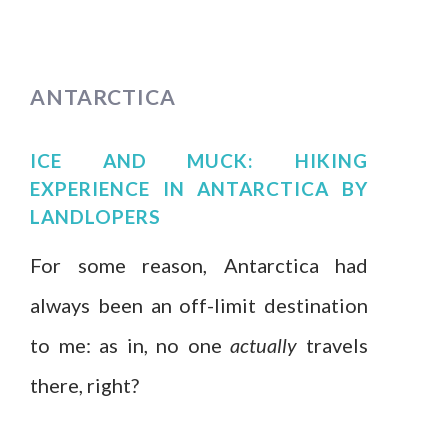
ANTARCTICA
ICE AND MUCK: HIKING
EXPERIENCE IN ANTARCTICA
BY
LANDLOPERS
For some reason, Antarctica had
always been an off-limit destination
to me: as in, no one
actually
travels
there, right?