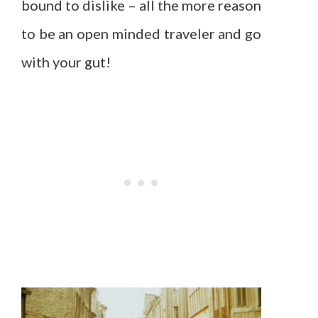
bound to dislike – all the more reason
to be an open minded traveler and go
with your gut!