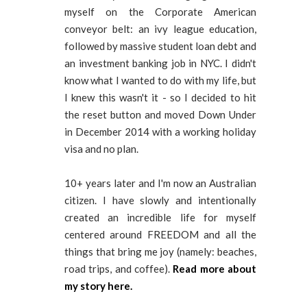
myself on the Corporate American
conveyor belt: an ivy league education,
followed by massive student loan debt and
an investment banking job in NYC. I didn't
know what I wanted to do with my life, but
I knew this wasn't it - so I decided to hit
the reset button and moved Down Under
in December 2014 with a working holiday
visa and no plan.
10+ years later and I'm now an Australian
citizen. I have slowly and intentionally
created an incredible life for myself
centered around FREEDOM and all the
things that bring me joy (namely: beaches,
road trips, and coffee).
Read more about
my story here.