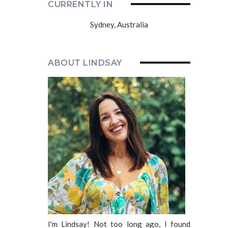
CURRENTLY IN
Sydney, Australia
ABOUT LINDSAY
I'm Lindsay! Not too long ago, I found