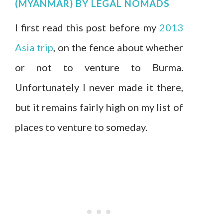
(MYANMAR)
BY
LEGAL NOMADS
I first read this post before my
2013
Asia trip
, on the fence about whether
or not to venture to Burma.
Unfortunately I never made it there,
but it remains fairly high on my list of
places to venture to someday.