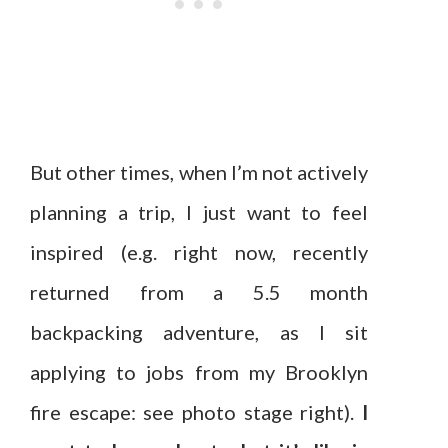
But other times, when I’m not actively
planning a trip, I just want to feel
inspired (e.g. right now, recently
returned from a 5.5 month
backpacking adventure, as I sit
applying to jobs from my Brooklyn
fire escape: see photo stage right).
I