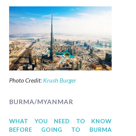
Photo Credit:
Krush Burger
BURMA/MYANMAR
WHAT YOU NEED TO KNOW
BEFORE GOING TO BURMA