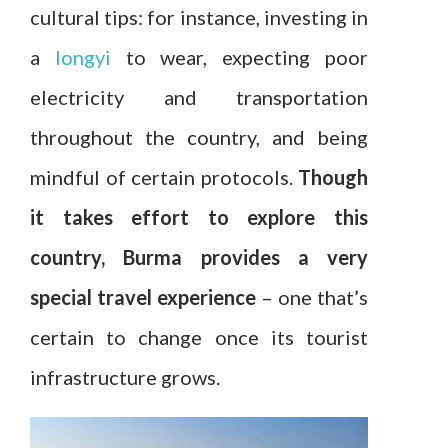
cultural tips: for instance, investing in
a
longyi
to wear, expecting poor
electricity and transportation
throughout the country, and being
mindful of certain protocols.
Though
it takes effort to explore this
country, Burma provides a very
special travel experience
– one that’s
certain to change once its tourist
infrastructure grows.