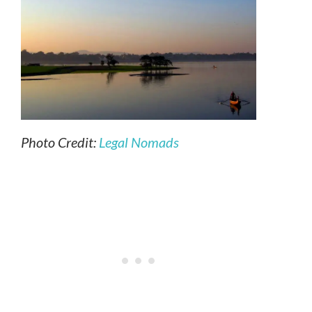
Photo Credit:
Legal Nomads