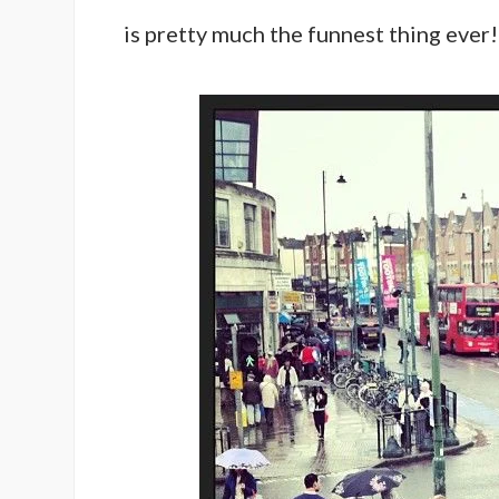
is pretty much the funnest thing ever!