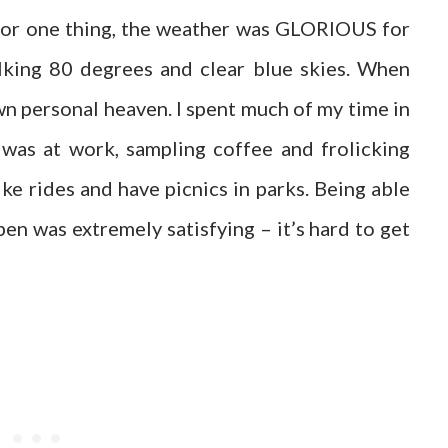
 For one thing, the weather was GLORIOUS for
lking 80 degrees and clear blue skies. When
wn personal heaven. I spent much of my time in
as at work, sampling coffee and frolicking
ke rides and have picnics in parks. Being able
pen was extremely satisfying – it’s hard to get