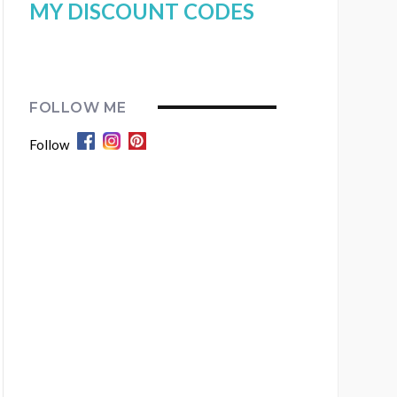
MY DISCOUNT CODES
FOLLOW ME
Follow