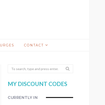
LURGES
CONTACT
Search
for:
MY DISCOUNT CODES
CURRENTLY IN