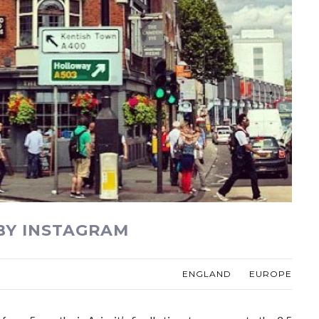
BY INSTAGRAM
ENGLAND
EUROPE