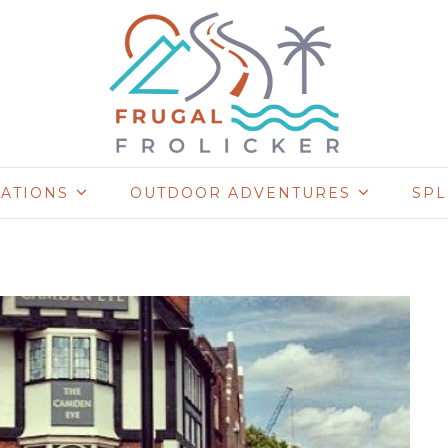
NATIONS
OUTDOOR ADVENTURES
SP