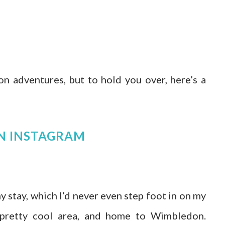
on adventures, but to hold you over, here’s a
N INSTAGRAM
 stay, which I’d never even step foot in on my
 a pretty cool area, and home to Wimbledon.