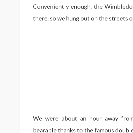
Conveniently enough, the Wimbledon
there, so we hung out on the streets 
We were about an hour away from 
bearable thanks to the famous double-