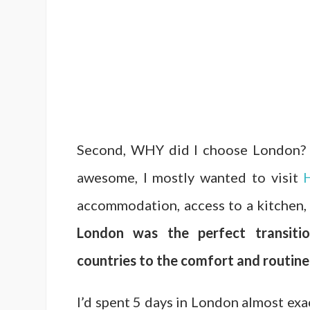
Second, WHY did I choose London? A
awesome, I mostly wanted to visit
accommodation, access to a kitchen, 
London was the perfect transiti
countries to the comfort and routine 
I’d spent 5 days in London almost exact