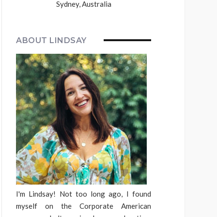
Sydney, Australia
ABOUT LINDSAY
I'm Lindsay! Not too long ago, I found
myself on the Corporate American