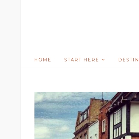
HOME
START HERE
DESTI