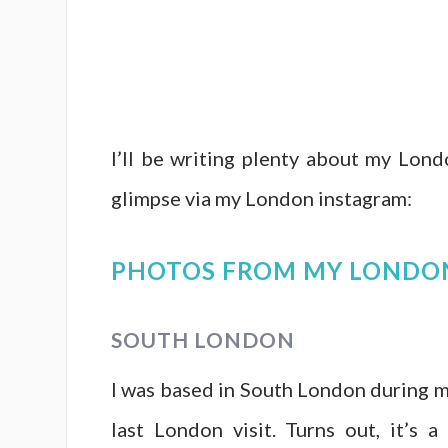
I’ll be writing plenty about my Lond
glimpse via my London instagram:
PHOTOS FROM MY LONDO
SOUTH LONDON
I was based in South London during my
last London visit. Turns out, it’s