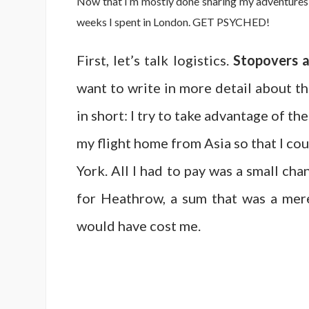
Now that I’m mostly done sharing my adventures fr
weeks I spent in London. GET PSYCHED!
First, let’s talk logistics.
Stopovers ar
want to write in more detail about th
in short: I try to take advantage of t
my flight home from Asia so that I co
York. All I had to pay was a small ch
for Heathrow, a sum that was a mere
would have cost me.