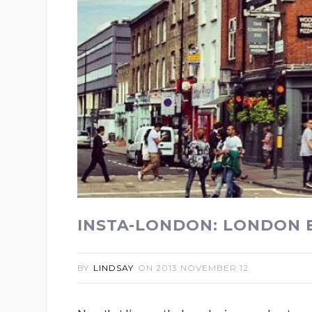
INSTA-LONDON: LONDON 
BY
LINDSAY
ON
2013 NOVEMBER 12