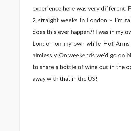
experience here was very different.
2 straight weeks in London – I’m ta
does this ever happen?! I was in my o
London on my own while Hot Arms w
aimlessly. On weekends we’d go on bi
to share a bottle of wine out in the o
away with that in the US!