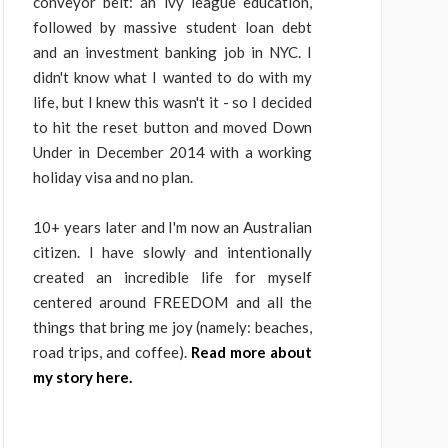
conveyor belt: an ivy league education,
followed by massive student loan debt
and an investment banking job in NYC. I
didn't know what I wanted to do with my
life, but I knew this wasn't it - so I decided
to hit the reset button and moved Down
Under in December 2014 with a working
holiday visa and no plan.
10+ years later and I'm now an Australian
citizen. I have slowly and intentionally
created an incredible life for myself
centered around FREEDOM and all the
things that bring me joy (namely: beaches,
road trips, and coffee).
Read more about
my story here.