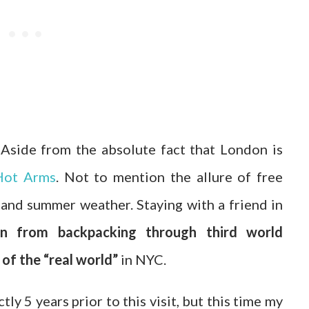
side from the absolute fact that London is
Hot Arms
. Not to mention the allure of free
and summer weather. Staying with a friend in
on from backpacking through third world
of the “real world”
in NYC.
ly 5 years prior to this visit, but this time my