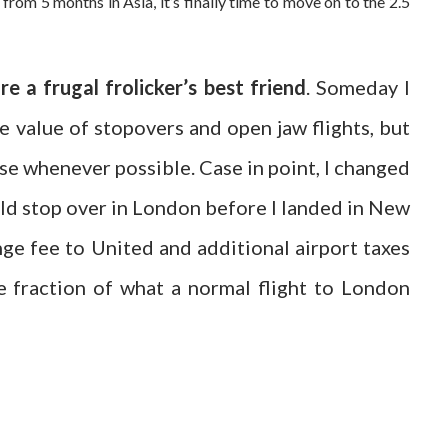
om 5 months in Asia, it’s finally time to move on to the 2.5
e a frugal frolicker’s best friend
. Someday I
e value of stopovers and open jaw flights, but
hese whenever possible. Case in point, I changed
uld stop over in London before I landed in New
ange fee to United and additional airport taxes
 fraction of what a normal flight to London