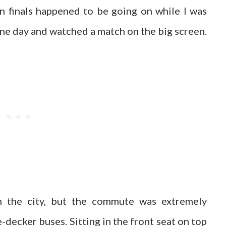
 finals happened to be going on while I was
one day and watched a match on the big screen.
the city, but the commute was extremely
decker buses. Sitting in the front seat on top