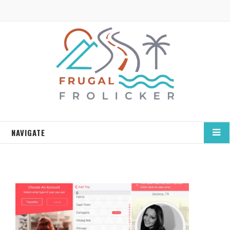
NAVIGATE