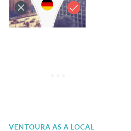
VENTOURA AS A LOCAL