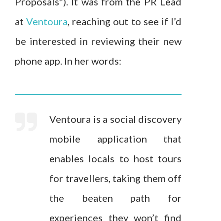
Proposals*). It was from the PR Lead
at
Ventoura
, reaching out to see if I’d
be interested in reviewing their new
phone app. In her words:
Ventoura is a social discovery
mobile application that
enables locals to host tours
for travellers, taking them off
the beaten path for
experiences they won’t find