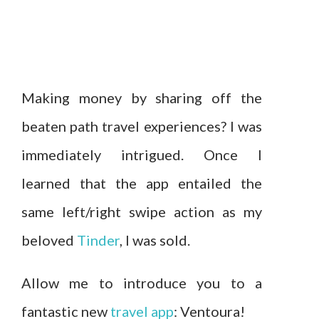
Making money by sharing off the
beaten path travel experiences? I was
immediately intrigued. Once I
learned that the app entailed the
same left/right swipe action as my
beloved
Tinder
, I was sold.
Allow me to introduce you to a
fantastic new
travel app
: Ventoura!