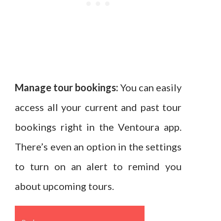
Manage tour bookings:
You can easily
access all your current and past tour
bookings right in the Ventoura app.
There’s even an option in the settings
to turn on an alert to remind you
about upcoming tours.