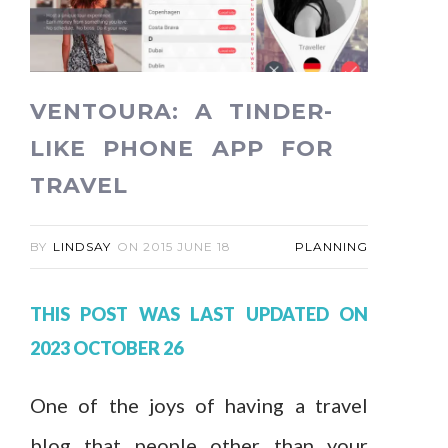
VENTOURA: A TINDER-
LIKE PHONE APP FOR
TRAVEL
BY
LINDSAY
ON
2015 JUNE 18
PLANNING
THIS POST WAS LAST UPDATED ON
2023 OCTOBER 26
One of the joys of having a travel
blog that people other than your