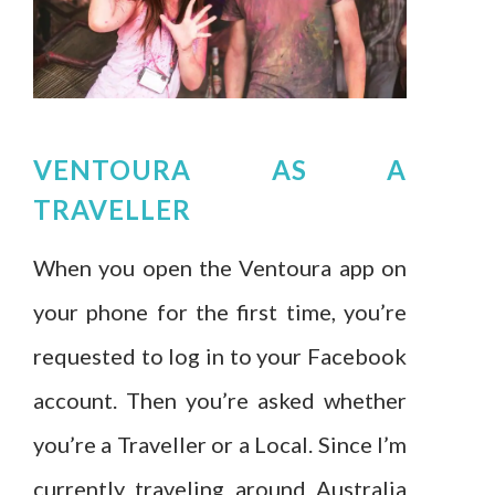
VENTOURA AS A
TRAVELLER
When you open the Ventoura app on
your phone for the first time, you’re
requested to log in to your Facebook
account. Then you’re asked whether
you’re a Traveller or a Local. Since I’m
currently traveling around Australia