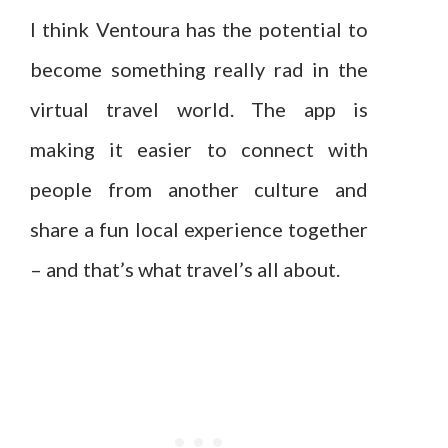
I think Ventoura has the potential to
become something really rad in the
virtual travel world. The app is
making it easier to connect with
people from another culture and
share a fun local experience together
– and that’s what travel’s all about.