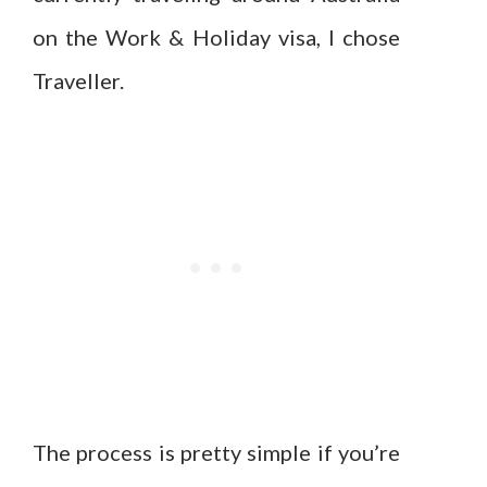
on the Work & Holiday visa, I chose
Traveller.
The process is pretty simple if you’re