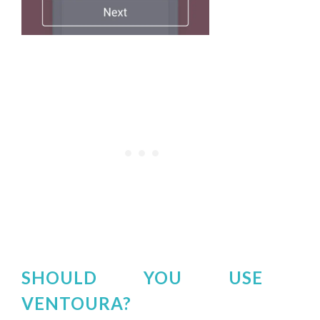
SHOULD YOU USE
VENTOURA?