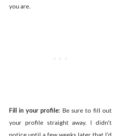
you are.
Fill in your profile:
Be sure to fill out
your profile straight away. I didn’t
notice until a few weeks later that I’d