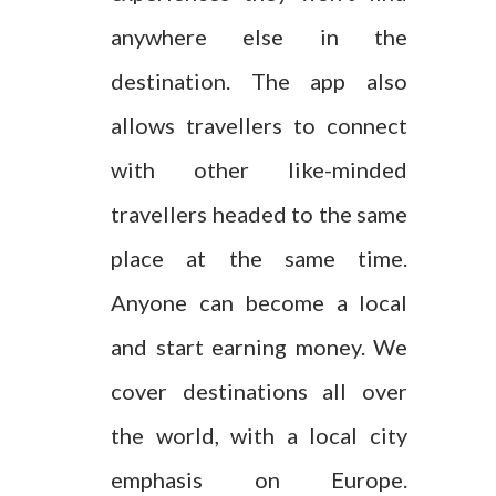
anywhere else in the
destination. The app also
allows travellers to connect
with other like-minded
travellers headed to the same
place at the same time.
Anyone can become a local
and start earning money. We
cover destinations all over
the world, with a local city
emphasis on Europe.