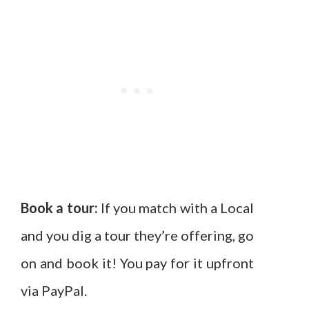
Book a tour:
If you match with a Local
and you dig a tour they’re offering, go
on and book it! You pay for it upfront
via PayPal.