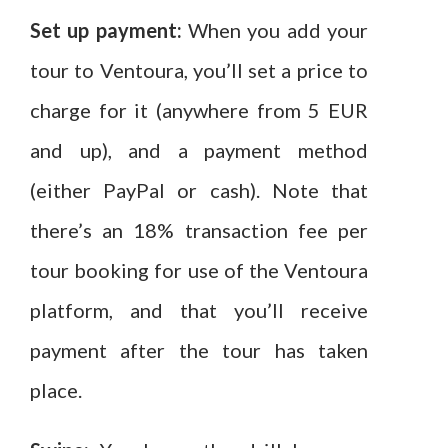
Set up payment:
When you add your
tour to Ventoura, you’ll set a price to
charge for it (anywhere from 5 EUR
and up), and a payment method
(either PayPal or cash). Note that
there’s an 18% transaction fee per
tour booking for use of the Ventoura
platform, and that you’ll receive
payment after the tour has taken
place.