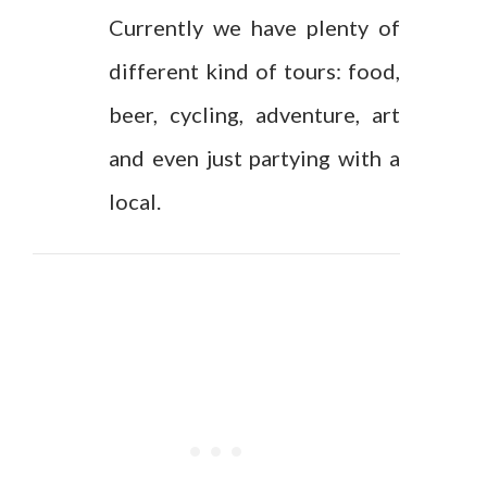
Currently we have plenty of
different kind of tours: food,
beer, cycling, adventure, art
and even just partying with a
local.