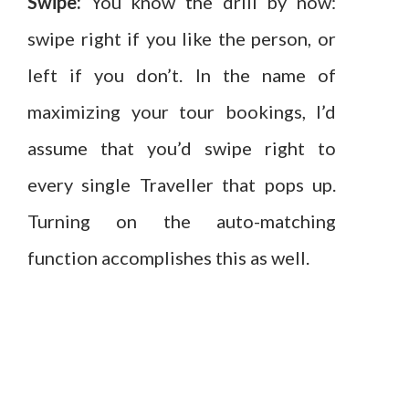
Swipe:
You know the drill by now:
swipe right if you like the person, or
left if you don’t. In the name of
maximizing your tour bookings, I’d
assume that you’d swipe right to
every single Traveller that pops up.
Turning on the auto-matching
function accomplishes this as well.