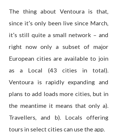
The thing about Ventoura is that,
since it’s only been live since March,
it’s still quite a small network – and
right now only a subset of major
European cities are available to join
as a Local (43 cities in total).
Ventoura is rapidly expanding and
plans to add loads more cities, but in
the meantime it means that only a).
Travellers, and b). Locals offering
tours in select cities can use the app.