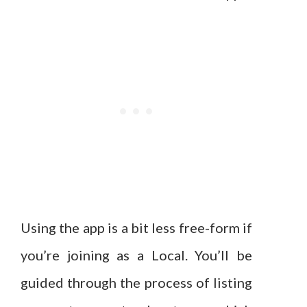
Using the app is a bit less free-form if
you’re joining as a Local. You’ll be
guided through the process of listing