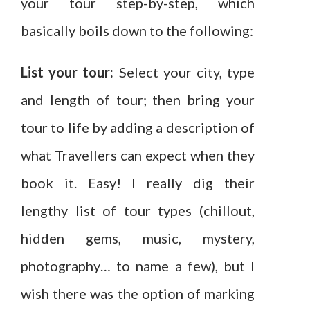
your tour step-by-step, which
basically boils down to the following:
List your tour:
Select your city, type
and length of tour; then bring your
tour to life by adding a description of
what Travellers can expect when they
book it. Easy! I really dig their
lengthy list of tour types (chillout,
hidden gems, music, mystery,
photography… to name a few), but I
wish there was the option of marking