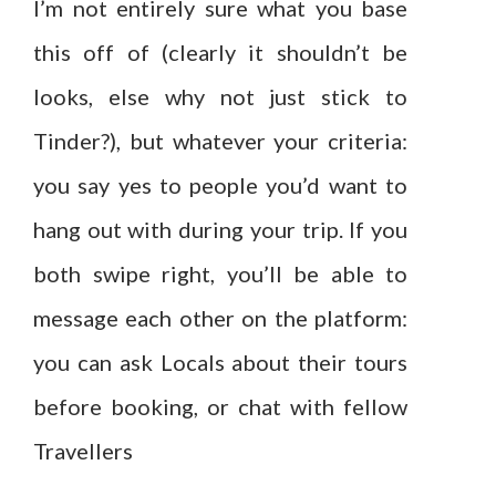
I’m not entirely sure what you base
this off of (clearly it shouldn’t be
looks, else why not just stick to
Tinder?), but whatever your criteria:
you say yes to people you’d want to
hang out with during your trip. If you
both swipe right, you’ll be able to
message each other on the platform:
you can ask Locals about their tours
before booking, or chat with fellow
Travellers