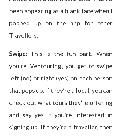
been appearing as a blank face when I
popped up on the app for other
Travellers.
Swipe:
This is the fun part! When
you’re ‘Ventouring’, you get to swipe
left (no) or right (yes) on each person
that pops up. If they’re a local, you can
check out what tours they’re offering
and say yes if you’re interested in
signing up. If they’re a traveller, then