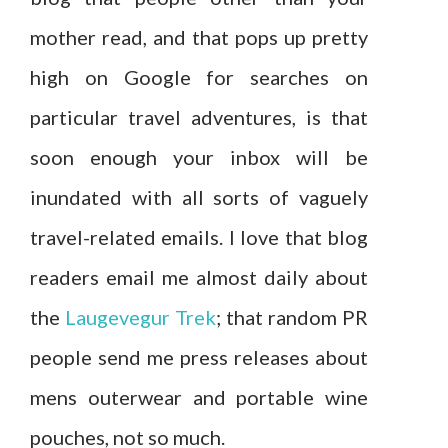
mother read, and that pops up pretty
high on Google for searches on
particular travel adventures, is that
soon enough your inbox will be
inundated with all sorts of vaguely
travel-related emails. I love that blog
readers email me almost daily about
the
Laugevegur Trek
; that random PR
people send me press releases about
mens outerwear and portable wine
pouches, not so much.