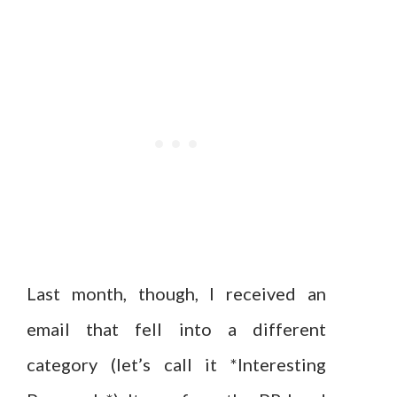
Last month, though, I received an
email that fell into a different
category (let’s call it *Interesting