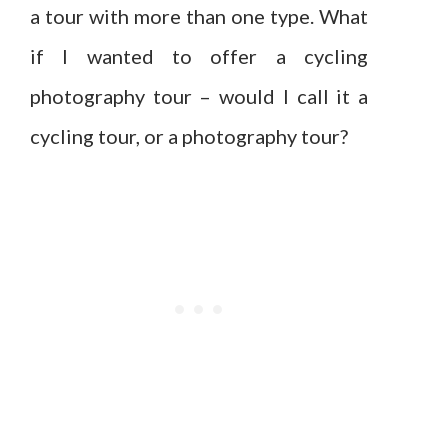
a tour with more than one type. What
if I wanted to offer a cycling
photography tour – would I call it a
cycling tour, or a photography tour?