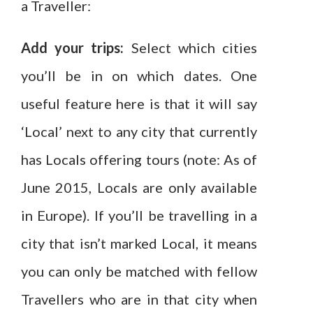
a Traveller:
Add your trips:
Select which cities
you’ll be in on which dates. One
useful feature here is that it will say
‘Local’ next to any city that currently
has Locals offering tours (note: As of
June 2015, Locals are only available
in Europe). If you’ll be travelling in a
city that isn’t marked Local, it means
you can only be matched with fellow
Travellers who are in that city when