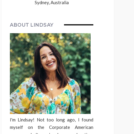
Sydney, Australia
ABOUT LINDSAY
I'm Lindsay! Not too long ago, I found
myself on the Corporate American