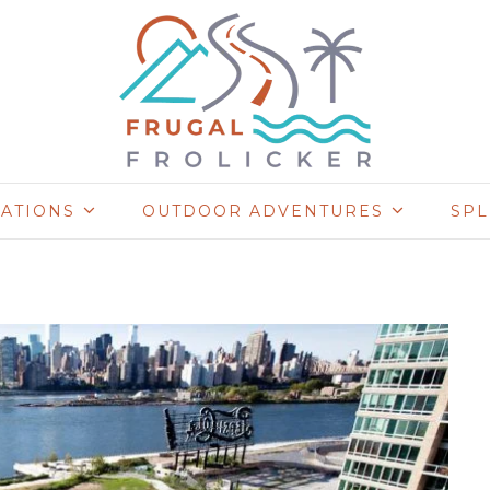
NATIONS
OUTDOOR ADVENTURES
SP