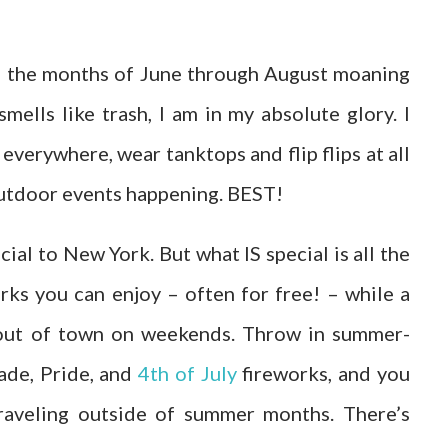
d the months of June through August moaning
ells like trash, I am in my absolute glory. I
everywhere, wear tanktops and flip flips at all
 outdoor events happening. BEST!
ial to New York. But what IS special is all the
rks you can enjoy – often for free! – while a
d out of town on weekends. Throw in summer-
ade, Pride, and
4th of July
fireworks, and you
raveling outside of summer months. There’s