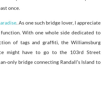
east once.
paradise
. As one such bridge lover, I appreciate
 function. With one whole side dedicated to
ction of tags and graffiti, the Williamsburg
ace might have to go to the 103rd Street
an-only bridge connecting Randall’s Island to