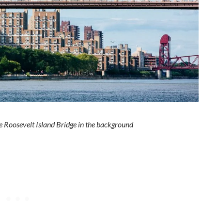
e Roosevelt Island Bridge in the background