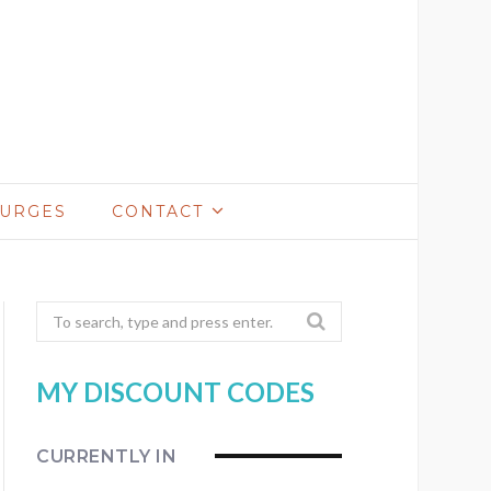
LURGES
CONTACT
Search
for:
MY DISCOUNT CODES
CURRENTLY IN