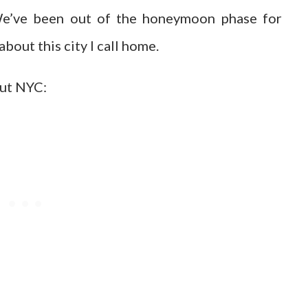
 We’ve been out of the honeymoon phase for
 about this city I call home.
out NYC: