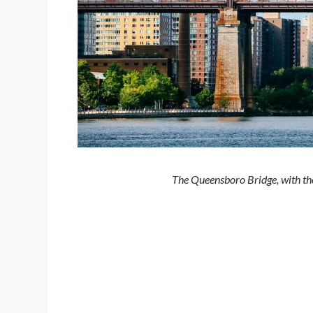
The Queensboro Bridge, with th