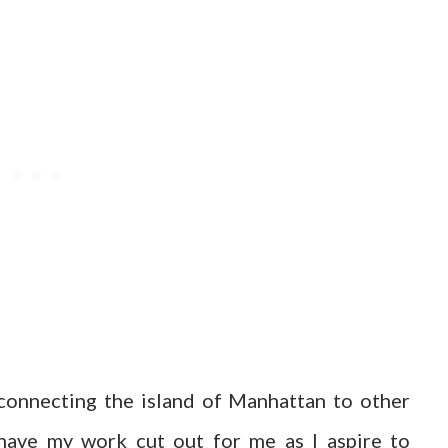
onnecting the island of Manhattan to other
I have my work cut out for me as I aspire to