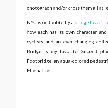
photograph and/or cross them all at l
NYC is undoubtedly a
bridge lover’s 
how each has its own character and
cyclists and an ever-changing colle
Bridge is my favorite. Second pl
Footbridge, an aqua-colored pedestri
Manhattan.