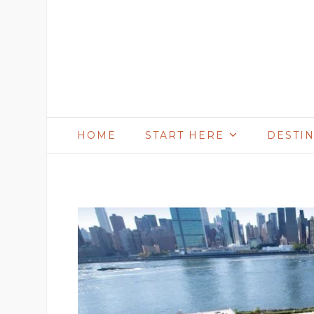
HOME
START HERE
DESTI