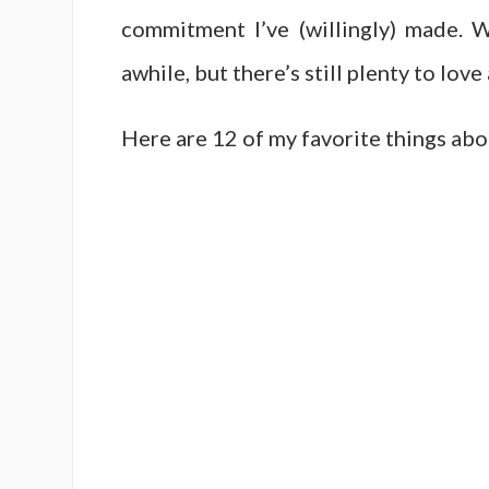
commitment I’ve (willingly) made.
awhile, but there’s still plenty to love
Here are 12 of my favorite things ab