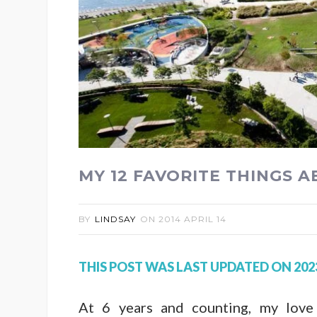
MY 12 FAVORITE THINGS 
BY
LINDSAY
ON
2014 APRIL 14
THIS POST WAS LAST UPDATED ON 202
At 6 years and counting, my love