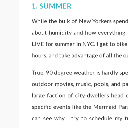
1. SUMMER
While the bulk of New Yorkers spen
about humidity and how everything sm
LIVE for summer in NYC. I get to bike 
hours, and take advantage of all the
True, 90 degree weather is hardly spec
outdoor movies, music, pools, and pa
large faction of city-dwellers hea
specific events like the Mermaid Par
can see why I try to schedule my t