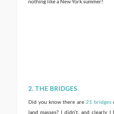
nothing like a New York summer!
2. THE BRIDGES
Did you know there are
21 bridges
c
land masses? I didn’t, and clearly 