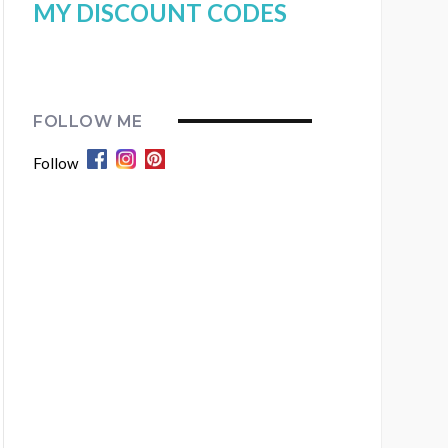
MY DISCOUNT CODES
FOLLOW ME
Follow