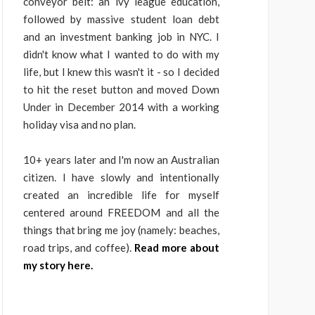
conveyor belt: an ivy league education,
followed by massive student loan debt
and an investment banking job in NYC. I
didn't know what I wanted to do with my
life, but I knew this wasn't it - so I decided
to hit the reset button and moved Down
Under in December 2014 with a working
holiday visa and no plan.
10+ years later and I'm now an Australian
citizen. I have slowly and intentionally
created an incredible life for myself
centered around FREEDOM and all the
things that bring me joy (namely: beaches,
road trips, and coffee).
Read more about
my story here.