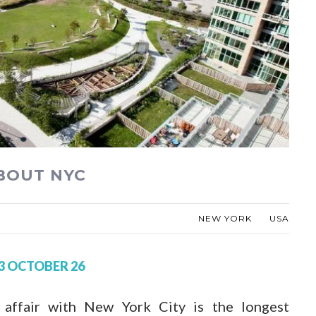
ABOUT NYC
NEW YORK
USA
3 OCTOBER 26
 affair with New York City is the longest