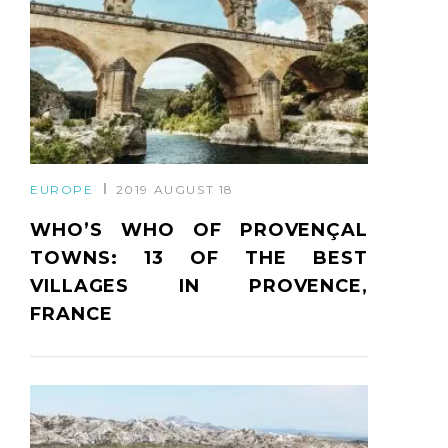
EUROPE
2019 AUGUST 18
WHO’S WHO OF PROVENÇAL
TOWNS: 13 OF THE BEST
VILLAGES IN PROVENCE,
FRANCE