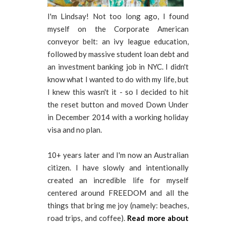
I'm Lindsay! Not too long ago, I found
myself on the Corporate American
conveyor belt: an ivy league education,
followed by massive student loan debt and
an investment banking job in NYC. I didn't
know what I wanted to do with my life, but
I knew this wasn't it - so I decided to hit
the reset button and moved Down Under
in December 2014 with a working holiday
visa and no plan.
10+ years later and I'm now an Australian
citizen. I have slowly and intentionally
created an incredible life for myself
centered around FREEDOM and all the
things that bring me joy (namely: beaches,
road trips, and coffee).
Read more about