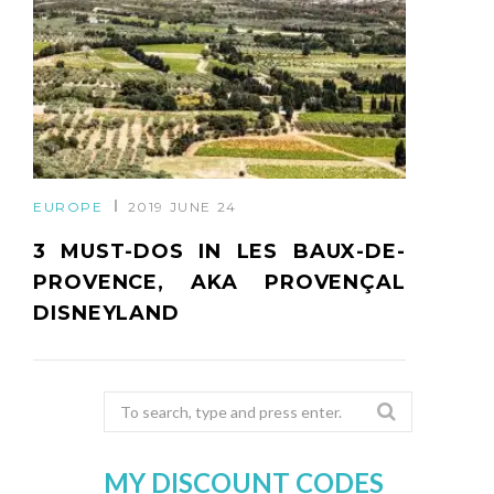
EUROPE
2019 JUNE 24
3 MUST-DOS IN LES BAUX-DE-
PROVENCE, AKA PROVENÇAL
DISNEYLAND
Search
for:
MY DISCOUNT CODES