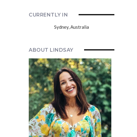
CURRENTLY IN
Sydney, Australia
ABOUT LINDSAY