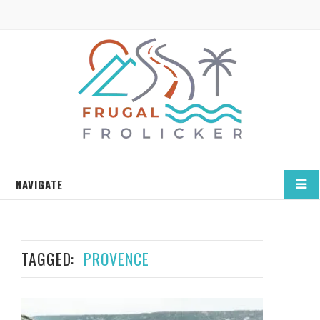
NAVIGATE
TAGGED:
PROVENCE