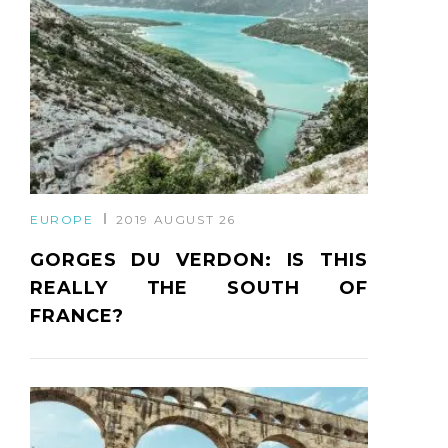
EUROPE
2019 AUGUST 26
GORGES DU VERDON: IS THIS
REALLY THE SOUTH OF
FRANCE?