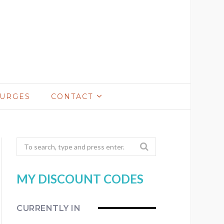
LURGES
CONTACT
Search
for:
MY DISCOUNT CODES
CURRENTLY IN