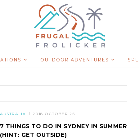
NATIONS
OUTDOOR ADVENTURES
SP
AUSTRALIA
2018 OCTOBER 26
7 THINGS TO DO IN SYDNEY IN SUMMER
(HINT: GET OUTSIDE)