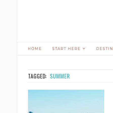
HOME
START HERE
DESTI
TAGGED:
SUMMER