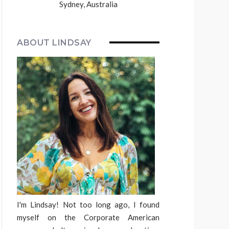
Sydney, Australia
ABOUT LINDSAY
I'm Lindsay! Not too long ago, I found
myself on the Corporate American