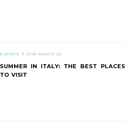
EUROPE
2018 MARCH 26
SUMMER IN ITALY: THE BEST PLACES
TO VISIT