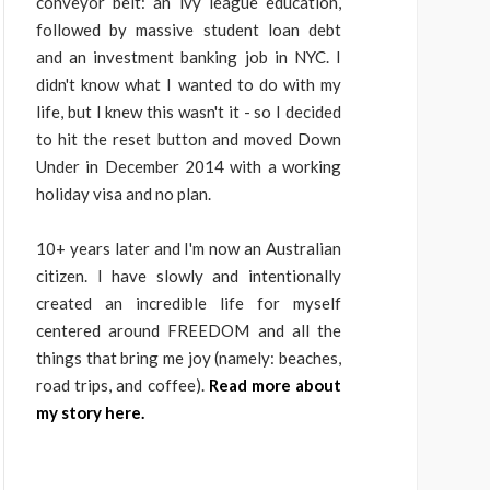
conveyor belt: an ivy league education,
followed by massive student loan debt
and an investment banking job in NYC. I
didn't know what I wanted to do with my
life, but I knew this wasn't it - so I decided
to hit the reset button and moved Down
Under in December 2014 with a working
holiday visa and no plan.
10+ years later and I'm now an Australian
citizen. I have slowly and intentionally
created an incredible life for myself
centered around FREEDOM and all the
things that bring me joy (namely: beaches,
road trips, and coffee).
Read more about
my story here.